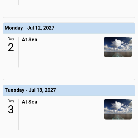
Monday - Jul 12, 2027
Day
At Sea
2
Tuesday - Jul 13, 2027
Day
At Sea
3