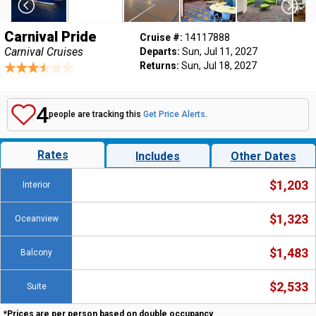
Carnival Pride
Cruise #:
14117888
Carnival Cruises
Departs:
Sun, Jul 11, 2027
Returns:
Sun, Jul 18, 2027
4
people are tracking this
Get Price Alerts
.
Rates
Includes
Other Dates
$1,203
Interior
$1,323
Oceanview
$1,483
Balcony
$2,533
Suite
*Prices are per person based on double occupancy