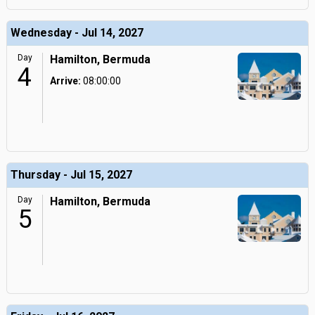
Wednesday - Jul 14, 2027
Day
Hamilton, Bermuda
4
Arrive:
08:00:00
Thursday - Jul 15, 2027
Day
Hamilton, Bermuda
5