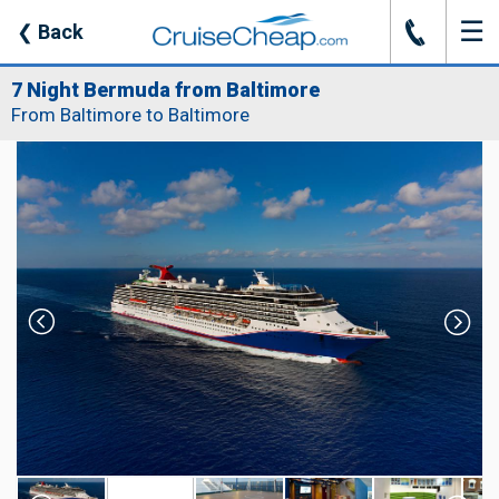
☰
J
❮
Back
7 Night Bermuda from Baltimore
From Baltimore to Baltimore