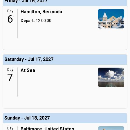
Friday - Jul 16, 2027
Day
Hamilton, Bermuda
6
Depart:
12:00:00
Saturday - Jul 17, 2027
Day
At Sea
7
Sunday - Jul 18, 2027
Day
Baltimore, United States