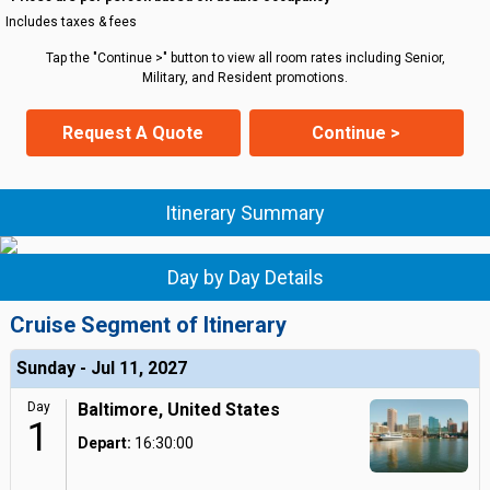
Includes taxes & fees
Tap the "Continue >" button to view all room rates including Senior,
Military, and Resident promotions.
Request A Quote
Continue >
Itinerary Summary
Day by Day Details
Cruise Segment of Itinerary
Sunday - Jul 11, 2027
Day
Baltimore, United States
1
Depart:
16:30:00