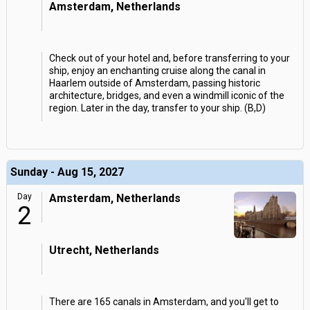
Amsterdam, Netherlands
Check out of your hotel and, before transferring to your
ship, enjoy an enchanting cruise along the canal in
Haarlem outside of Amsterdam, passing historic
architecture, bridges, and even a windmill iconic of the
region. Later in the day, transfer to your ship. (B,D)
Sunday - Aug 15, 2027
Day
Amsterdam, Netherlands
2
Utrecht, Netherlands
There are 165 canals in Amsterdam, and you'll get to