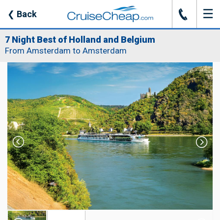
☰
J
❮
Back
7 Night Best of Holland and Belgium
From Amsterdam to Amsterdam