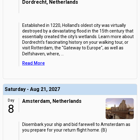
Dordrecht, Netherlands
Established in 1220, Holland's oldest city was virtually
destroyed by a devastating flood in the 15th century that
essentially created the city's wetlands. Learn more about
Dordrecht's fascinating history on your walking tour, or
visit Rotterdam, the "Gateway to Europe", as well as
Delfshaven, where,
...
Read More
Saturday - Aug 21, 2027
Day
Amsterdam, Netherlands
8
Disembark your ship and bid farewell to Amsterdam as
you prepare for your return flight home. (B)