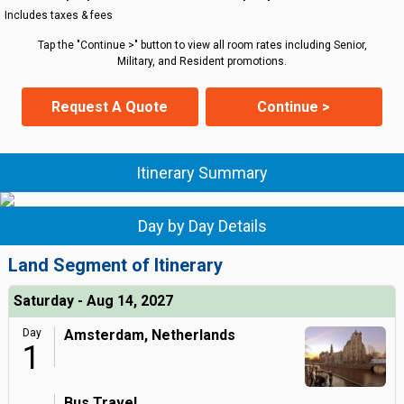
Includes taxes & fees
Tap the "Continue >" button to view all room rates including Senior,
Military, and Resident promotions.
Request A Quote
Continue >
Itinerary Summary
Day by Day Details
Land Segment of Itinerary
Saturday - Aug 14, 2027
Day
Amsterdam, Netherlands
1
Bus Travel