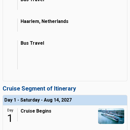
Haarlem, Netherlands
Bus Travel
Cruise Segment of Itinerary
Day 1 - Saturday - Aug 14, 2027
Day
Cruise Begins
1