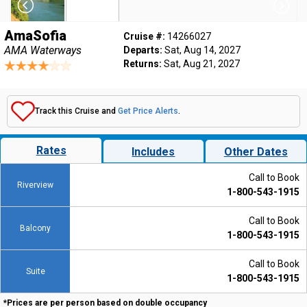
AmaSofia
Cruise #:
14266027
AMA Waterways
Departs:
Sat, Aug 14, 2027
Returns:
Sat, Aug 21, 2027
Track this Cruise and
Get Price Alerts
.
Rates
Includes
Other Dates
Call to Book
Riverview
1-800-543-1915
Call to Book
Balcony
1-800-543-1915
Call to Book
Suite
1-800-543-1915
*Prices are per person based on double occupancy