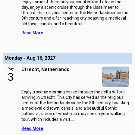
enjoy some of them on your canal cruise. Later in the
day, enjoy a scenic cruise through the IJsselmeer to
Utrecht, the religious center of the Netherlands since the
8th century and a far-reaching city boasting a medieval
old town, canals, and a beautiful
...
Read More
Monday - Aug 16, 2027
Day
Utrecht, Netherlands
3
Enjoy a scenic morning cruise through the delta before
arriving in Utrecht. This city has served as the religious
center of the Netherlands since the 8th century, boasting
a medieval old town, canals, and a beautiful Gothic
cathedral, some of which you may see on your walking
tour, which includes a visit
...
Read More