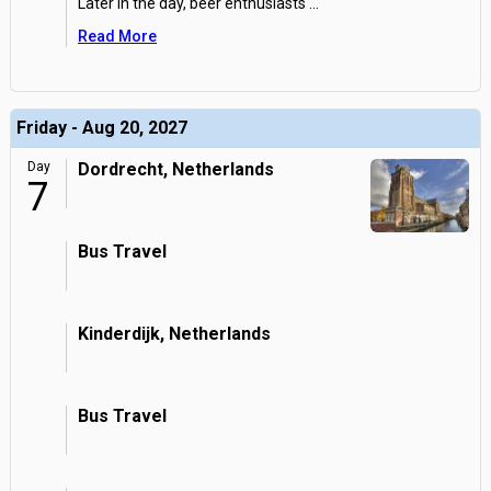
Later in the day, beer enthusiasts
...
Read More
Friday - Aug 20, 2027
Day
Dordrecht, Netherlands
7
Bus Travel
Kinderdijk, Netherlands
Bus Travel