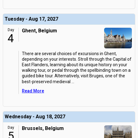
Tuesday - Aug 17, 2027
Day
Ghent, Belgium
4
There are several choices of excursions in Ghent,
depending on your interests. Stroll through the Capital of
East Flanders, learning about its unique history on your
walking tour, or pedal through the spellbinding town on a
guided bike tour. Alternatively, visit Bruges, one of the
best-preserved medieval
...
Read More
Wednesday - Aug 18, 2027
Day
Brussels, Belgium
5