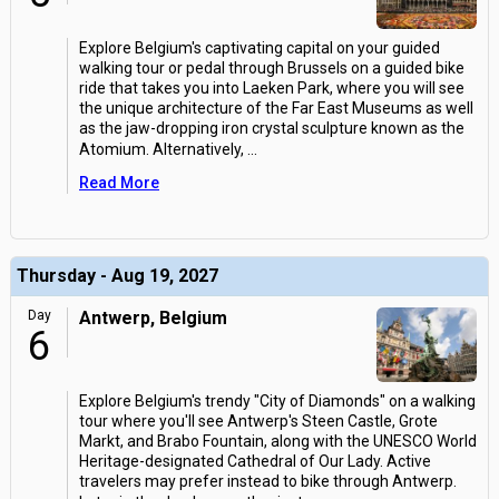
Explore Belgium's captivating capital on your guided
walking tour or pedal through Brussels on a guided bike
ride that takes you into Laeken Park, where you will see
the unique architecture of the Far East Museums as well
as the jaw-dropping iron crystal sculpture known as the
Atomium. Alternatively,
...
Read More
Thursday - Aug 19, 2027
Day
Antwerp, Belgium
6
Explore Belgium's trendy "City of Diamonds" on a walking
tour where you'll see Antwerp's Steen Castle, Grote
Markt, and Brabo Fountain, along with the UNESCO World
Heritage-designated Cathedral of Our Lady. Active
travelers may prefer instead to bike through Antwerp.