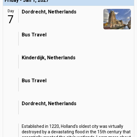
Friday - Jan 1, 2027
Day
Dordrecht, Netherlands
7
Bus Travel
Kinderdijk, Netherlands
Bus Travel
Dordrecht, Netherlands
Established in 1220, Holland's oldest city was virtually
destroyed by a devastating flood in the 15th century that