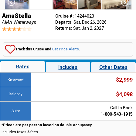
AmaStella
Cruise #:
14244023
AMA Waterways
Departs:
Sat, Dec 26, 2026
Returns:
Sat, Jan 2, 2027
Track this Cruise and
Get Price Alerts
.
Rates
Includes
Other Dates
$2,999
Riverview
$4,098
Balcony
Call to Book
Suite
1-800-543-1915
*Prices are per person based on double occupancy
Includes taxes & fees