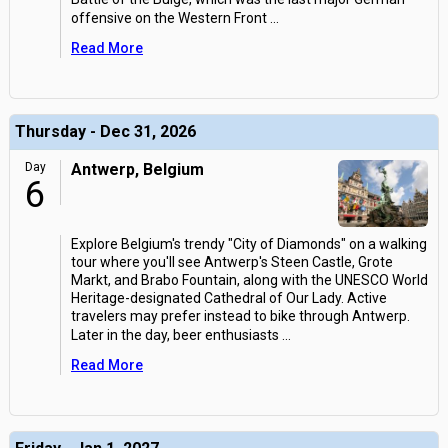
offensive on the Western Front
...
Read More
Thursday - Dec 31, 2026
Day
Antwerp, Belgium
6
Explore Belgium's trendy "City of Diamonds" on a walking
tour where you'll see Antwerp's Steen Castle, Grote
Markt, and Brabo Fountain, along with the UNESCO World
Heritage-designated Cathedral of Our Lady. Active
travelers may prefer instead to bike through Antwerp.
Later in the day, beer enthusiasts
...
Read More