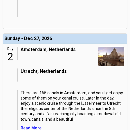
Sunday - Dec 27, 2026
Day
Amsterdam, Netherlands
2
Utrecht, Netherlands
There are 165 canals in Amsterdam, and you'll get enjoy
some of them on your canal cruise. Later in the day,
enjoy a scenic cruise through the IJsselmeer to Utrecht,
the religious center of the Netherlands since the 8th
century and a far-reaching city boasting a medieval old
town, canals, and a beautiful
...
Read More