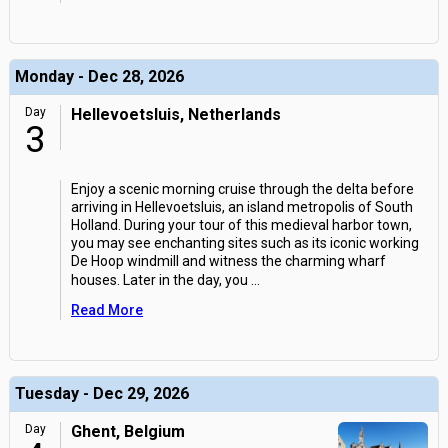
Monday - Dec 28, 2026
Day
Hellevoetsluis, Netherlands
3
Enjoy a scenic morning cruise through the delta before
arriving in Hellevoetsluis, an island metropolis of South
Holland. During your tour of this medieval harbor town,
you may see enchanting sites such as its iconic working
De Hoop windmill and witness the charming wharf
houses. Later in the day, you
...
Read More
Tuesday - Dec 29, 2026
Day
Ghent, Belgium