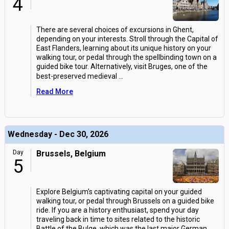
4
There are several choices of excursions in Ghent,
depending on your interests. Stroll through the Capital of
East Flanders, learning about its unique history on your
walking tour, or pedal through the spellbinding town on a
guided bike tour. Alternatively, visit Bruges, one of the
best-preserved medieval
...
Read More
Wednesday - Dec 30, 2026
Day
Brussels, Belgium
5
Explore Belgium's captivating capital on your guided
walking tour, or pedal through Brussels on a guided bike
ride. If you are a history enthusiast, spend your day
traveling back in time to sites related to the historic
Battle of the Bulge, which was the last major German