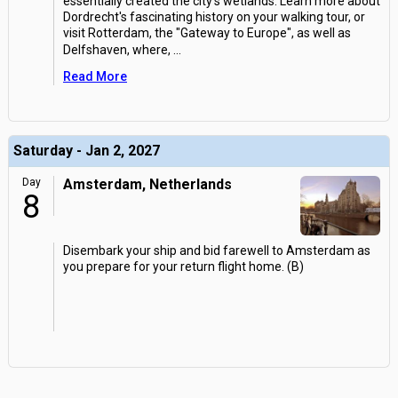
essentially created the city's wetlands. Learn more about
Dordrecht's fascinating history on your walking tour, or
visit Rotterdam, the "Gateway to Europe", as well as
Delfshaven, where,
...
Read More
Saturday - Jan 2, 2027
Day
Amsterdam, Netherlands
8
Disembark your ship and bid farewell to Amsterdam as
you prepare for your return flight home. (B)