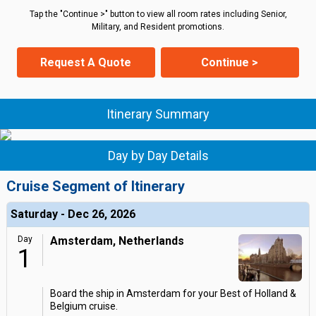
Tap the "Continue >" button to view all room rates including Senior,
Military, and Resident promotions.
Request A Quote
Continue >
Itinerary Summary
Day by Day Details
Cruise Segment of Itinerary
Saturday - Dec 26, 2026
Day
Amsterdam, Netherlands
1
Board the ship in Amsterdam for your Best of Holland &
Belgium cruise.