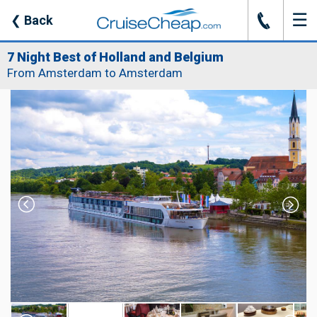
☰
J
❮
Back
7 Night Best of Holland and Belgium
From Amsterdam to Amsterdam