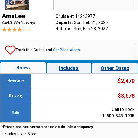
AmaLea
Cruise #:
14243977
AMA Waterways
Departs:
Sun, Feb 21, 2027
Returns:
Sun, Feb 28, 2027
Track this Cruise and
Get Price Alerts
.
Rates
Includes
Other Dates
$2,479
Riverview
$3,678
Balcony
Call to Book
Suite
1-800-543-1915
*Prices are per person based on double occupancy
Includes taxes & fees