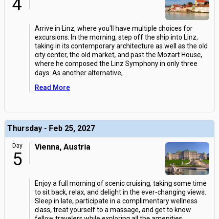
4
Arrive in Linz, where you'll have multiple choices for
excursions. In the morning, step off the ship into Linz,
taking in its contemporary architecture as well as the old
city center, the old market, and past the Mozart House,
where he composed the Linz Symphony in only three
days. As another alternative,
...
Read More
Thursday - Feb 25, 2027
Day
Vienna, Austria
5
Enjoy a full morning of scenic cruising, taking some time
to sit back, relax, and delight in the ever-changing views.
Sleep in late, participate in a complimentary wellness
class, treat yourself to a massage, and get to know
fellow travelers while exploring all the amenities