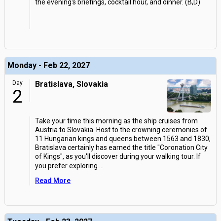
the evening's briefings, cocktail hour, and dinner. (B,D)
Monday - Feb 22, 2027
Day
Bratislava, Slovakia
2
Take your time this morning as the ship cruises from
Austria to Slovakia. Host to the crowning ceremonies of
11 Hungarian kings and queens between 1563 and 1830,
Bratislava certainly has earned the title "Coronation City
of Kings", as you'll discover during your walking tour. If
you prefer exploring
...
Read More