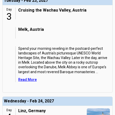
Tuesday - Feb 23, 2027
Day
Cruising the Wachau Valley, Austria
3
Melk, Austria
Spend your morning reveling in the postcard-perfect
landscapes of Austria's picturesque UNESCO World
Heritage Site, the Wachau Valley. Later in the day, arrive
in Melk. Located above the city on a rocky outcrop
overlooking the Danube, Melk Abbey is one of Europe's
largest and most revered Baroque monasteries
...
Read More
Wednesday - Feb 24, 2027
Day
Linz, Germany