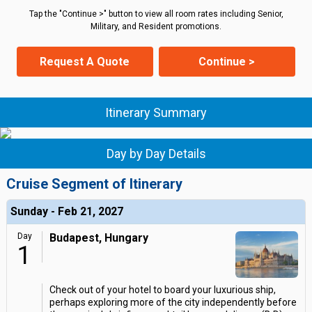
Tap the "Continue >" button to view all room rates including Senior,
Military, and Resident promotions.
Request A Quote
Continue >
Itinerary Summary
Day by Day Details
Cruise Segment of Itinerary
Sunday - Feb 21, 2027
Day
Budapest, Hungary
1
Check out of your hotel to board your luxurious ship,
perhaps exploring more of the city independently before