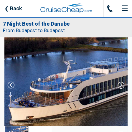
☰
J
❮
Back
7 Night Best of the Danube
From Budapest to Budapest