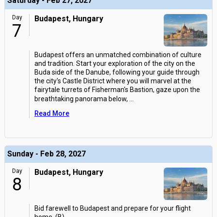
Saturday - Feb 27, 2027
Day
Budapest, Hungary
7
Budapest offers an unmatched combination of culture
and tradition. Start your exploration of the city on the
Buda side of the Danube, following your guide through
the city's Castle District where you will marvel at the
fairytale turrets of Fisherman's Bastion, gaze upon the
breathtaking panorama below,
...
Read More
Sunday - Feb 28, 2027
Day
Budapest, Hungary
8
Bid farewell to Budapest and prepare for your flight