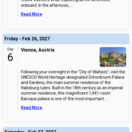
onboard. In the afternoon,
...
Read More
Friday - Feb 26, 2027
Day
Vienna, Austria
6
Following your overnight in the "City of Waltzes", visit the
UNESCO World Heritage-designated Schonbrunn Palace
and Gardens, the main summer residence of the
Habsburg rulers. Built in the 18th century as an imperial
summer residence, this magnificent 1,441-room
Baroque palace is one of the most important
...
Read More