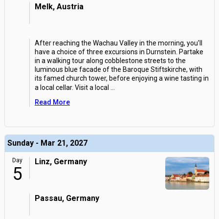
Melk, Austria
After reaching the Wachau Valley in the morning, you'll
have a choice of three excursions in Durnstein. Partake
in a walking tour along cobblestone streets to the
luminous blue facade of the Baroque Stiftskirche, with
its famed church tower, before enjoying a wine tasting in
a local cellar. Visit a local
...
Read More
Sunday - Mar 21, 2027
Day
Linz, Germany
5
Passau, Germany