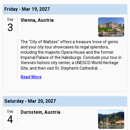
Friday - Mar 19, 2027
Day
Vienna, Austria
3
The "City of Waltzes" offers a treasure trove of gems
and your city tour showcases its regal splendors,
including the majestic Opera House and the former
Imperial Palace of the Habsburgs. Conclude your tour in
Vienna's historic city center, a UNESCO World Heritage
Site, and then visit St. Stephen's Cathedral.
...
Read More
Saturday - Mar 20, 2027
Day
Durnstein, Austria
4