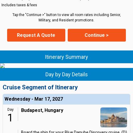
Includes taxes & fees
Tap the "Continue >" button to view all room rates including Senior,
Military, and Resident promotions.
Request A Quote
Continue >
Itinerary Summary
Day by Day Details
Cruise Segment of Itinerary
Wednesday - Mar 17, 2027
Day
Budapest, Hungary
1
Board the ship for your Blue Danube Discovery cruise. (D)