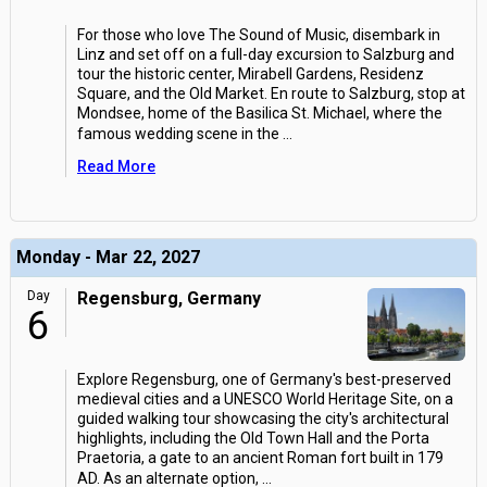
For those who love The Sound of Music, disembark in
Linz and set off on a full-day excursion to Salzburg and
tour the historic center, Mirabell Gardens, Residenz
Square, and the Old Market. En route to Salzburg, stop at
Mondsee, home of the Basilica St. Michael, where the
famous wedding scene in the
...
Read More
Monday - Mar 22, 2027
Day
Regensburg, Germany
6
Explore Regensburg, one of Germany's best-preserved
medieval cities and a UNESCO World Heritage Site, on a
guided walking tour showcasing the city's architectural
highlights, including the Old Town Hall and the Porta
Praetoria, a gate to an ancient Roman fort built in 179
AD. As an alternate option,
...