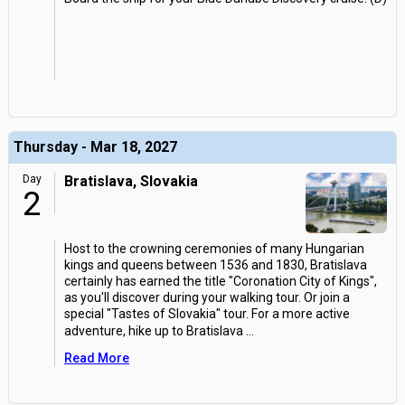
Thursday - Mar 18, 2027
Day
Bratislava, Slovakia
2
Host to the crowning ceremonies of many Hungarian
kings and queens between 1536 and 1830, Bratislava
certainly has earned the title "Coronation City of Kings",
as you'll discover during your walking tour. Or join a
special "Tastes of Slovakia" tour. For a more active
adventure, hike up to Bratislava
...
Read More