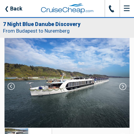
☰
J
❮
Back
7 Night Blue Danube Discovery
From Budapest to Nuremberg