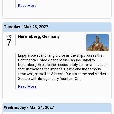
Read More
Tuesday - Mar 23, 2027
Day
Nuremberg, Germany
7
Enjoy a scenic morning cruise as the ship crosses the
Continental Divide via the Main-Danube Canal to
Nuremberg. Explore the medieval city center with a tour
that showcases the Imperial Castle and the famous
town wall, as well as Albrecht Durer's home and Market
Square with its legendary fountain. Or
...
Read More
Wednesday - Mar 24, 2027