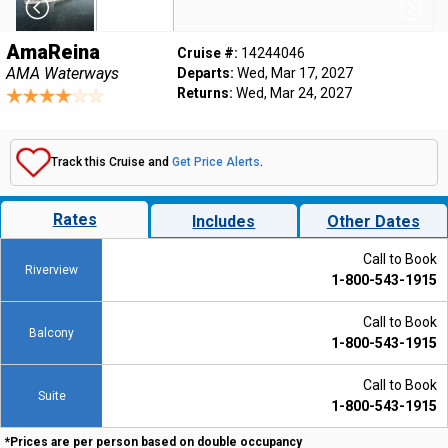
AmaReina
Cruise #:
14244046
AMA Waterways
Departs:
Wed, Mar 17, 2027
Returns:
Wed, Mar 24, 2027
Track this Cruise and
Get Price Alerts
.
Rates
Includes
Other Dates
Call to Book
Riverview
1-800-543-1915
Call to Book
Balcony
1-800-543-1915
Call to Book
Suite
1-800-543-1915
*Prices are per person based on double occupancy