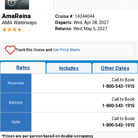
AmaReina
Cruise #:
14244044
AMA Waterways
Departs:
Wed, Apr 28, 2027
Returns:
Wed, May 5, 2027
Track this Cruise and
Get Price Alerts
.
Rates
Includes
Other Dates
Call to Book
Riverview
1-800-543-1915
Call to Book
Balcony
1-800-543-1915
Call to Book
Suite
1-800-543-1915
*Prices are per person based on double occupancy