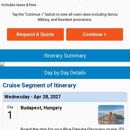
Includes taxes & fees
Tap the "Continue >" button to view all room rates including Senior,
Military, and Resident promotions.
Request A Quote
Continue >
Itinerary Summary
Day by Day Details
Cruise Segment of Itinerary
Wednesday - Apr 28, 2027
Day
Budapest, Hungary
1
Board the ship for your Blue Danube Discovery cruise. (D)