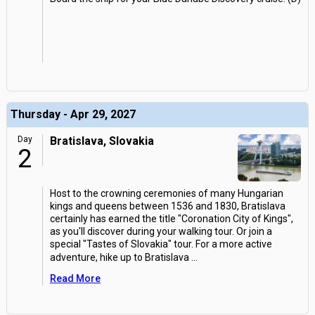
Thursday - Apr 29, 2027
Day
Bratislava, Slovakia
2
Host to the crowning ceremonies of many Hungarian
kings and queens between 1536 and 1830, Bratislava
certainly has earned the title "Coronation City of Kings",
as you'll discover during your walking tour. Or join a
special "Tastes of Slovakia" tour. For a more active
adventure, hike up to Bratislava
...
Read More