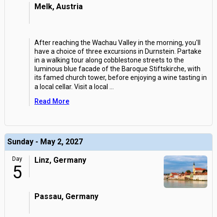
Melk, Austria
After reaching the Wachau Valley in the morning, you'll
have a choice of three excursions in Durnstein. Partake
in a walking tour along cobblestone streets to the
luminous blue facade of the Baroque Stiftskirche, with
its famed church tower, before enjoying a wine tasting in
a local cellar. Visit a local
...
Read More
Sunday - May 2, 2027
Day
Linz, Germany
5
Passau, Germany