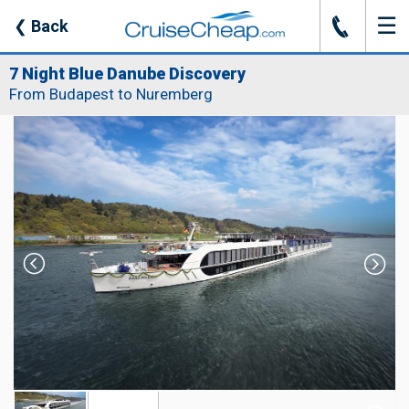
☰
J
❮
Back
7 Night Blue Danube Discovery
From Budapest to Nuremberg