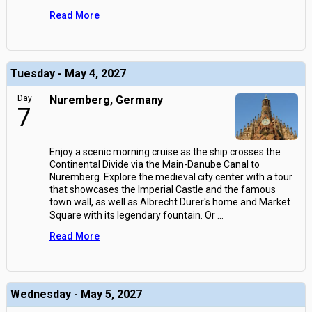
Read More
Tuesday - May 4, 2027
Day
Nuremberg, Germany
7
Enjoy a scenic morning cruise as the ship crosses the
Continental Divide via the Main-Danube Canal to
Nuremberg. Explore the medieval city center with a tour
that showcases the Imperial Castle and the famous
town wall, as well as Albrecht Durer's home and Market
Square with its legendary fountain. Or
...
Read More
Wednesday - May 5, 2027