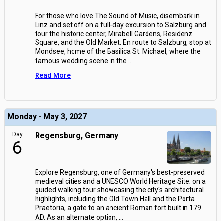
For those who love The Sound of Music, disembark in
Linz and set off on a full-day excursion to Salzburg and
tour the historic center, Mirabell Gardens, Residenz
Square, and the Old Market. En route to Salzburg, stop at
Mondsee, home of the Basilica St. Michael, where the
famous wedding scene in the
...
Read More
Monday - May 3, 2027
Day
Regensburg, Germany
6
Explore Regensburg, one of Germany's best-preserved
medieval cities and a UNESCO World Heritage Site, on a
guided walking tour showcasing the city's architectural
highlights, including the Old Town Hall and the Porta
Praetoria, a gate to an ancient Roman fort built in 179
AD. As an alternate option,
...