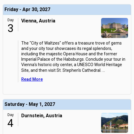
Friday - Apr 30, 2027
Day
Vienna, Austria
3
The "City of Waltzes" offers a treasure trove of gems
and your city tour showcases its regal splendors,
including the majestic Opera House and the former
Imperial Palace of the Habsburgs. Conclude your tour in
Vienna's historic city center, a UNESCO World Heritage
Site, and then visit St. Stephen's Cathedral.
...
Read More
Saturday - May 1, 2027
Day
Durnstein, Austria
4