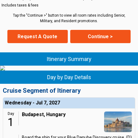
Includes taxes & fees
Tap the "Continue >" button to view all room rates including Senior,
Military, and Resident promotions.
Request A Quote
Continue >
Itinerary Summary
Day by Day Details
Cruise Segment of Itinerary
Wednesday - Jul 7, 2027
Day
Budapest, Hungary
1
Board the ship for your Blue Danube Discovery cruise. (D)