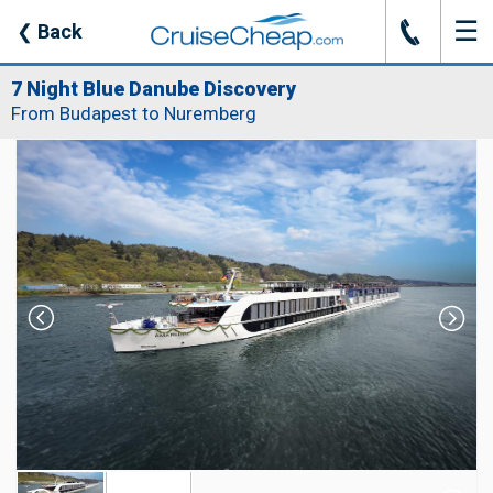
☰
J
❮
Back
7 Night Blue Danube Discovery
From Budapest to Nuremberg