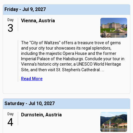
Friday - Jul 9, 2027
Day
Vienna, Austria
3
The "City of Waltzes" offers a treasure trove of gems
and your city tour showcases its regal splendors,
including the majestic Opera House and the former
Imperial Palace of the Habsburgs. Conclude your tour in
Vienna's historic city center, a UNESCO World Heritage
Site, and then visit St. Stephen's Cathedral.
...
Read More
Saturday - Jul 10, 2027
Day
Durnstein, Austria
4