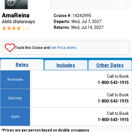
AmaReina
Cruise #:
14242995
AMA Waterways
Departs:
Wed, Jul 7, 2027
Returns:
Wed, Jul 14, 2027
Track this Cruise and
Get Price Alerts
.
Rates
Includes
Other Dates
Call to Book
Riverview
1-800-543-1915
Call to Book
Balcony
1-800-543-1915
Call to Book
Suite
1-800-543-1915
*Prices are per person based on double occupancy