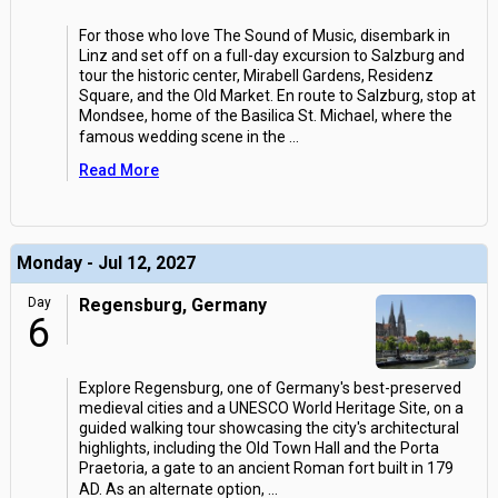
For those who love The Sound of Music, disembark in
Linz and set off on a full-day excursion to Salzburg and
tour the historic center, Mirabell Gardens, Residenz
Square, and the Old Market. En route to Salzburg, stop at
Mondsee, home of the Basilica St. Michael, where the
famous wedding scene in the
...
Read More
Monday - Jul 12, 2027
Day
Regensburg, Germany
6
Explore Regensburg, one of Germany's best-preserved
medieval cities and a UNESCO World Heritage Site, on a
guided walking tour showcasing the city's architectural
highlights, including the Old Town Hall and the Porta
Praetoria, a gate to an ancient Roman fort built in 179
AD. As an alternate option,
...