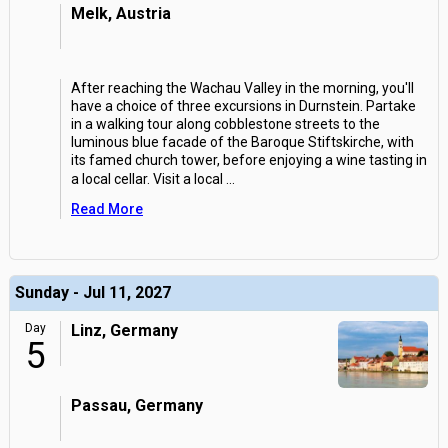
Melk, Austria
After reaching the Wachau Valley in the morning, you'll
have a choice of three excursions in Durnstein. Partake
in a walking tour along cobblestone streets to the
luminous blue facade of the Baroque Stiftskirche, with
its famed church tower, before enjoying a wine tasting in
a local cellar. Visit a local
...
Read More
Sunday - Jul 11, 2027
Day
Linz, Germany
5
Passau, Germany