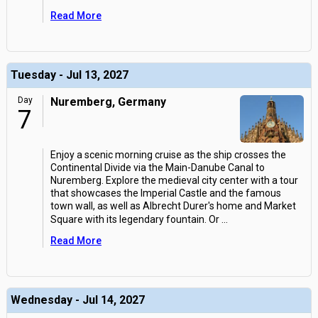
Read More
Tuesday - Jul 13, 2027
Day
Nuremberg, Germany
7
Enjoy a scenic morning cruise as the ship crosses the
Continental Divide via the Main-Danube Canal to
Nuremberg. Explore the medieval city center with a tour
that showcases the Imperial Castle and the famous
town wall, as well as Albrecht Durer's home and Market
Square with its legendary fountain. Or
...
Read More
Wednesday - Jul 14, 2027