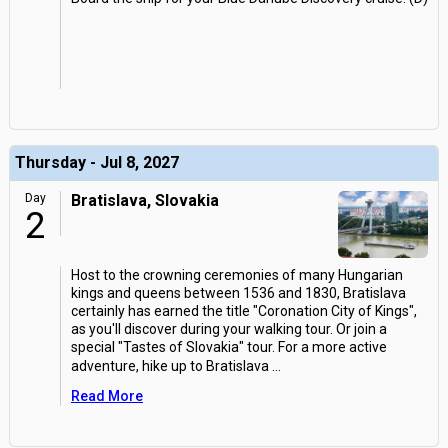
Thursday - Jul 8, 2027
Day
Bratislava, Slovakia
2
Host to the crowning ceremonies of many Hungarian
kings and queens between 1536 and 1830, Bratislava
certainly has earned the title "Coronation City of Kings",
as you'll discover during your walking tour. Or join a
special "Tastes of Slovakia" tour. For a more active
adventure, hike up to Bratislava
...
Read More