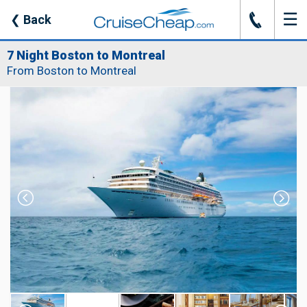
☰
J
❮
Back
7 Night Boston to Montreal
From Boston to Montreal