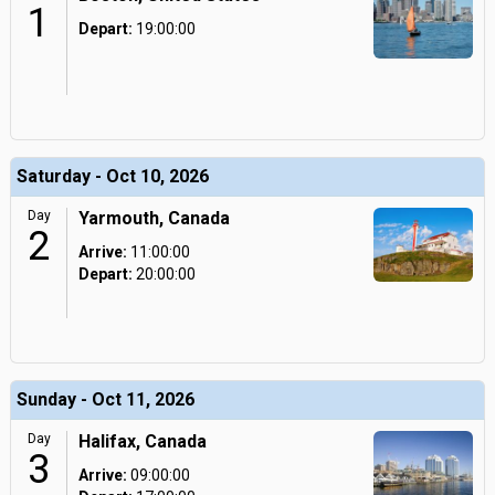
1
Depart:
19:00:00
Saturday - Oct 10, 2026
Day
Yarmouth, Canada
2
Arrive:
11:00:00
Depart:
20:00:00
Sunday - Oct 11, 2026
Day
Halifax, Canada
3
Arrive:
09:00:00