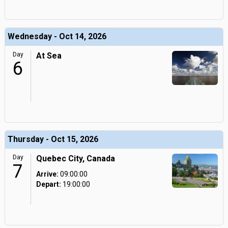
Wednesday - Oct 14, 2026
Day
At Sea
6
Thursday - Oct 15, 2026
Day
Quebec City, Canada
7
Arrive:
09:00:00
Depart:
19:00:00