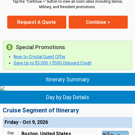
Tap the "Continue >" button to view all room rates including Senior,
Military, and Resident promotions.
Request A Quote
Continue >
Special Promotions
New-to-Crystal Guest Offer
Save Up to $5,000 + $500 Onboard Credit
Itinerary Summary
Day by Day Details
Cruise Segment of Itinerary
Friday - Oct 9, 2026
Day
Boston, United States