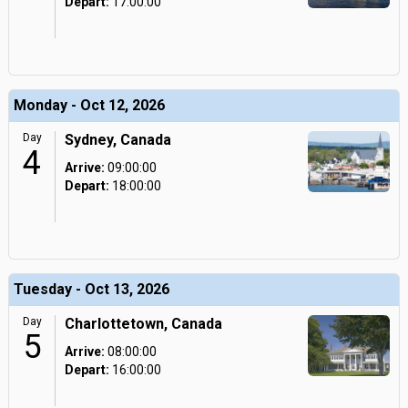
Depart:
17:00:00
Monday - Oct 12, 2026
Day
Sydney, Canada
4
Arrive:
09:00:00
Depart:
18:00:00
Tuesday - Oct 13, 2026
Day
Charlottetown, Canada
5
Arrive:
08:00:00
Depart:
16:00:00