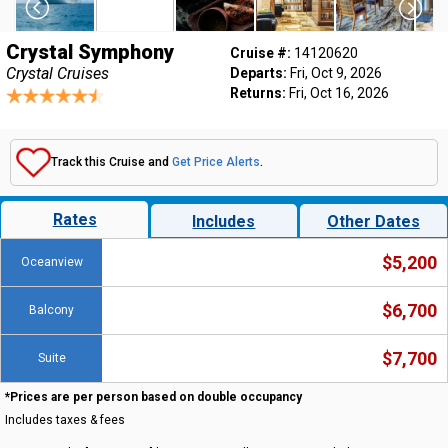
Crystal Symphony
Cruise #:
14120620
Crystal Cruises
Departs:
Fri, Oct 9, 2026
Returns:
Fri, Oct 16, 2026
Track this Cruise and
Get Price Alerts
.
Rates
Includes
Other Dates
$5,200
Oceanview
$6,700
Balcony
$7,700
Suite
*Prices are per person based on double occupancy
Includes taxes & fees