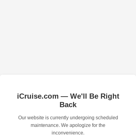
iCruise.com — We'll Be Right
Back
Our website is currently undergoing scheduled
maintenance. We apologize for the
inconvenience.