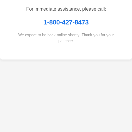
For immediate assistance, please call:
1-800-427-8473
We expect to be back online shortly. Thank you for your
patience.