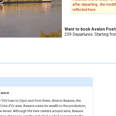
after departing , the modi
reflected here.
Want to book Avalon Poetr
259 Departures. Starting fr
rance
 TGV train to Dijon and from there, drive to Beaune, the
he Cote-d'Or area. Beaune owes its wealth to the production,
ine wines. Although life here centers around wine, Beaune