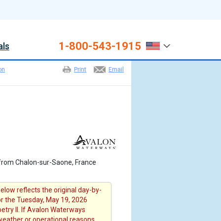
1-800-543-1915
als
on
Print
Email
s
from Chalon-sur-Saone, France
elow reflects the original day-by-
for the Tuesday, May 19, 2026
etry II. If Avalon Waterways
 weather or operational reasons