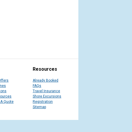
Resources
Offers
Already Booked
ines
FAQs
ions
Travel Insurance
sources
Shore Excursions
 A Quote
Registration
Sitemap