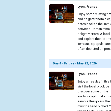
Lyon, France
Enjoy some relaxing time
and its gastronomic cap
dates back to the 16th 
activities. Roman rema
delight visitors. A loca
and explore the Old To
Terreaux, a popular are
often depicted on postc
Day 4 - Friday - May 22, 2026
Lyon, France
Enjoy a free day in this 
visit the local produce
discover some of the mu
available optional excu
sample Beaujolais, the
must be hand picked. Yo