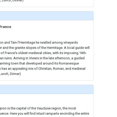
, Lunch, Dinner)
 France
non and Tain-l'Hermitage lie nestled among vineyards
 and the granite slopes of the Hermitage. A local guide will
f France's oldest medieval cities, with its imposing 16th-
 ruins. Arriving in Viviers in the late afternoon, a guided
harming town that developed around its Romanesque
n has an appealing mix of Christian, Roman, and medieval
 Lunch, Dinner)
ignon is the capital of the Vaucluse region, the most
ence. Here you will find intact ramparts encircling the entire