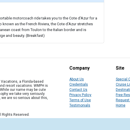
ortable motorcoach ride takes you to the Cote d'Azur for a
so known as the French Riviera, the Cote d'Azur stretches
anean coast from Toulon to the Italian border and is
ge and beauty. (Breakfast)
Company
Site
About Us
Special 
Vacations, a Florida-based
Credentials
Cruise L
 and resort vacations. WMPH is
" While our name may be cute
Contact Us
Destinat
osophy we take very seriously.
Privacy Policy
Free Re
, we are so serious about this,
Terms of Use
Request
Testimonials
Home
l Rights Reserved.