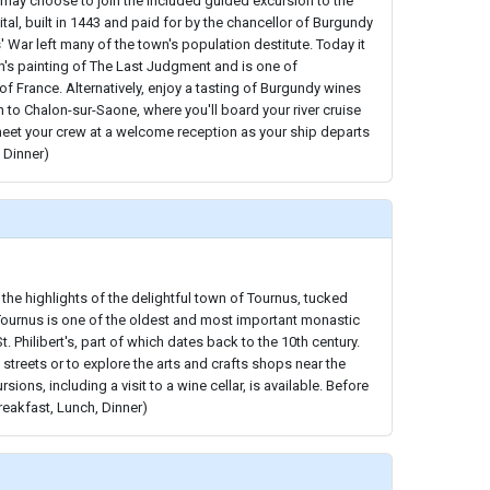
may choose to join the included guided excursion to the
tal, built in 1443 and paid for by the chancellor of Burgundy
' War left many of the town's population destitute. Today it
s painting of The Last Judgment and is one of
 of France. Alternatively, enjoy a tasting of Burgundy wines
 to Chalon-sur-Saone, where you'll board your river cruise
meet your crew at a welcome reception as your ship departs
 Dinner)
 the highlights of the delightful town of Tournus, tucked
Tournus is one of the oldest and most important monastic
t. Philibert's, part of which dates back to the 10th century.
t streets or to explore the arts and crafts shops near the
sions, including a visit to a wine cellar, is available. Before
reakfast, Lunch, Dinner)