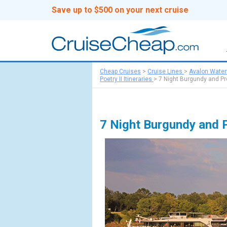
Save up to $500 on your next cruise
Cheap Cruises
>
Cruise Lines
>
Avalon Wate
Poetry II Itineraries
>
7 Night Burgundy and P
7 Night Burgundy and 