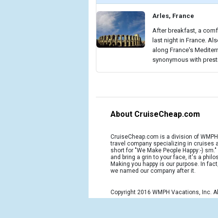
Arles, France
After breakfast, a comf
last night in France. Al
along France's Mediterr
synonymous with presti
About CruiseCheap.com
CruiseCheap.com is a division of WMPH 
travel company specializing in cruises
short for "We Make People Happy:-) sm.
and bring a grin to your face, it's a phil
Making you happy is our purpose. In fact
we named our company after it.
Copyright 2016 WMPH Vacations, Inc. Al