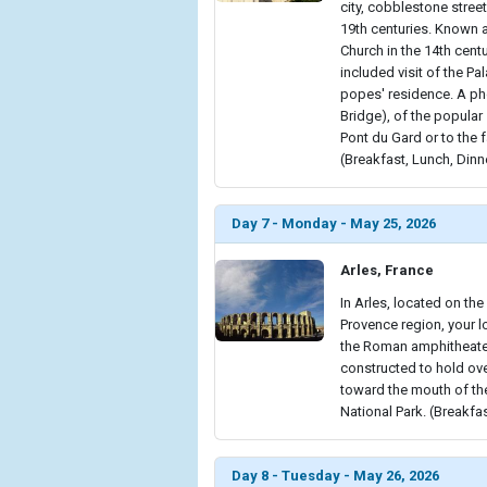
city, cobblestone stree
19th centuries. Known as
Church in the 14th cent
included visit of the Pa
popes' residence. A ph
Bridge), of the popular
Pont du Gard or to the 
(Breakfast, Lunch, Dinn
Day 7 - Monday - May 25, 2026
Arles, France
In Arles, located on the
Provence region, your lo
the Roman amphitheater.
constructed to hold ove
toward the mouth of the
National Park. (Breakfa
Day 8 - Tuesday - May 26, 2026