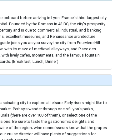
 onboard before arriving in Lyon, France's third-largest city
ital. Founded by the Romans in 43 BC, the city's prosperity
century and is due to commercial, industrial, and banking
ins, excellent museums, and Renaissance architecture
l guide joins you as you survey the city from Fourviere Hill
wn with its maze of medieval alleyways, and Place des
a with lively cafes, monuments, and the famous fountain
ards. (Breakfast, Lunch, Dinner)
fascinating city to explore at leisure. Early risers might like to
 market. Perhaps wander through one of Lyon's parks,
rals (there are over 100 of them), or select one of the
rsions. Be sure to taste the gastronomic delights and
 wine of the region; wine connoisseurs know that the grapes
ur cruise director will have plenty of suggestions for