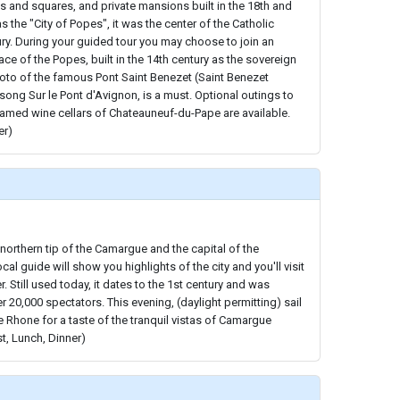
ts and squares, and private mansions built in the 18th and
 the "City of Popes", it was the center of the Catholic
ury. During your guided tour you may choose to join an
lace of the Popes, built in the 14th century as the sovereign
oto of the famous Pont Saint Benezet (Saint Benezet
 song Sur le Pont d'Avignon, is a must. Optional outings to
famed wine cellars of Chateauneuf-du-Pape are available.
er)
 northern tip of the Camargue and the capital of the
cal guide will show you highlights of the city and you'll visit
 Still used today, it dates to the 1st century and was
r 20,000 spectators. This evening, (daylight permitting) sail
 Rhone for a taste of the tranquil vistas of Camargue
st, Lunch, Dinner)