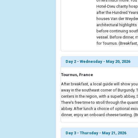
offers much more. You 
Hotel-Dieu charity hospi
after the Hundred Years
houses Van der Weyden'
architectural highlights
before continuing south
vessel. Before dinner, 
for Tournus. (Breakfast,
Day 2 - Wednesday - May 20, 2026
Tournus, France
After breakfast, a local guide will show you
away in the southeast corner of Burgundy. 
centers in the region, with a superb abbey, S
There's free time to stroll through the quain
abbey. After lunch a choice of optional excur
dinner, enjoy an onboard cheese tasting. (B
Day 3 - Thursday - May 21, 2026