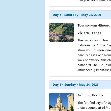
things to do. (Breakfast
Day 5 - Saturday - May 23, 2026
Tournon-sur-Rhone,
Viviers, France
The twin cities of Tour
between the Rhone River
show you Tournon, one o
century castle and Roman
walk shows you this c
cathedral. The Old Tow
influences. (Breakfast,
Day 6 - Sunday - May 24, 2026
Avignon, France
The fortified city of Av
picturesque part of Prov