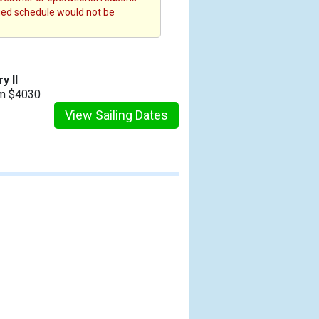
fied schedule would not be
y II
om $4030
View Sailing Dates