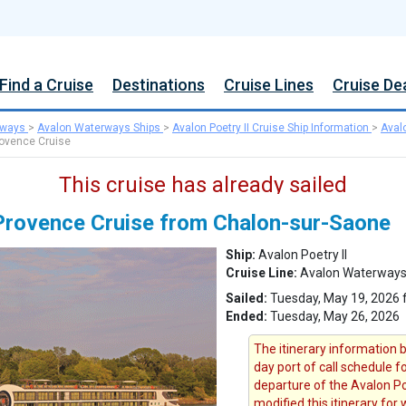
Find a Cruise
Destinations
Cruise Lines
Cruise De
rways
>
Avalon Waterways Ships
>
Avalon Poetry II Cruise Ship Information
>
Aval
rovence Cruise
This cruise has already sailed
Provence Cruise from Chalon-sur-Saone
Ship:
Avalon Poetry II
Cruise Line:
Avalon Waterway
Sailed:
Tuesday, May 19, 2026 
Ended:
Tuesday, May 26, 2026
The itinerary information b
day port of call schedule 
departure of the Avalon Po
modified this itinerary for