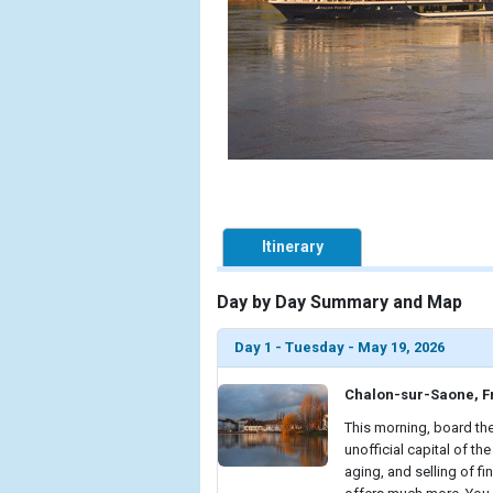
Itinerary
Day by Day Summary and Map
Day 1 - Tuesday - May 19, 2026
Chalon-sur-Saone, F
This morning, board the
unofficial capital of t
aging, and selling of f