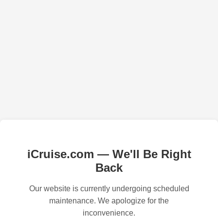
iCruise.com — We'll Be Right
Back
Our website is currently undergoing scheduled
maintenance. We apologize for the
inconvenience.