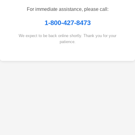
For immediate assistance, please call:
1-800-427-8473
We expect to be back online shortly. Thank you for your
patience.