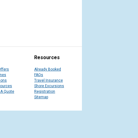
Resources
Offers
Already Booked
ines
FAQs
ions
Travel Insurance
sources
Shore Excursions
 A Quote
Registration
Sitemap