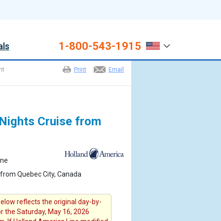
1-800-543-1915
als
ht
Print
Email
Nights Cruise from
ine
 from Quebec City, Canada
elow reflects the original day-by-
for the Saturday, May 16, 2026