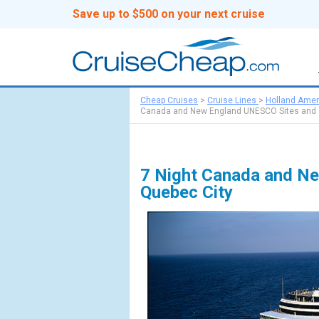
Save up to $500 on your next cruise
Cheap Cruises
>
Cruise Lines
>
Holland Amer
Canada and New England UNESCO Sites and 
7 Night Canada and Ne
Quebec City