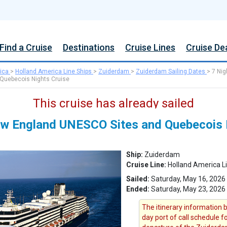
Find a Cruise
Destinations
Cruise Lines
Cruise De
ica
>
Holland America Line Ships
>
Zuiderdam
>
Zuiderdam Sailing Dates
>
7 Nig
Quebecois Nights Cruise
This cruise has already sailed
w England UNESCO Sites and Quebecois 
Ship:
Zuiderdam
Cruise Line:
Holland America L
Sailed:
Saturday, May 16, 2026
Ended:
Saturday, May 23, 2026
The itinerary information b
day port of call schedule 