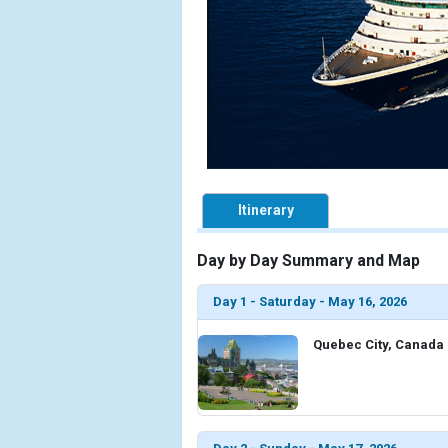
Itinerary
Day by Day Summary and Map
Day 1 - Saturday - May 16, 2026
Quebec City, Canada