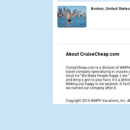
Boston, United States
About CruiseCheap.com
CruiseCheap.com is a division of WMPH 
travel company specializing in cruises
short for "We Make People Happy:-) sm.
and bring a grin to your face, it's a phil
Making you happy is our purpose. In fact
we named our company after it.
Copyright 2016 WMPH Vacations, Inc. Al