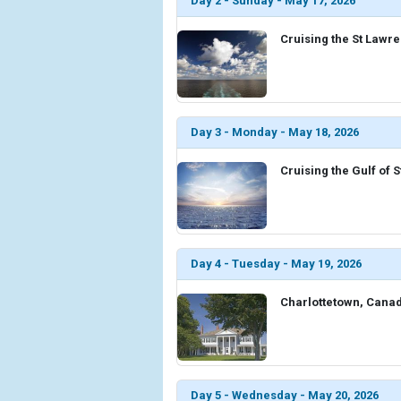
Day 2 - Sunday - May 17, 2026
Cruising the St Lawr
Day 3 - Monday - May 18, 2026
Cruising the Gulf of
Day 4 - Tuesday - May 19, 2026
Charlottetown, Cana
Day 5 - Wednesday - May 20, 2026