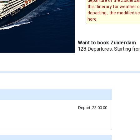
departure of the Zuiderdam
this itinerary for weather 
departing , the modified s
here.
Want to book Zuiderdam
128 Departures. Starting fr
Depart: 23:00:00