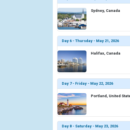
Sydney, Canada
Day 6 - Thursday - May 21, 2026
Halifax, Canada
Day 7 - Friday - May 22, 2026
Portland, United Stat
Day 8 - Saturday - May 23, 2026