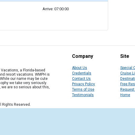
Arrive: 07:00:00
Company
Site
About Us
Special 
Vacations, a Florida-based
Credentials
Cruise L
 and resort vacations. WMPH is
" While our name may be cute
Contact Us
Destinat
osophy we take very seriously.
Privacy Policy
Free Re
, we are so serious about this,
Terms of Use
Request
Testimonials
Home
l Rights Reserved.