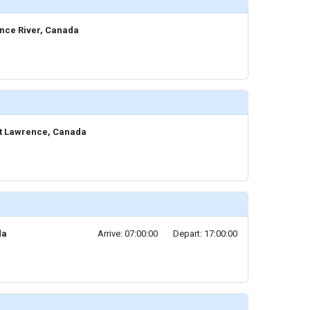
ence River, Canada
 St Lawrence, Canada
da
Arrive: 07:00:00
Depart: 17:00:00