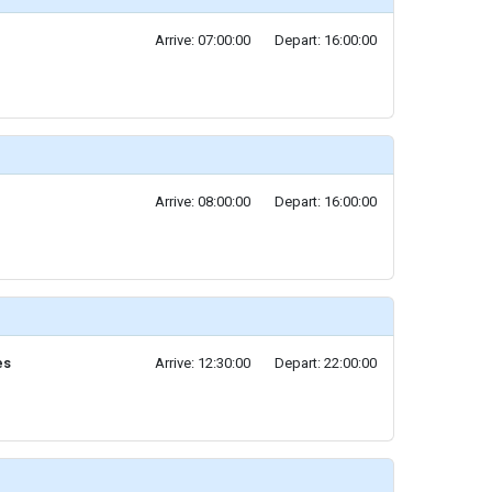
Arrive: 07:00:00
Depart: 16:00:00
Arrive: 08:00:00
Depart: 16:00:00
es
Arrive: 12:30:00
Depart: 22:00:00