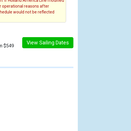
. If Holland America Line modified
or operational reasons after
chedule would not be reflected
View Sailing Dates
om $549