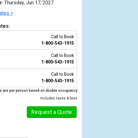
e:
Thursday, Jun 17, 2027
ates >
tes:
Call to Book
1-800-543-1915
Call to Book
1-800-543-1915
Call to Book
1-800-543-1915
Previous
s are per person based on double occupancy
Includes taxes & fees
Request a Quote