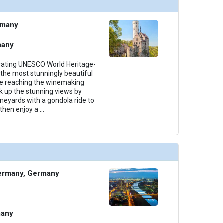
thumbnails/ship_699_1280x960-38-amalea_categoryca_2023_480x480_tb.jpg

rmany
many
thumbnails/ship_699_1280x960-39-amalea_categoryab_2023_480x480_tb.jpg

ivating UNESCO World Heritage-
the most stunningly beautiful
ore reaching the winemaking
k up the stunning views by
ineyards with a gondola ride to
then enjoy a
...
thumbnails/ship_699_1280x960-40-amalea_suite2_2023_481x480_tb.jpg

ermany, Germany
many