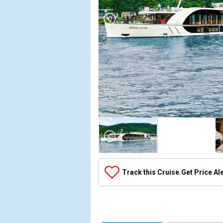
Array

(

    [Thumbnail] => Array

        (

            [0] => Array

Track this Cruise.
Get Price Al
                (

                    [ThumbnailPath] => ../images/
                )

            [1] => Array

                (
