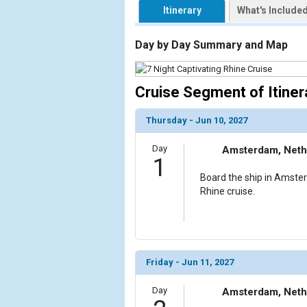
Itinerary
What's Include
                    [ThumbnailPath] => https://d3
                )

Day by Day Summary and Map
            [2] => Array

                (

                    [ThumbnailPath] => ../images/
Cruise Segment of Itiner
                )

Thursday - Jun 10, 2027
            [3] => Array

                (

Day
Amsterdam, Neth
                    [ThumbnailPath] => ../images/
1
                )

Board the ship in Amste
Rhine cruise.
            [4] => Array

                (

                    [ThumbnailPath] => ../images/
                )

            [5] => Array

Friday - Jun 11, 2027
                (

                    [ThumbnailPath] => ../images/
Day
Amsterdam, Neth
                )
