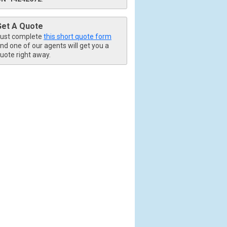
Get A Quote
ust complete
this short quote form
nd one of our agents will get you a
uote right away.