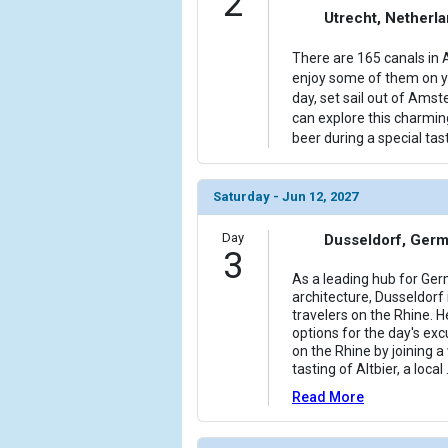
2
Utrecht, Netherl
            [6] => Array

                (

There are 165 canals in 
                    [ThumbnailPath] => ../images/
enjoy some of them on yo
                )

day, set sail out of Ams
can explore this charmin
            [7] => Array

beer during a special tast
                (

                    [ThumbnailPath] => ../images
                )

Saturday - Jun 12, 2027
            [8] => Array

Day
Dusseldorf, Ger
                (

3
                    [ThumbnailPath] => ../images
As a leading hub for Ge
                )

architecture, Dusseldorf i
travelers on the Rhine. H
            [9] => Array

options for the day's excu
on the Rhine by joining a
                (

tasting of Altbier, a local
                    [ThumbnailPath] => ../images/
                )

Read More
            [10] => Array
