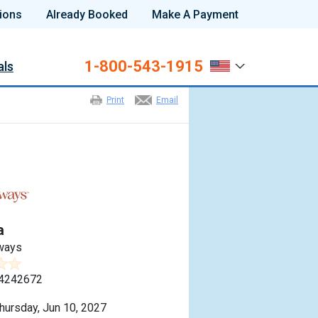
ions
Already Booked
Make A Payment
1-800-543-1915
als
Print
Email
a
ways
4242672
hursday, Jun 10, 2027