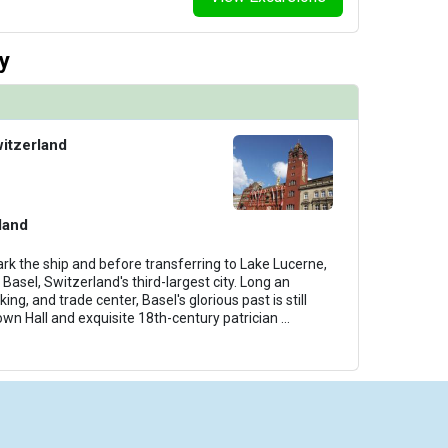
y
witzerland
land
rk the ship and before transferring to Lake Lucerne,
 Basel, Switzerland's third-largest city. Long an
ing, and trade center, Basel's glorious past is still
own Hall and exquisite 18th-century patrician
...