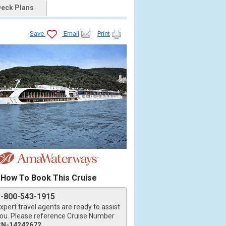
eck Plans
Save
Email
Print
How To Book This Cruise
1-800-543-1915
xpert travel agents are ready to assist
ou. Please reference Cruise Number
CN-14242672
.