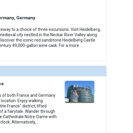
ermany, Germany
eway to a choice of three excursions. Visit Heidelberg,
edieval city nestled in the Neckar River Valley along
iscover the iconic red sandstone Heidelberg Castle
entury 49,000-gallon wine cask. For a more
...
ce
rs of both France and Germany
 location. Enjoy walking
ite France" district, lifted
of a fairytale. Wander through
he Cathedrale Notre-Dame with
lock. Alternatively,
...