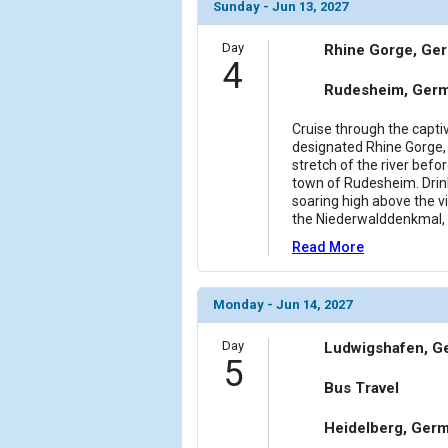
                (

Sunday - Jun 13, 2027
                    [ThumbnailPath] => ../images/
                )

Day
Rhine Gorge, Ge
4
            [11] => Array

Rudesheim, Ger
                (

                    [ThumbnailPath] => ../images/
Cruise through the capt
                )

designated Rhine Gorge, 
stretch of the river bef
town of Rudesheim. Drin
            [12] => Array

soaring high above the v
                (

the Niederwalddenkmal, 
                    [ThumbnailPath] => ../images/
                )

Read More
        )

Monday - Jun 14, 2027
Day
Ludwigshafen, G
5
Bus Travel
Heidelberg, Ger