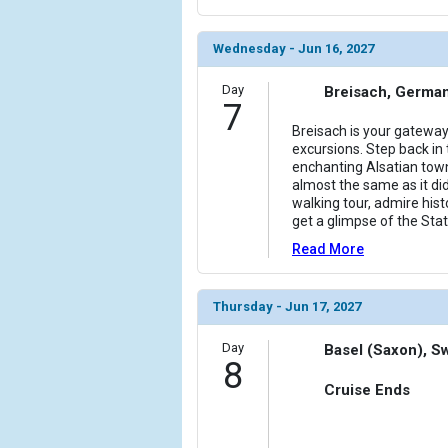
Wednesday - Jun 16, 2027
Day
Breisach, Germa
7
Breisach is your gateway
excursions. Step back in t
enchanting Alsatian town
almost the same as it did
walking tour, admire his
get a glimpse of the Stat
Read More
Thursday - Jun 17, 2027
Day
Basel (Saxon), S
8
Cruise Ends