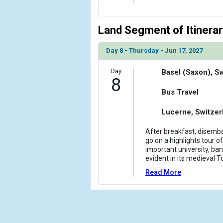
Land Segment of Itinerar
Day 8 - Thursday - Jun 17, 2027
Day
Basel (Saxon), S
8
Bus Travel
Lucerne, Switzer
After breakfast, disemba
go on a highlights tour of
important university, bank
evident in its medieval T
Read More