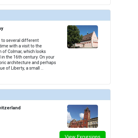
ny
 to several different
ime with a visit to the
 of Colmar, which looks
 in the 16th century. On your
toric architecture and perhaps
ue of Liberty, a small
...
witzerland
View Excursions