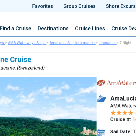
Favorites
Group Cruises
Shore Excurs
Find a Cruise
Destinations
Cruise Lines
Cruise De
ys
>
AMA Waterways Ships
>
AmaLucia Ship Information
>
Itineraries
>
7 Night
ine Cruise
ucerne, (Switzerland)
AmaLuci
AMA Water
Cruise #:
1
Sail Date:
T