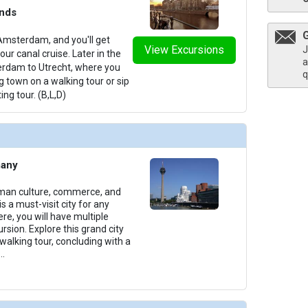
ands
Amsterdam, and you'll get
View Excursions
thumbnails/ship_699_1280x960-400-amakristina_pool_2023_480x480_tb.jpg

J
ur canal cruise. Later in the
a
terdam to Utrecht, where you
q
g town on a walking tour or sip
ing tour. (B,L,D)
/thumbnails/ship_699_1280x960-401-amalea_sundeck_2023_480x480_tb.jpg

many
/thumbnails/ship_699_1280x960-403-amalea_sundeck_2023_481x480_tb.jpg

rman culture, commerce, and
s a must-visit city for any
ere, you will have multiple
rsion. Explore this grand city
 walking tour, concluding with a
...
thumbnails/ship_699_1280x960-37-amalea_categoryd_2023_480x480_tb.jpg
