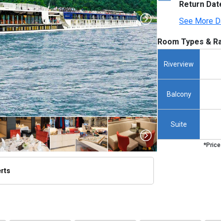
Return Dat
See More D
Room Types & Ra
Riverview
Balcony
Suite
*Price
erts
thumbnails/ship_699_1280x960-amalucia-ship_hero_45_480x480_tb.jpg
