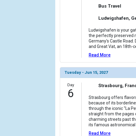
Bus Travel
Ludwigshafen, G
Ludwigshafen is your gat
the perfectly preserved m
Germany's Castle Road. D
and Great Vat, an 18th-c
Read More
Tuesday - Jun 15, 2027
Day
Strasbourg, Fran
6
Strasbourg offers flavo
because of its borderline
through the iconic "La Pet
straight from the pages 
charming streets past t
its famous astronomical c
Read More