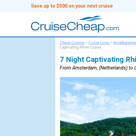
Save up to $500 on your next cruise
Cheap Cruises
>
Cruise Lines
>
AmaWaterwa
Captivating Rhine Cruise
7 Night Captivating Rh
From Amsterdam, (Netherlands) to L