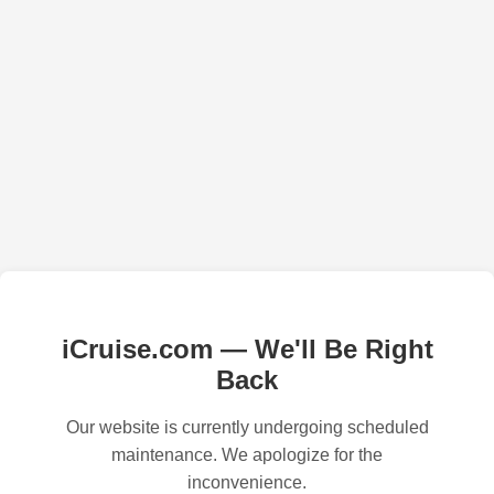
iCruise.com — We'll Be Right
Back
Our website is currently undergoing scheduled
maintenance. We apologize for the
inconvenience.