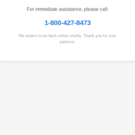
For immediate assistance, please call:
1-800-427-8473
We expect to be back online shortly. Thank you for your
patience.