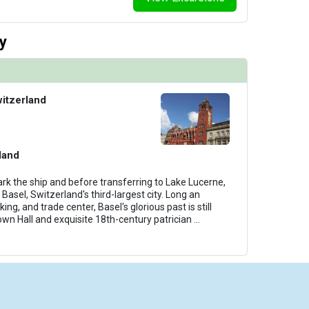
y
witzerland
land
rk the ship and before transferring to Lake Lucerne,
 Basel, Switzerland's third-largest city. Long an
ing, and trade center, Basel's glorious past is still
own Hall and exquisite 18th-century patrician
...