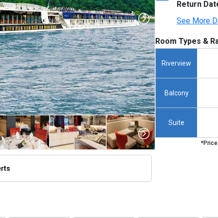
Return Dat
See More D
Room Types & Ra
Riverview
Balcony
Suite
*Price
erts
thumbnails/ship_699_1280x960-amalucia-ship_hero_45_480x480_tb.jpg
