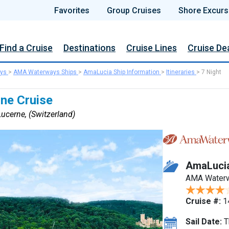
Favorites
Group Cruises
Shore Excurs
Find a Cruise
Destinations
Cruise Lines
Cruise De
ys
>
AMA Waterways Ships
>
AmaLucia Ship Information
>
Itineraries
>
7 Night
ine Cruise
ucerne, (Switzerland)
AmaLuci
AMA Water
Cruise #:
1
Sail Date:
T