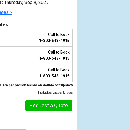
e:
Thursday, Sep 9, 2027
ates >
tes:
Call to Book
1-800-543-1915
Call to Book
1-800-543-1915
Call to Book
1-800-543-1915
Previous
s are per person based on double occupancy
Includes taxes & fees
Request a Quote