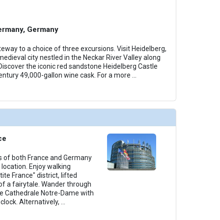
ermany, Germany
eway to a choice of three excursions. Visit Heidelberg,
edieval city nestled in the Neckar River Valley along
iscover the iconic red sandstone Heidelberg Castle
entury 49,000-gallon wine cask. For a more
...
ce
rs of both France and Germany
 location. Enjoy walking
ite France" district, lifted
of a fairytale. Wander through
he Cathedrale Notre-Dame with
lock. Alternatively,
...