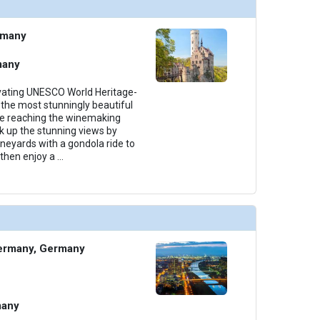
thumbnails/ship_699_1280x960-38-amalea_categoryca_2023_480x480_tb.jpg

rmany
many
thumbnails/ship_699_1280x960-39-amalea_categoryab_2023_480x480_tb.jpg

ivating UNESCO World Heritage-
the most stunningly beautiful
ore reaching the winemaking
k up the stunning views by
ineyards with a gondola ride to
then enjoy a
...
thumbnails/ship_699_1280x960-40-amalea_suite2_2023_481x480_tb.jpg

ermany, Germany
many