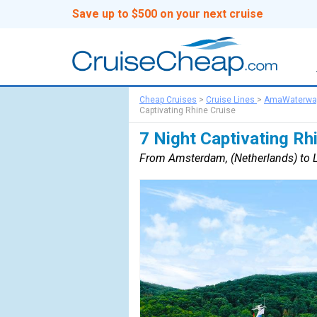
Save up to $500 on your next cruise
Cheap Cruises
>
Cruise Lines
>
AmaWaterwa
Captivating Rhine Cruise
7 Night Captivating Rh
From Amsterdam, (Netherlands) to L