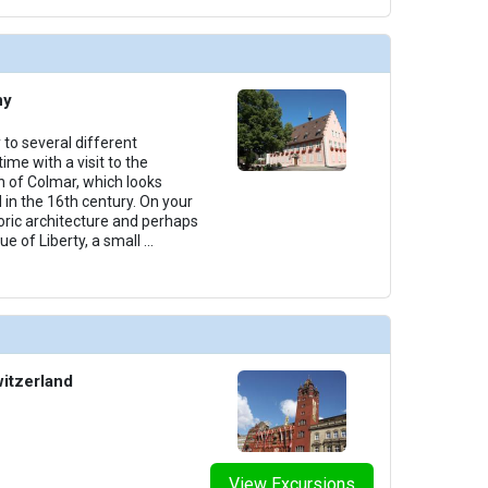
ny
 to several different
ime with a visit to the
 of Colmar, which looks
 in the 16th century. On your
toric architecture and perhaps
ue of Liberty, a small
...
witzerland
View Excursions