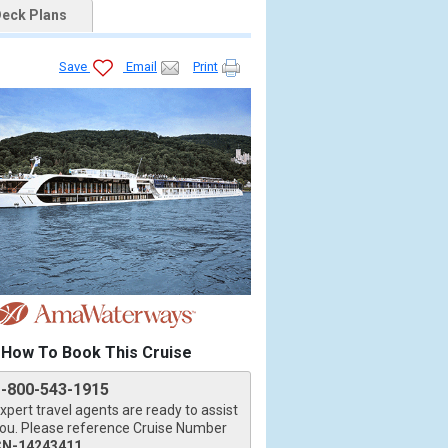
eck Plans
Save
Email
Print
How To Book This Cruise
1-800-543-1915
xpert travel agents are ready to assist
ou. Please reference Cruise Number
CN-14243411
.