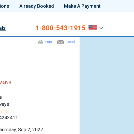
ions
Already Booked
Make A Payment
1-800-543-1915
als
Print
Email
a
ways
4243411
hursday, Sep 2, 2027