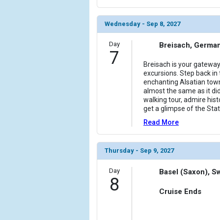
Wednesday - Sep 8, 2027
Day
Breisach, Germa
7
Breisach is your gateway
excursions. Step back in t
enchanting Alsatian town
almost the same as it did
walking tour, admire his
get a glimpse of the Stat
Read More
Thursday - Sep 9, 2027
Day
Basel (Saxon), S
8
Cruise Ends