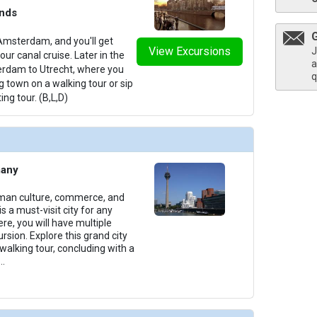
ands
Amsterdam, and you'll get
View Excursions
thumbnails/ship_699_1280x960-400-amakristina_pool_2023_480x480_tb.jpg

J
ur canal cruise. Later in the
a
terdam to Utrecht, where you
q
g town on a walking tour or sip
ing tour. (B,L,D)
/thumbnails/ship_699_1280x960-401-amalea_sundeck_2023_480x480_tb.jpg

many
/thumbnails/ship_699_1280x960-403-amalea_sundeck_2023_481x480_tb.jpg

rman culture, commerce, and
s a must-visit city for any
ere, you will have multiple
rsion. Explore this grand city
 walking tour, concluding with a
...
thumbnails/ship_699_1280x960-37-amalea_categoryd_2023_480x480_tb.jpg
