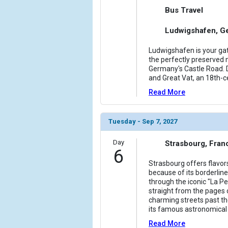
Bus Travel
Ludwigshafen, G
Ludwigshafen is your gat
the perfectly preserved m
Germany's Castle Road. D
and Great Vat, an 18th-c
Read More
Tuesday - Sep 7, 2027
Day
Strasbourg, Fran
6
Strasbourg offers flavo
because of its borderline
through the iconic "La Pet
straight from the pages 
charming streets past t
its famous astronomical c
Read More