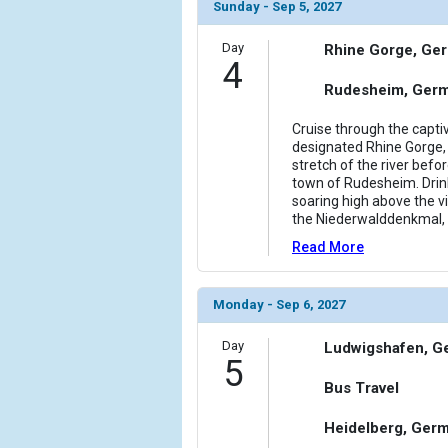
                (

Sunday - Sep 5, 2027
                    [ThumbnailPath] => ../images/
                )

Day
Rhine Gorge, Ge
4
            [11] => Array

Rudesheim, Ger
                (

                    [ThumbnailPath] => ../images/
Cruise through the capt
                )

designated Rhine Gorge, 
stretch of the river bef
town of Rudesheim. Drin
            [12] => Array

soaring high above the v
                (

the Niederwalddenkmal, 
                    [ThumbnailPath] => ../images/
                )

Read More
        )

Monday - Sep 6, 2027
Day
Ludwigshafen, G
5
Bus Travel
Heidelberg, Ger