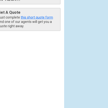
Get A Quote
ust complete
this short quote form
nd one of our agents will get you a
uote right away.