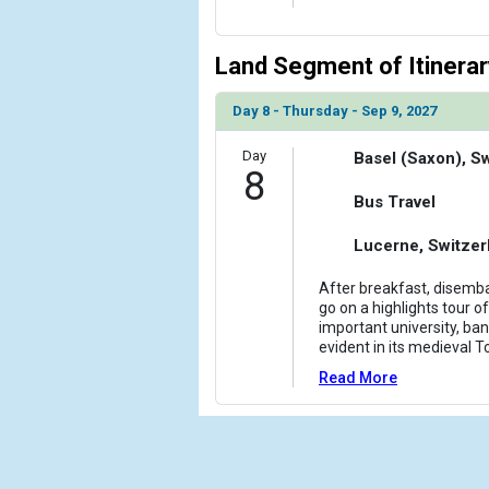
Land Segment of Itinerar
Day 8 - Thursday - Sep 9, 2027
Day
Basel (Saxon), S
8
Bus Travel
Lucerne, Switzer
After breakfast, disemba
go on a highlights tour of
important university, bank
evident in its medieval T
Read More