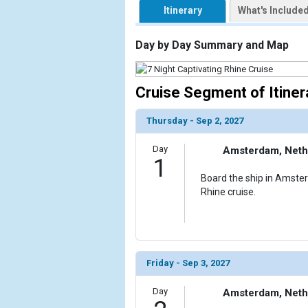
Itinerary
What's Include
                    [ThumbnailPath] => https://d3
                )

Day by Day Summary and Map
            [2] => Array

                (

                    [ThumbnailPath] => ../images/
Cruise Segment of Itiner
                )

Thursday - Sep 2, 2027
            [3] => Array

                (

Day
Amsterdam, Neth
                    [ThumbnailPath] => ../images/
1
                )

Board the ship in Amste
Rhine cruise.
            [4] => Array

                (

                    [ThumbnailPath] => ../images/
                )

            [5] => Array

Friday - Sep 3, 2027
                (

                    [ThumbnailPath] => ../images/
Day
Amsterdam, Neth
                )
