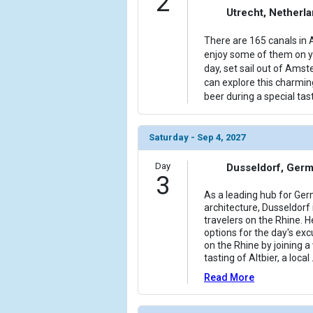
2
Utrecht, Netherl
            [6] => Array

                (

There are 165 canals in 
                    [ThumbnailPath] => ../images/
enjoy some of them on yo
                )

day, set sail out of Ams
can explore this charmin
            [7] => Array

beer during a special tast
                (

                    [ThumbnailPath] => ../images
                )

Saturday - Sep 4, 2027
            [8] => Array

Day
Dusseldorf, Ger
                (

3
                    [ThumbnailPath] => ../images
As a leading hub for Ge
                )

architecture, Dusseldorf i
travelers on the Rhine. H
            [9] => Array

options for the day's excu
on the Rhine by joining a
                (

tasting of Altbier, a local
                    [ThumbnailPath] => ../images/
                )

Read More
            [10] => Array
