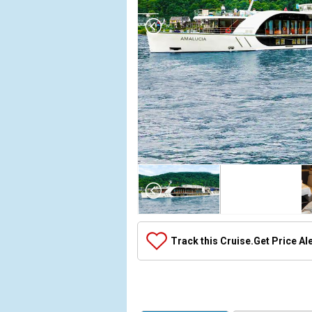
Array

(

    [Thumbnail] => Array

        (

            [0] => Array

Track this Cruise.
Get Price Al
                (

                    [ThumbnailPath] => ../images/
                )

            [1] => Array

                (
