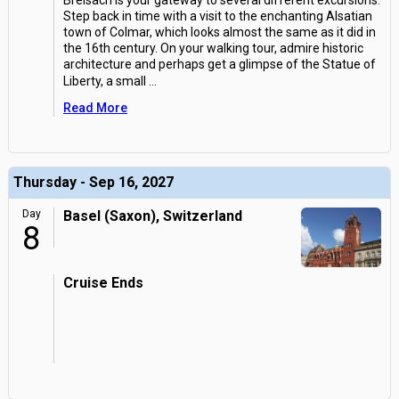
Breisach is your gateway to several different excursions.
Step back in time with a visit to the enchanting Alsatian
town of Colmar, which looks almost the same as it did in
the 16th century. On your walking tour, admire historic
architecture and perhaps get a glimpse of the Statue of
Liberty, a small
...
Read More
Thursday - Sep 16, 2027
Day
Basel (Saxon), Switzerland
8
Cruise Ends