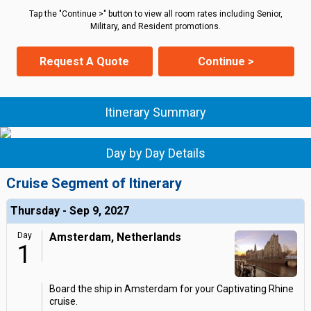
Tap the "Continue >" button to view all room rates including Senior,
Military, and Resident promotions.
Request A Quote
Continue >
Itinerary Summary
Day by Day Details
Cruise Segment of Itinerary
Thursday - Sep 9, 2027
Day
Amsterdam, Netherlands
1
Board the ship in Amsterdam for your Captivating Rhine
cruise.