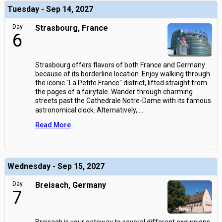
Tuesday - Sep 14, 2027
Day
Strasbourg, France
6
Strasbourg offers flavors of both France and Germany
because of its borderline location. Enjoy walking through
the iconic "La Petite France" district, lifted straight from
the pages of a fairytale. Wander through charming
streets past the Cathedrale Notre-Dame with its famous
astronomical clock. Alternatively,
...
Read More
Wednesday - Sep 15, 2027
Day
Breisach, Germany
7