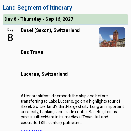
Land Segment of Itinerary
Day 8 - Thursday - Sep 16, 2027
Day
Basel (Saxon), Switzerland
8
Bus Travel
Lucerne, Switzerland
After breakfast, disembark the ship and before
transferring to Lake Lucerne, go on a highlights tour of
Basel, Switzerland's third-largest city. Long an important
university, banking, and trade center, Basel's glorious
past is still evident in its medieval Town Hall and
exquisite 18th-century patrician
...