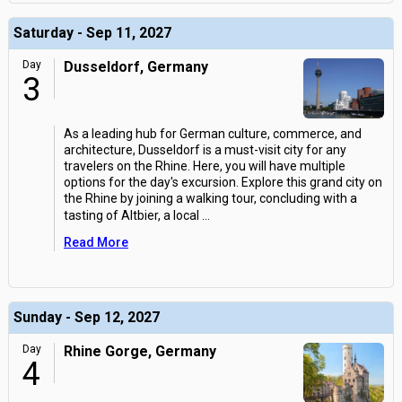
Saturday - Sep 11, 2027
Day
Dusseldorf, Germany
3
As a leading hub for German culture, commerce, and
architecture, Dusseldorf is a must-visit city for any
travelers on the Rhine. Here, you will have multiple
options for the day's excursion. Explore this grand city on
the Rhine by joining a walking tour, concluding with a
tasting of Altbier, a local
...
Read More
Sunday - Sep 12, 2027
Day
Rhine Gorge, Germany
4