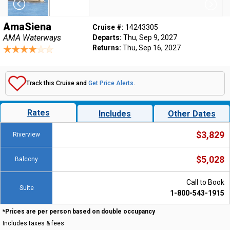
AmaSiena
Cruise #:
14243305
AMA Waterways
Departs:
Thu, Sep 9, 2027
Returns:
Thu, Sep 16, 2027
Track this Cruise and
Get Price Alerts
.
Rates
Includes
Other Dates
$3,829
Riverview
$5,028
Balcony
Call to Book
Suite
1-800-543-1915
*Prices are per person based on double occupancy
Includes taxes & fees