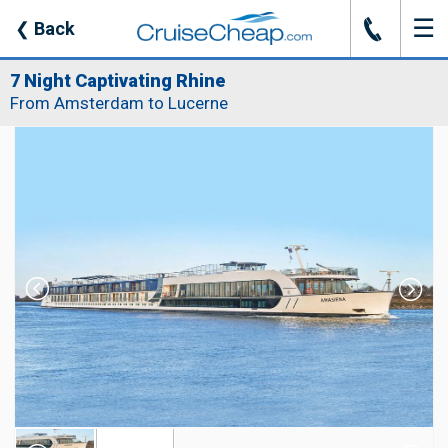
☰
J
❮
Back
7 Night Captivating Rhine
From Amsterdam to Lucerne