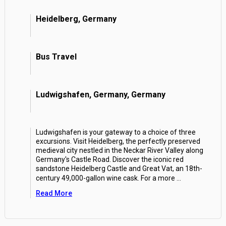
Heidelberg, Germany
Bus Travel
Ludwigshafen, Germany, Germany
Ludwigshafen is your gateway to a choice of three
excursions. Visit Heidelberg, the perfectly preserved
medieval city nestled in the Neckar River Valley along
Germany's Castle Road. Discover the iconic red
sandstone Heidelberg Castle and Great Vat, an 18th-
century 49,000-gallon wine cask. For a more
...
Read More