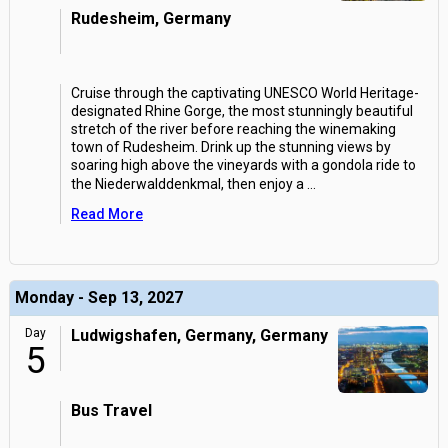
Rudesheim, Germany
Cruise through the captivating UNESCO World Heritage-
designated Rhine Gorge, the most stunningly beautiful
stretch of the river before reaching the winemaking
town of Rudesheim. Drink up the stunning views by
soaring high above the vineyards with a gondola ride to
the Niederwalddenkmal, then enjoy a
...
Read More
Monday - Sep 13, 2027
Day
Ludwigshafen, Germany, Germany
5
Bus Travel