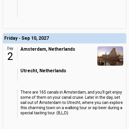
Friday - Sep 10, 2027
Day
Amsterdam, Netherlands
2
Utrecht, Netherlands
There are 165 canals in Amsterdam, and you'll get enjoy
some of them on your canal cruise. Later in the day, set
sail out of Amsterdam to Utrecht, where you can explore
this charming town on a walking tour or sip beer during a
special tasting tour. (B,L,D)