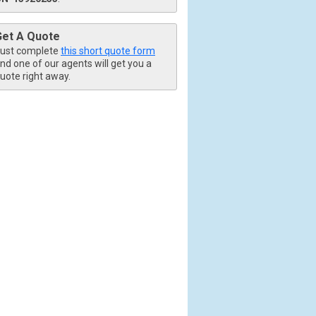
Get A Quote
ust complete
this short quote form
nd one of our agents will get you a
uote right away.