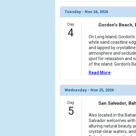
Tuesday - Nov 24, 2026
Day
Gordon's Beach,
4
On Long Island, Gordon's 
white sand coastline ed
and lapped by crystalline
atmosphere and secluded
spot for relaxation and 
of the island. Gordon's 
Read More
Wednesday - Nov 25, 2026
Day
San Salvador, B
5
Also located in the Baha
Salvador welcomes with
alluring natural beauty, p
crystal-clear waters, and