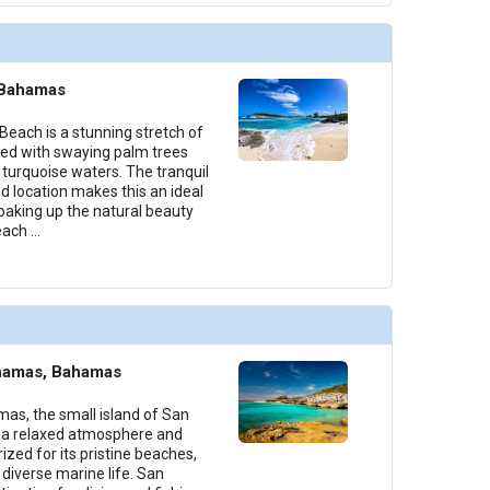
 Bahamas
Beach is a stunning stretch of
ged with swaying palm trees
 turquoise waters. The tranquil
 location makes this an ideal
soaking up the natural beauty
Beach
...
ahamas, Bahamas
mas, the small island of San
 a relaxed atmosphere and
rized for its pristine beaches,
 diverse marine life. San