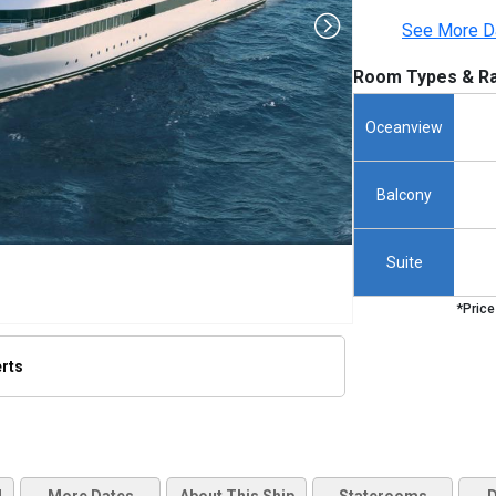
See More D
Room Types & Ra
Oceanview
Balcony
Suite
*Price
erts
humbnails/ship_762_1280x960-sakara-ship_480x480_tb.jpg
