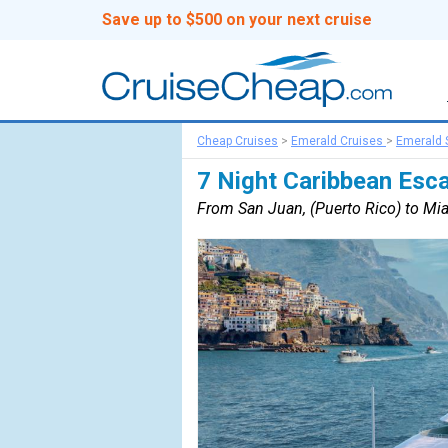
Save up to $500 on your next cruise
Cheap Cruises
>
Emerald Cruises
>
Emerald 
7 Night Caribbean Esc
From San Juan, (Puerto Rico) to Miam