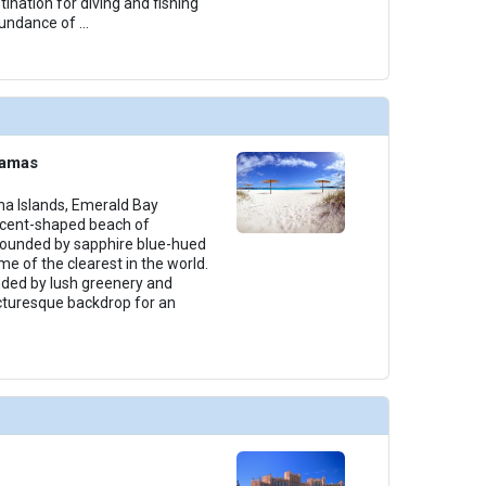
tination for diving and fishing
bundance of
...
hamas
 Islands, Emerald Bay
scent-shaped beach of
rounded by sapphire blue-hued
e of the clearest in the world.
nded by lush greenery and
icturesque backdrop for an