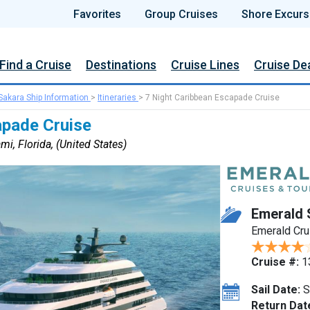
Favorites
Group Cruises
Shore Excurs
Find a Cruise
Destinations
Cruise Lines
Cruise De
Sakara Ship Information
>
Itineraries
>
7 Night Caribbean Escapade Cruise
apade Cruise
i, Florida, (United States)
Emerald 
Emerald Cru
Cruise #:
1
Sail Date:
S
Return Dat