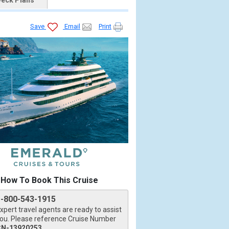
eck Plans
Save
Email
Print
How To Book This Cruise
1-800-543-1915
xpert travel agents are ready to assist
ou. Please reference Cruise Number
CN-13920253
.