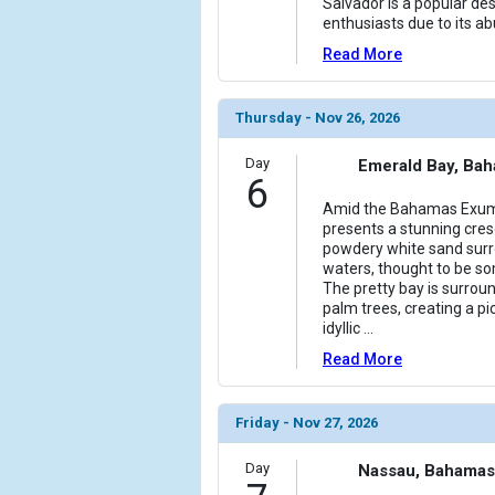
Salvador is a popular des
enthusiasts due to its a
Read More
Thursday - Nov 26, 2026
Day
Emerald Bay, Ba
6
Amid the Bahamas Exuma
presents a stunning cre
powdery white sand sur
waters, thought to be som
The pretty bay is surrou
palm trees, creating a p
idyllic
...
Read More
Friday - Nov 27, 2026
Day
Nassau, Bahamas