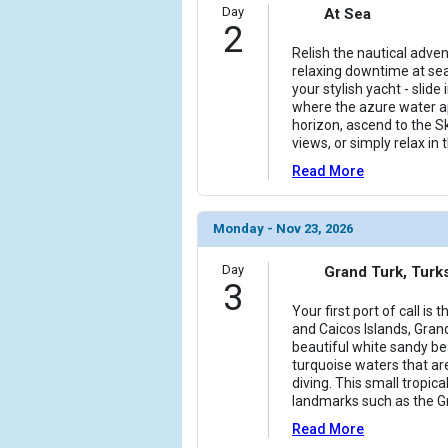
Day
At Sea
2
Relish the nautical adve
relaxing downtime at sea
your stylish yacht - slide 
where the azure water ap
horizon, ascend to the S
views, or simply relax in
Read More
Monday - Nov 23, 2026
Day
Grand Turk, Turk
3
Your first port of call is 
and Caicos Islands, Gran
beautiful white sandy be
turquoise waters that ar
diving. This small tropica
landmarks such as the G
Read More