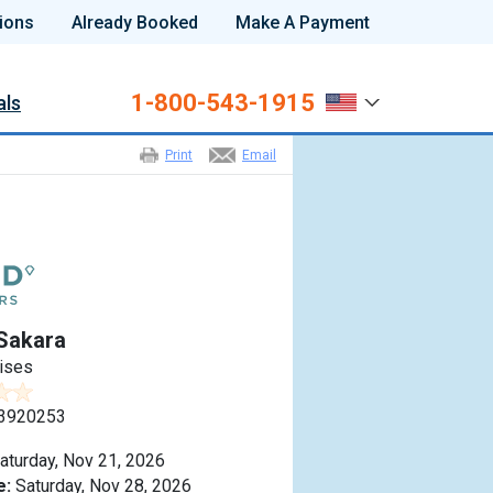
ions
Already Booked
Make A Payment
1-800-543-1915
als
Print
Email
Sakara
ises
3920253
aturday, Nov 21, 2026
e:
Saturday, Nov 28, 2026