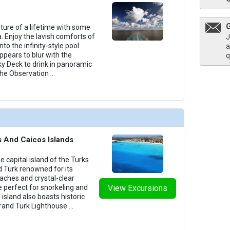
nture of a lifetime with some
. Enjoy the lavish comforts of
J
into the infinity-style pool
a
pears to blur with the
q
ky Deck to drink in panoramic
 the Observation
...
s And Caicos Islands
the capital island of the Turks
d Turk renowned for its
aches and crystal-clear
e perfect for snorkeling and
View Excursions
l island also boasts historic
rand Turk Lighthouse
...