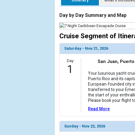
Itinerary
What's Include
                    [ThumbnailPath] => https://d3
                )

Day by Day Summary and Map
        )

Cruise Segment of Itiner
Saturday - Nov 21, 2026
Day
San Juan, Puerto
1
Your luxurious yacht crui
Puerto Rico and its capit
European-founded city in
transferred to your Emer
the start of your enthral
Please book your flight t
Read More
Sunday - Nov 22, 2026