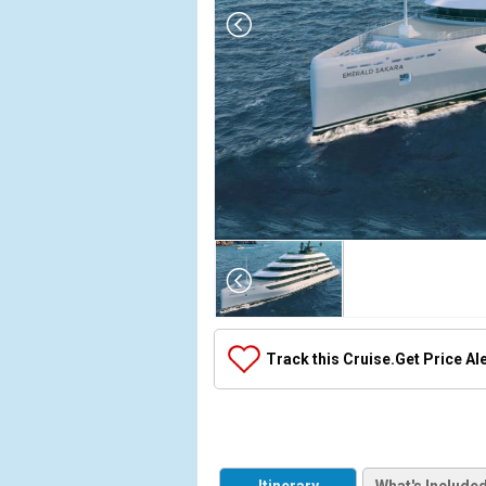
Array

(

    [Thumbnail] => Array

        (

            [0] => Array

Track this Cruise.
Get Price Al
                (

                    [ThumbnailPath] => ../images/t
                )

            [1] => Array

                (
