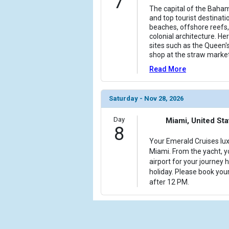
7
The capital of the Bahama
and top tourist destinati
beaches, offshore reefs, 
colonial architecture. Her
sites such as the Queen's
shop at the straw market
Read More
Saturday - Nov 28, 2026
Day
Miami, United Sta
8
Your Emerald Cruises lux
Miami. From the yacht, yo
airport for your journey
holiday. Please book your
after 12 PM.