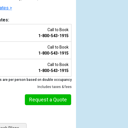
ates >
tes:
Call to Book
1-800-543-1915
Call to Book
1-800-543-1915
Call to Book
1-800-543-1915
Previous
s are per person based on double occupancy
Includes taxes & fees
Request a Quote