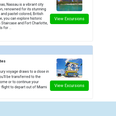
s, Nassau is a vibrant city
on, renowned for its stunning
and pastel-colored, British
e, you can explore historic
View Excursions
 Staircase and Fort Charlotte,
s for
...
tes
ury voyage draws to a close in
u'll be transferred to the
 home or to continue your
View Excursions
 flight to depart out of Miami