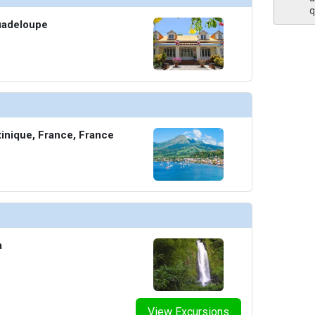
q
uadeloupe
thumbnails/ship_613_1280x960-209-the-club_10494_480x480_tb.jpg

thumbnails/ship_613_1280x960-210-the-restaurant_10495_480x480_tb.jpg

tinique, France, France
humbnails/ship_613_1280x960-211-the-retreat_480x480_tb.jpg

a
thumbnails/ship_613_1280x960-37-veranda-suite_10480_480x480_tb.jpg

View Excursions