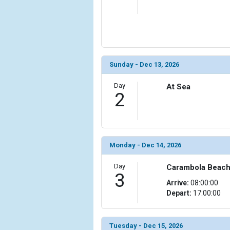
                    [ThumbnailPath] => ../images/t
                )

            [6] => Array

                (

                    [ThumbnailPath] => ../images/t
Sunday - Dec 13, 2026
                )

Day
At Sea
            [7] => Array

2
                (

                    [ThumbnailPath] => ../images/
                )

            [8] => Array

Monday - Dec 14, 2026
                (

                    [ThumbnailPath] => ../images/
Day
Carambola Beach, 
                )

3
Arrive:
08:00:00
Depart:
17:00:00
            [9] => Array

                (

                    [ThumbnailPath] => ../images/
                )

Tuesday - Dec 15, 2026