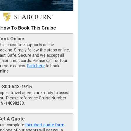
How To Book This Cruise
Book Online
his cruise line supports online
ooking. Simply follow the steps online.
ast, Safe, Secure and we accept all
ajor credit cards. Please call for four
r more cabins.
Click here
to book
nline.
1-800-543-1915
xpert travel agents are ready to assist
ou. Please reference Cruise Number
CN-14098233
.
Get A Quote
ust complete
this short quote form
nd one of our agents will get you a