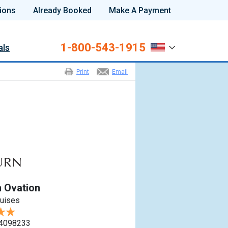
ions
Already Booked
Make A Payment
1-800-543-1915
als
Print
Email
 Ovation
ruises
4098233