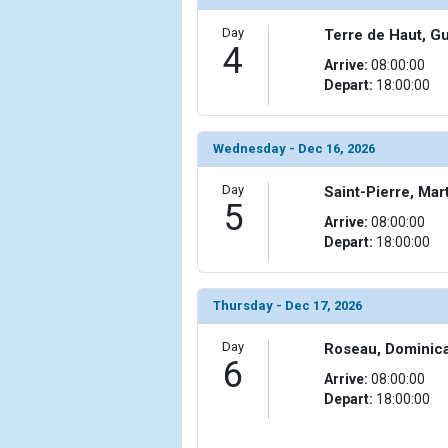
            [10] => Array

Day
Terre de Haut, G
4
                (

Arrive:
08:00:00
                    [ThumbnailPath] => ../images/
Depart:
18:00:00
                )

            [11] => Array

                (

Wednesday - Dec 16, 2026
                    [ThumbnailPath] => ../images/
                )

Day
Saint-Pierre, Mar
5
Arrive:
08:00:00
            [12] => Array

Depart:
18:00:00
                (

                    [ThumbnailPath] => ../images/t
                )

Thursday - Dec 17, 2026
            [13] => Array

Day
Roseau, Dominic
                (

6
                    [ThumbnailPath] => ../images/
Arrive:
08:00:00
                )

Depart:
18:00:00
            [14] => Array

                (
