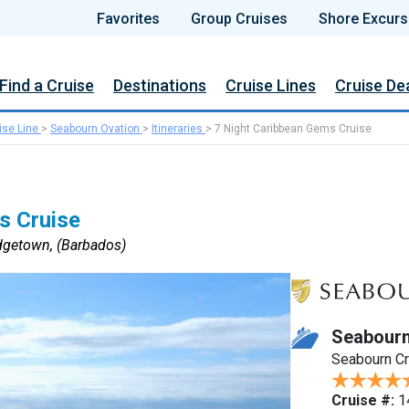
Favorites
Group Cruises
Shore Excurs
Find a Cruise
Destinations
Cruise Lines
Cruise De
ise Line
>
Seabourn Ovation
>
Itineraries
>
7 Night Caribbean Gems Cruise
s Cruise
dgetown, (Barbados)
Seabourn
Seabourn C
Cruise #:
1