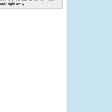
uote right away.