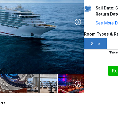
Sail Date:
S
Return Dat
See More D
Room Types & Ra
Suite
*Price
Re
erts
thumbnails/ship_613_1280x960-seabourn-ovation-2_480x480_tb.jpg
