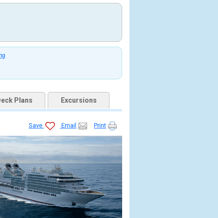
ing
eck Plans
Excursions
Save
Email
Print
jpg
