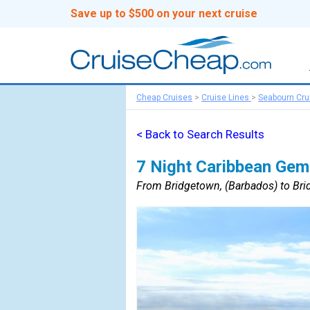
Save up to $500 on your next cruise
Cheap Cruises
>
Cruise Lines
>
Seabourn Cru
< Back to Search Results
7 Night Caribbean Gem
From Bridgetown, (Barbados) to Bri