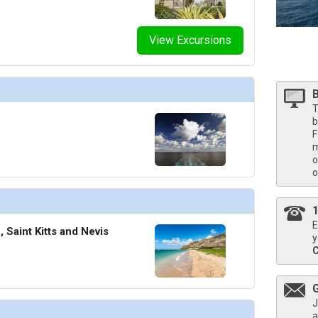
humbnails/ship_613_1280x960-204-observation-bar_480x480_tb.jpg

View Excursions
humbnails/ship_613_1280x960-205-pool-deck_480x480_tb.jpg

T
b
F
m
thumbnails/ship_613_1280x960-206-seabourn-square-2_480x480_tb.jpg

o
o
thumbnails/ship_613_1280x960-207-spa-and-wellness-1_480x480_tb.jpg

E
Saint Kitts and Nevis
y
thumbnails/ship_613_1280x960-208-spa-and-wellness-2_480x480_tb.jpg

J
a