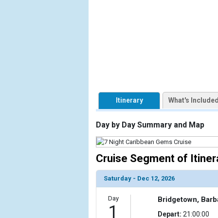
            [1] => Array

                (

                    [ThumbnailPath] => https://d3
                )

            [2] => Array

                (

                    [ThumbnailPath] => ../images/t
                )

Itinerary
What's Include
            [3] => Array

                (

Day by Day Summary and Map
                    [ThumbnailPath] => ../images/t
                )

Cruise Segment of Itiner
            [4] => Array

                (

                    [ThumbnailPath] => ../images
Saturday - Dec 12, 2026
                )

Day
Bridgetown, Bar
1
            [5] => Array

Depart:
21:00:00
                (
