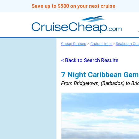
Save up to $500 on your next cruise
Cheap Cruises
>
Cruise Lines
>
Seabourn Cru
< Back to Search Results
7 Night Caribbean Gem
From Bridgetown, (Barbados) to Bri