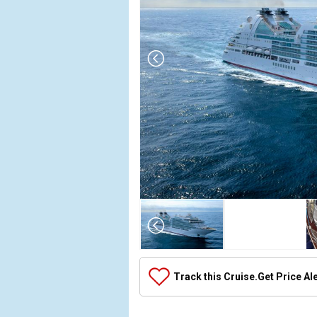
Array

(

    [Thumbnail] => Array

        (

            [0] => Array

Track this Cruise.
Get Price Al
                (

                    [ThumbnailPath] => ../images/
                )
