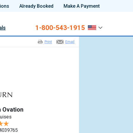
ions
Already Booked
Make A Payment
1-800-543-1915
als
Print
Email
 Ovation
ruises
4039765