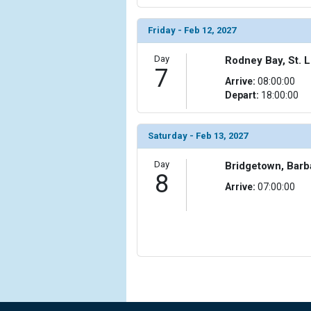
                    [ThumbnailPath] => ../images/t
                )

Friday - Feb 12, 2027
            [15] => Array

Day
Rodney Bay, St. L
7
                (

Arrive:
08:00:00
                    [ThumbnailPath] => ../images/
Depart:
18:00:00
                )

            [16] => Array

Saturday - Feb 13, 2027
                (

                    [ThumbnailPath] => ../images/
Day
Bridgetown, Bar
                )

8
Arrive:
07:00:00
        )
