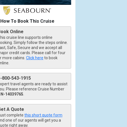
How To Book This Cruise
Book Online
his cruise line supports online
ooking. Simply follow the steps online.
ast, Safe, Secure and we accept all
ajor credit cards. Please call for four
r more cabins.
Click here
to book
nline.
1-800-543-1915
xpert travel agents are ready to assist
ou. Please reference Cruise Number
CN-14039765
.
Get A Quote
ust complete
this short quote form
nd one of our agents will get you a
uote right away.