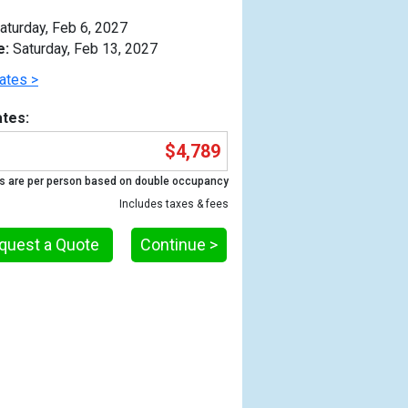
aturday, Feb 6, 2027
e:
Saturday, Feb 13, 2027
ates >
tes:
$4,789
s are per person based on double occupancy
Includes taxes & fees
quest a Quote
Continue >
Previous