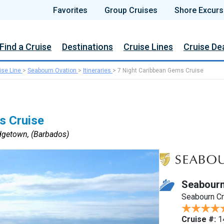
Favorites
Group Cruises
Shore Excurs
Find a Cruise
Destinations
Cruise Lines
Cruise De
ise Line
>
Seabourn Ovation
>
Itineraries
>
7 Night Caribbean Gems Cruise
s Cruise
dgetown, (Barbados)
Seabourn
Seabourn C
Cruise #:
1