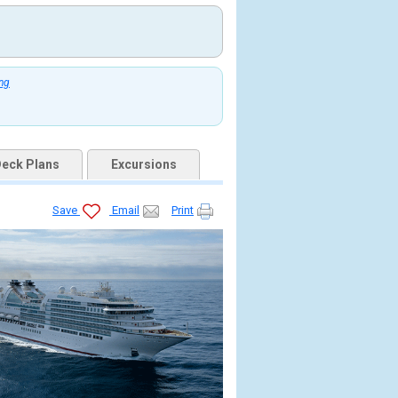
ing
eck Plans
Excursions
Save
Email
Print
jpg
