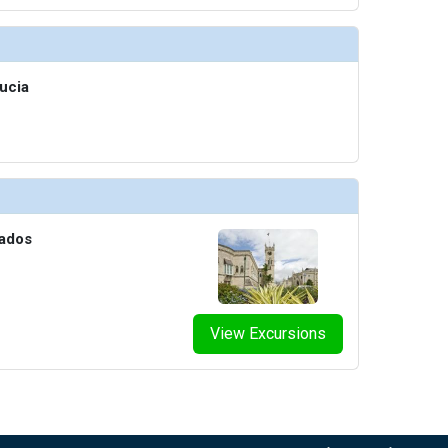
humbnails/ship_613_1280x960-38-penthouse-suite--2_480x480_tb.jpg

ucia
thumbnails/ship_613_1280x960-39-penthouse-spa-suite_el16b58_480x480_tb.jpg

thumbnails/ship_613_1280x960-40-owners-suite_el16c00226_cc_480x480_tb.jpg

bados
View Excursions