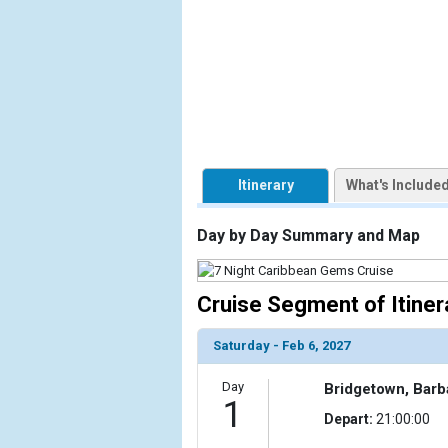
            [1] => Array

                (

                    [ThumbnailPath] => https://d3
                )

            [2] => Array

                (

                    [ThumbnailPath] => ../images/t
                )

Itinerary
What's Include
            [3] => Array

Day by Day Summary and Map
                (

                    [ThumbnailPath] => ../images/t
                )

Cruise Segment of Itiner
            [4] => Array

                (

Saturday - Feb 6, 2027
                    [ThumbnailPath] => ../images
                )

Day
Bridgetown, Bar
1
Depart:
21:00:00
            [5] => Array

                (
