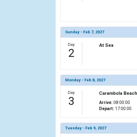
                    [ThumbnailPath] => ../images/t
                )

            [6] => Array

                (

Sunday - Feb 7, 2027
                    [ThumbnailPath] => ../images/t
                )

Day
At Sea
2
            [7] => Array

                (

                    [ThumbnailPath] => ../images/
                )

Monday - Feb 8, 2027
            [8] => Array

                (

Day
Carambola Beach, 
                    [ThumbnailPath] => ../images/
3
Arrive:
08:00:00
                )

Depart:
17:00:00
            [9] => Array

                (

                    [ThumbnailPath] => ../images/
Tuesday - Feb 9, 2027
                )
