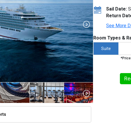
Sail Date:
S
Return Dat
See More D
Room Types & Ra
Suite
*Price
Re
erts
thumbnails/ship_613_1280x960-seabourn-ovation-2_480x480_tb.jpg
