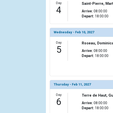
Day
Saint-Pierre, Mar
4
            [10] => Array

Arrive:
08:00:00
                (

Depart:
18:00:00
                    [ThumbnailPath] => ../images/
                )

Wednesday - Feb 10, 2027
            [11] => Array

                (

                    [ThumbnailPath] => ../images/
Day
Roseau, Dominic
5
                )

Arrive:
08:00:00
Depart:
18:00:00
            [12] => Array

                (

                    [ThumbnailPath] => ../images/t
                )

            [13] => Array

Thursday - Feb 11, 2027
                (

                    [ThumbnailPath] => ../images/
Day
Terre de Haut, G
                )

6
Arrive:
08:00:00
Depart:
18:00:00
            [14] => Array

                (
