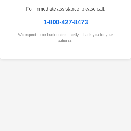
For immediate assistance, please call:
1-800-427-8473
We expect to be back online shortly. Thank you for your
patience.