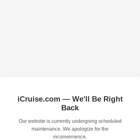
iCruise.com — We'll Be Right
Back
Our website is currently undergoing scheduled
maintenance. We apologize for the
inconvenience.