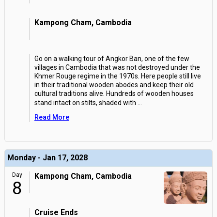
Kampong Cham, Cambodia
Go on a walking tour of Angkor Ban, one of the few
villages in Cambodia that was not destroyed under the
Khmer Rouge regime in the 1970s. Here people still live
in their traditional wooden abodes and keep their old
cultural traditions alive. Hundreds of wooden houses
stand intact on stilts, shaded with
...
Read More
Monday - Jan 17, 2028
Day
Kampong Cham, Cambodia
8
Cruise Ends