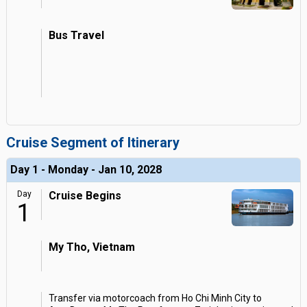
Bus Travel
Cruise Segment of Itinerary
Day 1 - Monday - Jan 10, 2028
Day
Cruise Begins
1
My Tho, Vietnam
Transfer via motorcoach from Ho Chi Minh City to