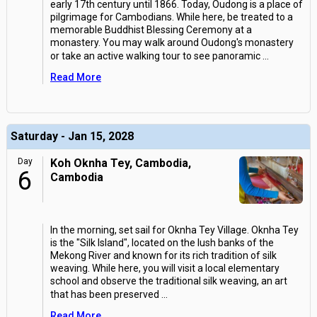
early 17th century until 1866. Today, Oudong is a place of
pilgrimage for Cambodians. While here, be treated to a
memorable Buddhist Blessing Ceremony at a
monastery. You may walk around Oudong's monastery
or take an active walking tour to see panoramic
...
Read More
Saturday - Jan 15, 2028
Day
Koh Oknha Tey, Cambodia,
6
Cambodia
In the morning, set sail for Oknha Tey Village. Oknha Tey
is the "Silk Island", located on the lush banks of the
Mekong River and known for its rich tradition of silk
weaving. While here, you will visit a local elementary
school and observe the traditional silk weaving, an art
that has been preserved
...
Read More