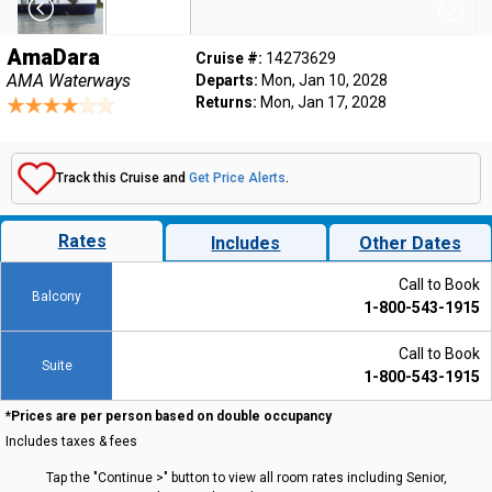
AmaDara
Cruise #:
14273629
AMA Waterways
Departs:
Mon, Jan 10, 2028
Returns:
Mon, Jan 17, 2028
Track this Cruise and
Get Price Alerts
.
Rates
Includes
Other Dates
Call to Book
Balcony
1-800-543-1915
Call to Book
Suite
1-800-543-1915
*Prices are per person based on double occupancy
Includes taxes & fees
Tap the "Continue >" button to view all room rates including Senior,