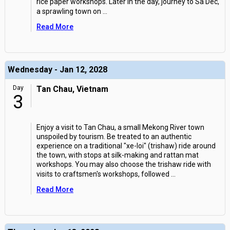
rice paper workshops. Later in the day, journey to Sa Dec,
a sprawling town on
...
Read More
Wednesday - Jan 12, 2028
Day
Tan Chau, Vietnam
3
Enjoy a visit to Tan Chau, a small Mekong River town
unspoiled by tourism. Be treated to an authentic
experience on a traditional "xe-loi" (trishaw) ride around
the town, with stops at silk-making and rattan mat
workshops. You may also choose the trishaw ride with
visits to craftsmen's workshops, followed
...
Read More