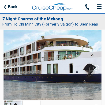
☰
J
❮
Back
7 Night Charms of the Mekong
From Ho Chi Minh City (Formerly Saigon) to Siem Reap