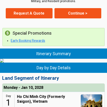
Military, and Resident promotions.
Request A Quote
Continue >
Special Promotions
Early Booking Rewards
Itinerary Summary
Day by Day Details
Land Segment of Itinerary
Monday - Jan 10, 2028
Day
Ho Chi Minh City (Formerly
1
Saigon), Vietnam