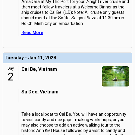
AmaDara at My Tho Port for your 7-night river cruise and
then meet fellow travelers at a Welcome Dinner as the
ship cruises to Cai Be. (L,D); Note: All cruise only guests
should meet at the Sofitel Saigon Plaza at 11:30 am in
Ho Chi Minh City on embarkation
...
Read More
Tuesday - Jan 11, 2028
Day
Cai Be, Vietnam
2
Sa Dec, Vietnam
Take a local boat to Cai Be. You will have an opportunity
to visit candy and rice paper making workshops, or you
may also choose to add an active walking tour to the
historic Anh Kiet House followed by a visit to candy and