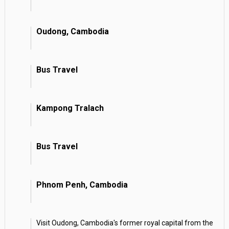
Oudong, Cambodia
Bus Travel
Kampong Tralach
Bus Travel
Phnom Penh, Cambodia
Visit Oudong, Cambodia's former royal capital from the