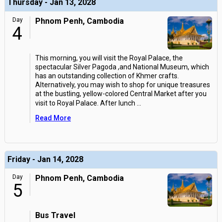
Thursday - Jan 13, 2028
Day
Phnom Penh, Cambodia
4
This morning, you will visit the Royal Palace, the
spectacular Silver Pagoda ,and National Museum, which
has an outstanding collection of Khmer crafts.
Alternatively, you may wish to shop for unique treasures
at the bustling, yellow-colored Central Market after you
visit to Royal Palace. After lunch
...
Read More
Friday - Jan 14, 2028
Day
Phnom Penh, Cambodia
5
Bus Travel