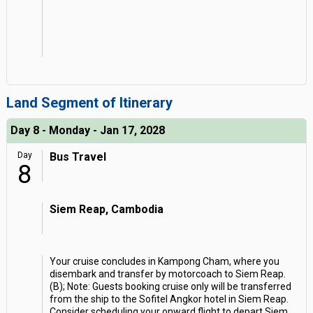
Land Segment of Itinerary
Day 8 - Monday - Jan 17, 2028
Day
Bus Travel
8
Siem Reap, Cambodia
Your cruise concludes in Kampong Cham, where you
disembark and transfer by motorcoach to Siem Reap.
(B); Note: Guests booking cruise only will be transferred
from the ship to the Sofitel Angkor hotel in Siem Reap.
Consider scheduling your onward flight to depart Siem