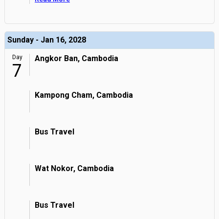
Sunday - Jan 16, 2028
Day
Angkor Ban, Cambodia
7
Kampong Cham, Cambodia
Bus Travel
Wat Nokor, Cambodia
Bus Travel