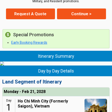
Military, and Resident promotions.
Request A Quote
Continue >
Special Promotions
Early Booking Rewards
Itinerary Summary
Day by Day Details
Land Segment of Itinerary
Monday - Feb 21, 2028
Day
Ho Chi Minh City (Formerly
1
Saigon), Vietnam