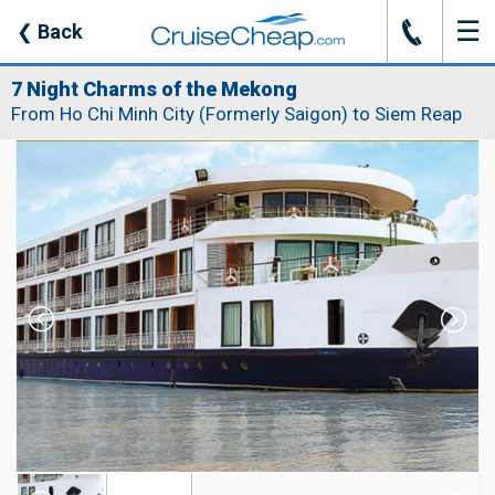
☰
J
❮
Back
7 Night Charms of the Mekong
From Ho Chi Minh City (Formerly Saigon) to Siem Reap