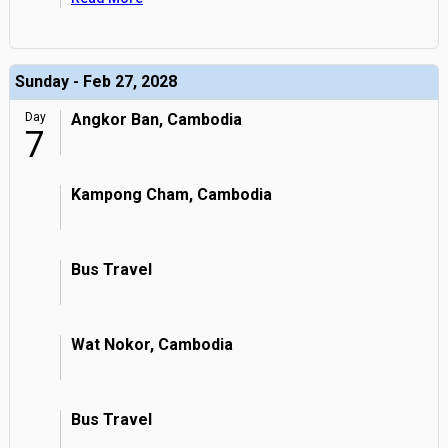
Sunday - Feb 27, 2028
Day
Angkor Ban, Cambodia
7
Kampong Cham, Cambodia
Bus Travel
Wat Nokor, Cambodia
Bus Travel