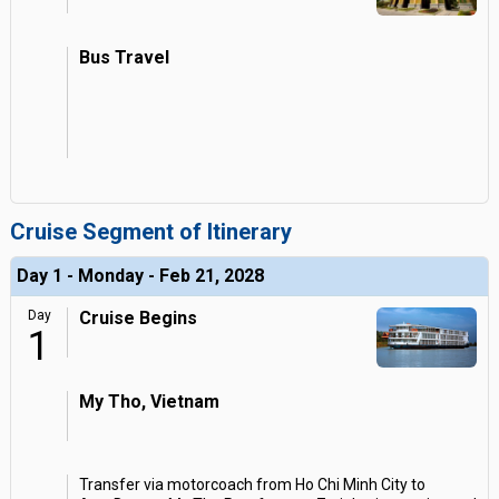
Bus Travel
Cruise Segment of Itinerary
Day 1 - Monday - Feb 21, 2028
Day
Cruise Begins
1
My Tho, Vietnam
Transfer via motorcoach from Ho Chi Minh City to