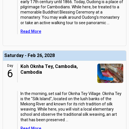
early 17th century until 1866. Today, Oudong is a place of
pilgrimage for Cambodians. While here, be treated to a
memorable Buddhist Blessing Ceremony at a
monastery. You may walk around Oudong's monastery
or take an active walking tour to see panoramic
...
Read More
Saturday - Feb 26, 2028
Day
Koh Oknha Tey, Cambodia,
6
Cambodia
In the morning, set sail for Oknha Tey Village. Oknha Tey
is the "Silk Island", located on the lush banks of the
Mekong River and known for its rich tradition of silk
weaving. While here, you will visit a local elementary
school and observe the traditional silk weaving, an art
that has been preserved
...
Read More