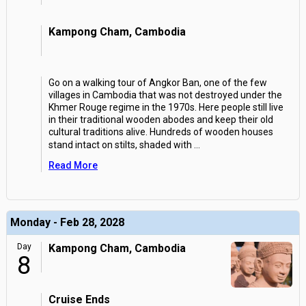
Kampong Cham, Cambodia
Go on a walking tour of Angkor Ban, one of the few
villages in Cambodia that was not destroyed under the
Khmer Rouge regime in the 1970s. Here people still live
in their traditional wooden abodes and keep their old
cultural traditions alive. Hundreds of wooden houses
stand intact on stilts, shaded with
...
Read More
Monday - Feb 28, 2028
Day
Kampong Cham, Cambodia
8
Cruise Ends