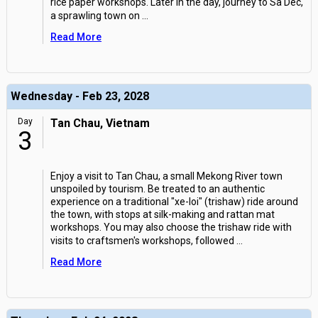
rice paper workshops. Later in the day, journey to Sa Dec,
a sprawling town on
...
Read More
Wednesday - Feb 23, 2028
Day
Tan Chau, Vietnam
3
Enjoy a visit to Tan Chau, a small Mekong River town
unspoiled by tourism. Be treated to an authentic
experience on a traditional "xe-loi" (trishaw) ride around
the town, with stops at silk-making and rattan mat
workshops. You may also choose the trishaw ride with
visits to craftsmen's workshops, followed
...
Read More