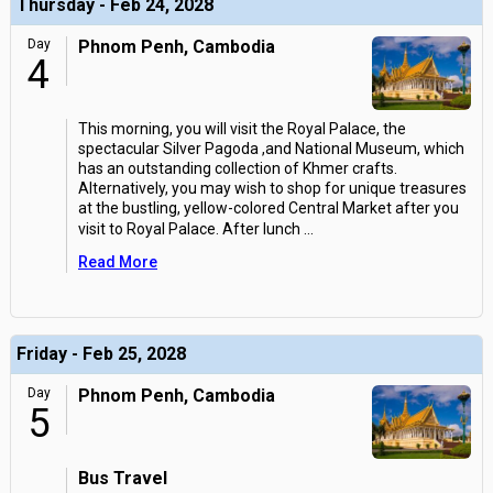
Thursday - Feb 24, 2028
Day
Phnom Penh, Cambodia
4
This morning, you will visit the Royal Palace, the
spectacular Silver Pagoda ,and National Museum, which
has an outstanding collection of Khmer crafts.
Alternatively, you may wish to shop for unique treasures
at the bustling, yellow-colored Central Market after you
visit to Royal Palace. After lunch
...
Read More
Friday - Feb 25, 2028
Day
Phnom Penh, Cambodia
5
Bus Travel