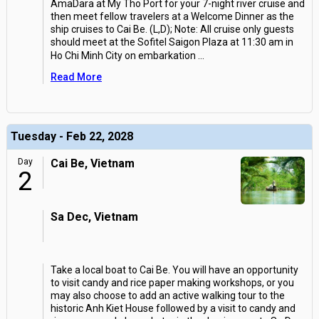
AmaDara at My Tho Port for your 7-night river cruise and
then meet fellow travelers at a Welcome Dinner as the
ship cruises to Cai Be. (L,D); Note: All cruise only guests
should meet at the Sofitel Saigon Plaza at 11:30 am in
Ho Chi Minh City on embarkation
...
Read More
Tuesday - Feb 22, 2028
Day
Cai Be, Vietnam
2
Sa Dec, Vietnam
Take a local boat to Cai Be. You will have an opportunity
to visit candy and rice paper making workshops, or you
may also choose to add an active walking tour to the
historic Anh Kiet House followed by a visit to candy and