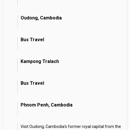
Oudong, Cambodia
Bus Travel
Kampong Tralach
Bus Travel
Phnom Penh, Cambodia
Visit Oudong, Cambodia's former royal capital from the