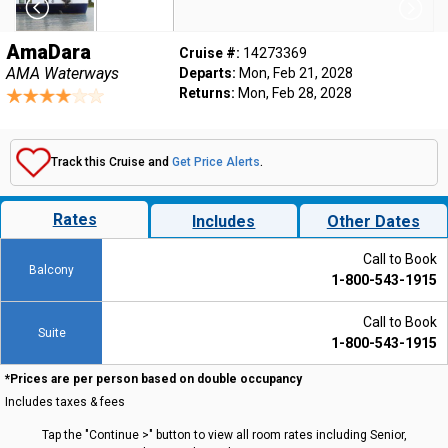
AmaDara
Cruise #:
14273369
AMA Waterways
Departs:
Mon, Feb 21, 2028
Returns:
Mon, Feb 28, 2028
Track this Cruise and
Get Price Alerts
.
Rates
Includes
Other Dates
Call to Book
Balcony
1-800-543-1915
Call to Book
Suite
1-800-543-1915
*Prices are per person based on double occupancy
Includes taxes & fees
Tap the "Continue >" button to view all room rates including Senior,