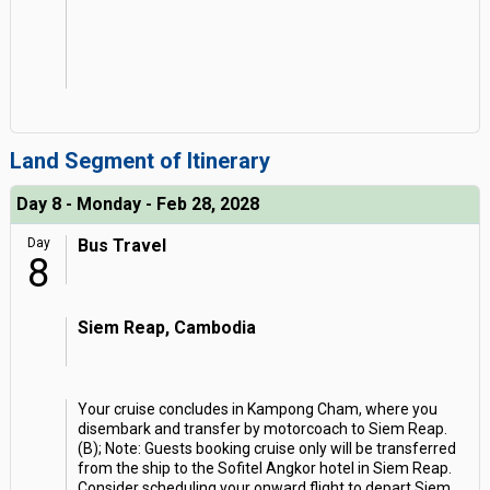
Land Segment of Itinerary
Day 8 - Monday - Feb 28, 2028
Day
Bus Travel
8
Siem Reap, Cambodia
Your cruise concludes in Kampong Cham, where you
disembark and transfer by motorcoach to Siem Reap.
(B); Note: Guests booking cruise only will be transferred
from the ship to the Sofitel Angkor hotel in Siem Reap.
Consider scheduling your onward flight to depart Siem