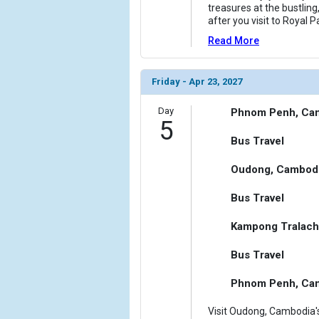
treasures at the bustling
after you visit to Royal P
Read More
Friday - Apr 23, 2027
Day
Phnom Penh, Ca
5
Bus Travel
Oudong, Cambod
Bus Travel
Kampong Tralach
Bus Travel
Phnom Penh, Ca
Visit Oudong, Cambodia's