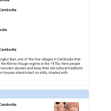
Cambodia
odia
Cambodia
Angkor Ban, one of the few villages in Cambodia that
 the Khmer Rouge regime in the 1970s. Here people
ional wooden abodes and keep their old cultural traditions
n houses stand intact on stilts, shaded with
...
Cambodia