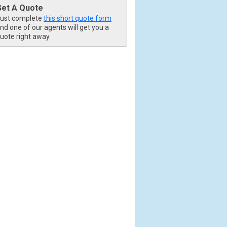
Get A Quote
ust complete
this short quote form
nd one of our agents will get you a
uote right away.