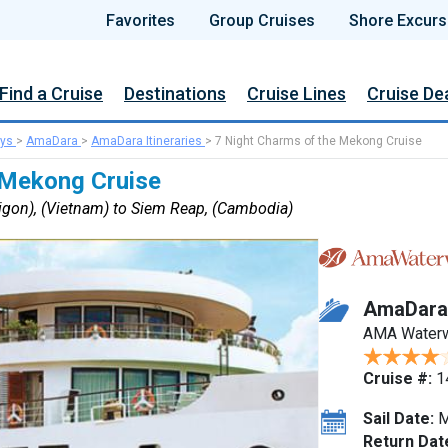
Favorites
Group Cruises
Shore Excurs
Find a Cruise
Destinations
Cruise Lines
Cruise De
ys
>
AmaDara
>
AmaDara Itineraries
>
7 Night Charms of the Mekong Cruise
 Mekong Cruise
igon), (Vietnam) to Siem Reap, (Cambodia)
AmaDara
AMA Water
Cruise #:
1
Sail Date:
M
Return Dat