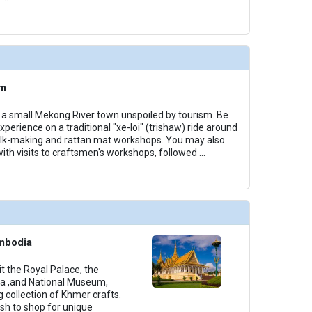
am
u, a small Mekong River town unspoiled by tourism. Be
xperience on a traditional "xe-loi" (trishaw) ride around
silk-making and rattan mat workshops. You may also
with visits to craftsmen's workshops, followed
...
mbodia
it the Royal Palace, the
da ,and National Museum,
 collection of Khmer crafts.
ish to shop for unique