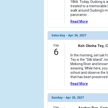
1866. Today, Oudong is a
treated to a memorable 
walk around Oudong's mon
panoramic
...
Read More
Saturday - Apr 24, 2027
Day
Koh Oknha Tey, 
6
In the morning, set sail 
Tey is the "Silk Island", 
Mekong River and known fo
weaving. While here, you w
school and observe the tr
that has been preserved
Read More
Sunday - Apr 25, 2027
Day
Angkor Ban, Cam