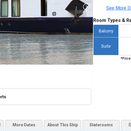
See More D
Room Types & Ra
Balcony
Suite
*Price
erts
humbnails/ship_498_amadara_255x255_tb.jpg

d
More Dates
About This Ship
Staterooms
D