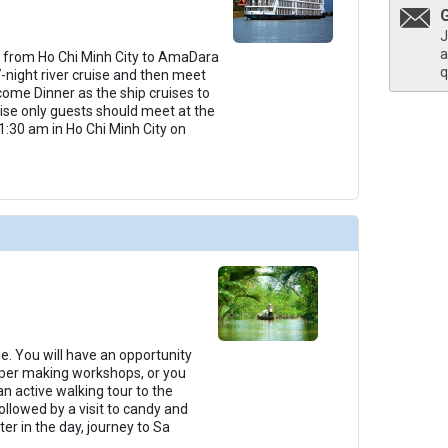
J
a
 from Ho Chi Minh City to AmaDara
q
7-night river cruise and then meet
come Dinner as the ship cruises to
ruise only guests should meet at the
1:30 am in Ho Chi Minh City on
Be. You will have an opportunity
paper making workshops, or you
n active walking tour to the
ollowed by a visit to candy and
er in the day, journey to Sa
...