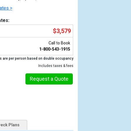
ates >
tes:
$3,579
Call to Book
1-800-543-1915
s are per person based on double occupancy
Includes taxes & fees
Previous
Request a Quote
eck Plans