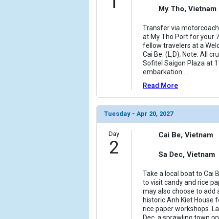
1
My Tho, Vietnam
Transfer via motorcoach
at My Tho Port for your 
fellow travelers at a Wel
Cai Be. (L,D); Note: All c
Sofitel Saigon Plaza at 1
embarkation
...
Read More
Tuesday - Apr 20, 2027
Day
Cai Be, Vietnam
2
Sa Dec, Vietnam
Take a local boat to Cai 
to visit candy and rice 
may also choose to add a
historic Anh Kiet House f
rice paper workshops. Lat
Dec, a sprawling town on