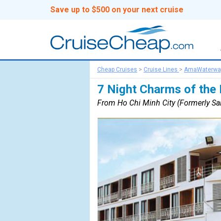
Save up to $500 on your next cruise
Cheap Cruises
>
Cruise Lines
>
AmaWaterwa
7 Night Charms of the
From Ho Chi Minh City (Formerly Sa