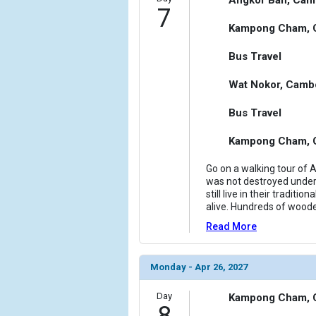
7
Kampong Cham, 
Bus Travel
Wat Nokor, Camb
Bus Travel
Kampong Cham, 
Go on a walking tour of 
was not destroyed under
still live in their tradit
alive. Hundreds of woode
Read More
Monday - Apr 26, 2027
Day
Kampong Cham, 
8