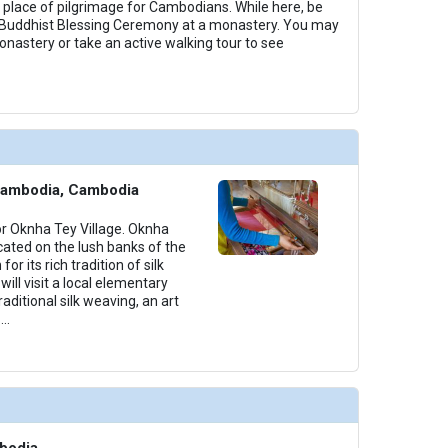
 place of pilgrimage for Cambodians. While here, be
Buddhist Blessing Ceremony at a monastery. You may
astery or take an active walking tour to see
Cambodia, Cambodia
for Oknha Tey Village. Oknha
located on the lush banks of the
r its rich tradition of silk
ill visit a local elementary
aditional silk weaving, an art
...
bodia