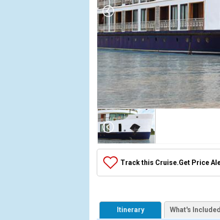
Array

(

    [Thumbnail] => Array

        (

            [0] => Array

Track this Cruise.
Get Price Al
                (

                    [ThumbnailPath] => ../images/t
                )

            [1] => Array

Itinerary
What's Include
                (
