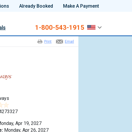
ions
Already Booked
Make A Payment
1-800-543-1915
als
Print
Email
ways
4273327
onday, Apr 19, 2027
e:
Monday, Apr 26, 2027