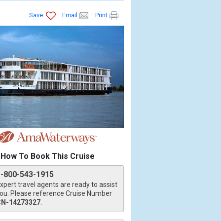
Save
Email
Print
How To Book This Cruise
1-800-543-1915
xpert travel agents are ready to assist
ou. Please reference Cruise Number
CN-14273327
.