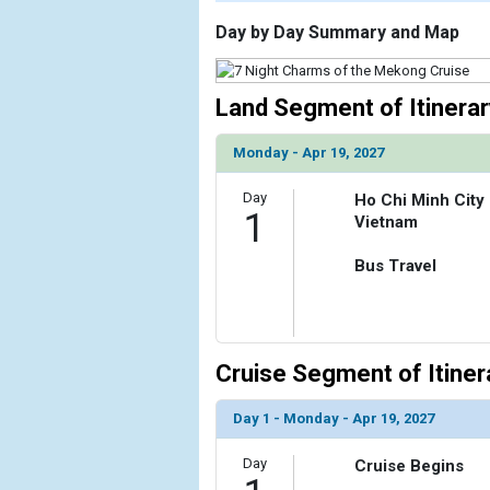
                    [ThumbnailPath] => https://d3
                )

Day by Day Summary and Map
        )

Land Segment of Itinerar
Monday - Apr 19, 2027
Day
Ho Chi Minh City
1
Vietnam
Bus Travel
Cruise Segment of Itiner
Day 1 - Monday - Apr 19, 2027
Day
Cruise Begins