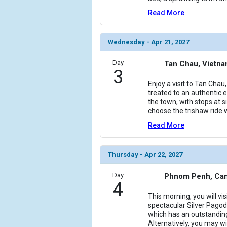
Read More
Wednesday - Apr 21, 2027
Day
Tan Chau, Vietn
3
Enjoy a visit to Tan Cha
treated to an authentic e
the town, with stops at 
choose the trishaw ride 
Read More
Thursday - Apr 22, 2027
Day
Phnom Penh, Ca
4
This morning, you will vis
spectacular Silver Pago
which has an outstanding
Alternatively, you may w