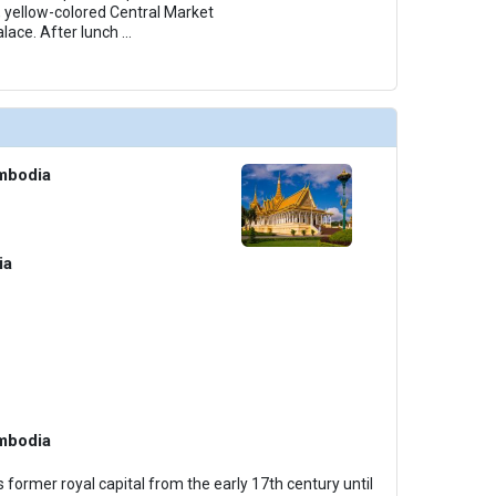
, yellow-colored Central Market
alace. After lunch
...
mbodia
ia
mbodia
 former royal capital from the early 17th century until