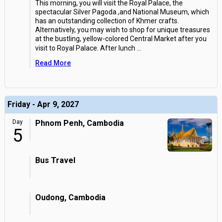
This morning, you will visit the Royal Palace, the
spectacular Silver Pagoda ,and National Museum, which
has an outstanding collection of Khmer crafts.
Alternatively, you may wish to shop for unique treasures
at the bustling, yellow-colored Central Market after you
visit to Royal Palace. After lunch
...
Read More
Friday - Apr 9, 2027
Day
Phnom Penh, Cambodia
5
Bus Travel
Oudong, Cambodia