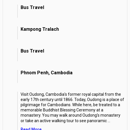
Bus Travel
Kampong Tralach
Bus Travel
Phnom Penh, Cambodia
Visit Oudong, Cambodia's former royal capital from the
early 17th century until 1866. Today, Oudong is a place of
pilgrimage for Cambodians. While here, be treated to a
memorable Buddhist Blessing Ceremony at a
monastery. You may walk around Oudong's monastery
or take an active walking tour to see panoramic
...
Read More