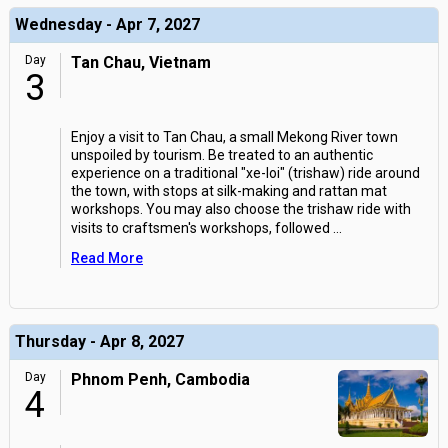
Wednesday - Apr 7, 2027
Day
Tan Chau, Vietnam
3
Enjoy a visit to Tan Chau, a small Mekong River town
unspoiled by tourism. Be treated to an authentic
experience on a traditional "xe-loi" (trishaw) ride around
the town, with stops at silk-making and rattan mat
workshops. You may also choose the trishaw ride with
visits to craftsmen's workshops, followed
...
Read More
Thursday - Apr 8, 2027
Day
Phnom Penh, Cambodia
4