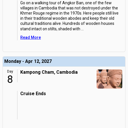
Go on a walking tour of Angkor Ban, one of the few
villages in Cambodia that was not destroyed under the
Khmer Rouge regime in the 1970s. Here people still live
in their traditional wooden abodes and keep their old
cultural traditions alive. Hundreds of wooden houses
stand intact on stilts, shaded with
...
Read More
Monday - Apr 12, 2027
Day
Kampong Cham, Cambodia
8
Cruise Ends