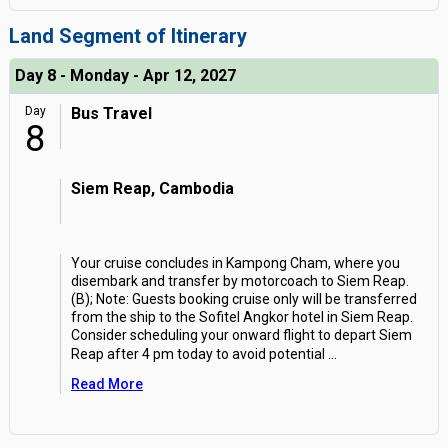
Land Segment of Itinerary
Day 8 - Monday - Apr 12, 2027
Day
Bus Travel
8
Siem Reap, Cambodia
Your cruise concludes in Kampong Cham, where you
disembark and transfer by motorcoach to Siem Reap.
(B); Note: Guests booking cruise only will be transferred
from the ship to the Sofitel Angkor hotel in Siem Reap.
Consider scheduling your onward flight to depart Siem
Reap after 4 pm today to avoid potential
...
Read More