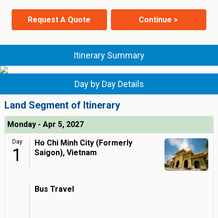
Request A Quote
Continue >
Itinerary Summary
Day by Day Details
Land Segment of Itinerary
Monday - Apr 5, 2027
Day
Ho Chi Minh City (Formerly
1
Saigon), Vietnam
Bus Travel