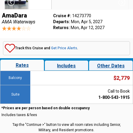
AmaDara
Cruise #:
14273770
AMA Waterways
Departs:
Mon, Apr 5, 2027
Returns:
Mon, Apr 12, 2027
Track this Cruise and
Get Price Alerts
.
Rates
Includes
Other Dates
$2,779
Balcony
Call to Book
Suite
1-800-543-1915
*Prices are per person based on double occupancy
Includes taxes & fees
Tap the "Continue >" button to view all room rates including Senior,
Military, and Resident promotions.