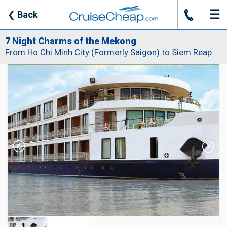
☰
J
❮
Back
7 Night Charms of the Mekong
From Ho Chi Minh City (Formerly Saigon) to Siem Reap