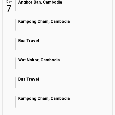
Day
Angkor Ban, Cambodia
7
Kampong Cham, Cambodia
Bus Travel
Wat Nokor, Cambodia
Bus Travel
Kampong Cham, Cambodia