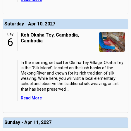
Saturday - Apr 10, 2027
Day
Koh Oknha Tey, Cambodia,
6
Cambodia
In the morning, set sail for Oknha Tey Village. Oknha Tey
is the "Silk Island", located on the lush banks of the
Mekong River and known for its rich tradition of silk
weaving. While here, you will visit a local elementary
school and observe the traditional silk weaving, an art
that has been preserved
...
Read More
Sunday - Apr 11, 2027