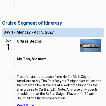
Cruise Segment of Itinerary
Day 1 - Monday - Apr 5, 2027
Day
Cruise Begins
1
My Tho, Vietnam
Transfer via motorcoach from Ho Chi Minh City to
AmaDara at My Tho Port for your 7-night river cruise and
then meet fellow travelers at a Welcome Dinner as the
ship cruises to Cai Be. (L,D); Note: All cruise only guests
should meet at the Sofitel Saigon Plaza at 11:30 am in
Ho Chi Minh City on embarkation
...
Read More