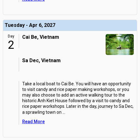
Tuesday - Apr 6, 2027
Day
Cai Be, Vietnam
2
Sa Dec, Vietnam
Take a local boat to Cai Be. You will have an opportunity
to visit candy and rice paper making workshops, or you
may also choose to add an active walking tour to the
historic Anh Kiet House followed by a visit to candy and
rice paper workshops. Later in the day, journey to Sa Dec,
a sprawling town on
...
Read More