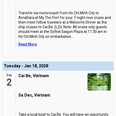
Transfer via motorcoach from Ho Chi Minh City to
AmaDara at My Tho Port for your 7-night river cruise and
then meet fellow travelers at a Welcome Dinner as the
ship cruises to Cai Be. (L,D); Note: All cruise only guests
should meet at the Sofitel Saigon Plaza at 11:30 am in
Ho Chi Minh City on embarkation
...
Read More
Tuesday - Jan 18, 2028
Day
Cai Be, Vietnam
2
Sa Dec, Vietnam
Take a local boat to Cai Be. You will have an opportunity