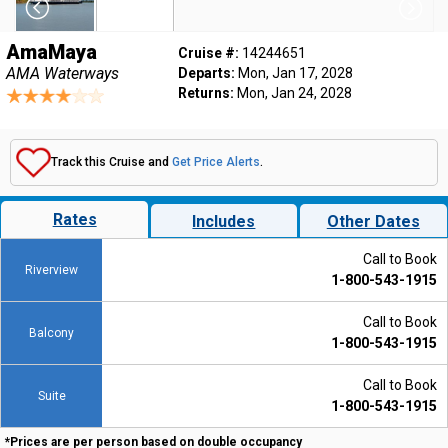
AmaMaya
Cruise #:
14244651
AMA Waterways
Departs:
Mon, Jan 17, 2028
Returns:
Mon, Jan 24, 2028
Track this Cruise and
Get Price Alerts
.
Rates
Includes
Other Dates
Call to Book
Riverview
1-800-543-1915
Call to Book
Balcony
1-800-543-1915
Call to Book
Suite
1-800-543-1915
*Prices are per person based on double occupancy