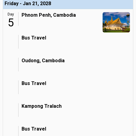
Friday - Jan 21, 2028
Day
Phnom Penh, Cambodia
5
Bus Travel
Oudong, Cambodia
Bus Travel
Kampong Tralach
Bus Travel