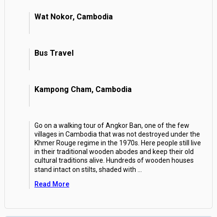
Wat Nokor, Cambodia
Bus Travel
Kampong Cham, Cambodia
Go on a walking tour of Angkor Ban, one of the few
villages in Cambodia that was not destroyed under the
Khmer Rouge regime in the 1970s. Here people still live
in their traditional wooden abodes and keep their old
cultural traditions alive. Hundreds of wooden houses
stand intact on stilts, shaded with
...
Read More