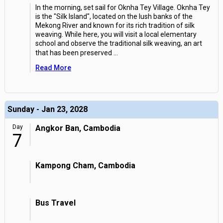
In the morning, set sail for Oknha Tey Village. Oknha Tey
is the "Silk Island", located on the lush banks of the
Mekong River and known for its rich tradition of silk
weaving. While here, you will visit a local elementary
school and observe the traditional silk weaving, an art
that has been preserved
...
Read More
Sunday - Jan 23, 2028
Day
Angkor Ban, Cambodia
7
Kampong Cham, Cambodia
Bus Travel