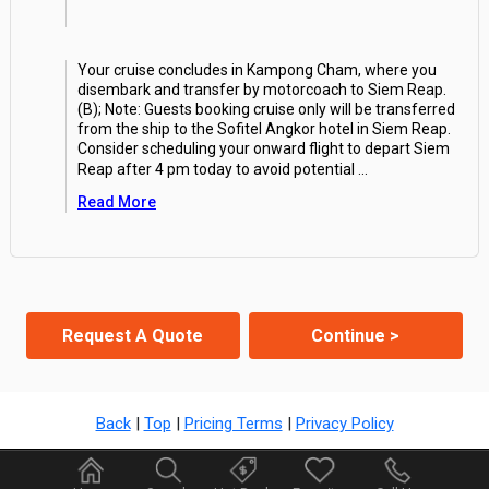
Your cruise concludes in Kampong Cham, where you
disembark and transfer by motorcoach to Siem Reap.
(B); Note: Guests booking cruise only will be transferred
from the ship to the Sofitel Angkor hotel in Siem Reap.
Consider scheduling your onward flight to depart Siem
Reap after 4 pm today to avoid potential
...
Read More
Request A Quote
Continue >
Back
|
Top
|
Pricing Terms
|
Privacy Policy