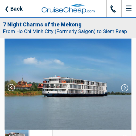
☰
J
❮
Back
7 Night Charms of the Mekong
From Ho Chi Minh City (Formerly Saigon) to Siem Reap