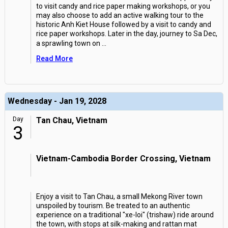
to visit candy and rice paper making workshops, or you
may also choose to add an active walking tour to the
historic Anh Kiet House followed by a visit to candy and
rice paper workshops. Later in the day, journey to Sa Dec,
a sprawling town on
...
Read More
Wednesday - Jan 19, 2028
Day
Tan Chau, Vietnam
3
Vietnam-Cambodia Border Crossing, Vietnam
Enjoy a visit to Tan Chau, a small Mekong River town
unspoiled by tourism. Be treated to an authentic
experience on a traditional "xe-loi" (trishaw) ride around
the town, with stops at silk-making and rattan mat