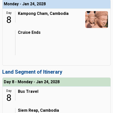
Monday - Jan 24, 2028
Day
Kampong Cham, Cambodia
8
Cruise Ends
Land Segment of Itinerary
Day 8 - Monday - Jan 24, 2028
Day
Bus Travel
8
Siem Reap, Cambodia