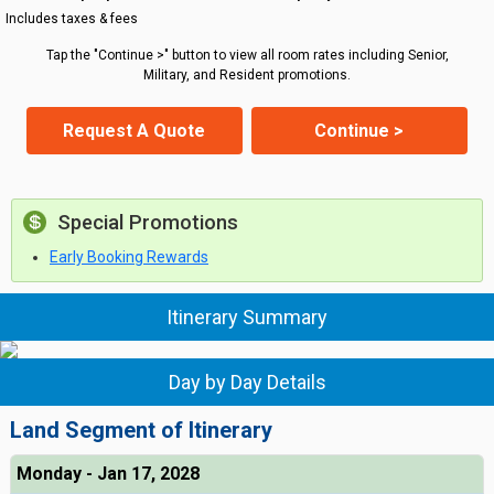
Includes taxes & fees
Tap the "Continue >" button to view all room rates including Senior,
Military, and Resident promotions.
Request A Quote
Continue >
Special Promotions
Early Booking Rewards
Itinerary Summary
Day by Day Details
Land Segment of Itinerary
Monday - Jan 17, 2028