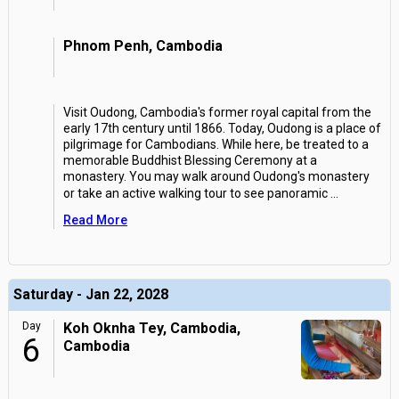
Phnom Penh, Cambodia
Visit Oudong, Cambodia's former royal capital from the
early 17th century until 1866. Today, Oudong is a place of
pilgrimage for Cambodians. While here, be treated to a
memorable Buddhist Blessing Ceremony at a
monastery. You may walk around Oudong's monastery
or take an active walking tour to see panoramic
...
Read More
Saturday - Jan 22, 2028
Day
Koh Oknha Tey, Cambodia,
6
Cambodia