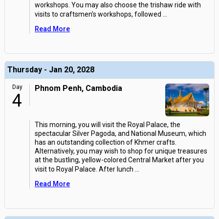
workshops. You may also choose the trishaw ride with
visits to craftsmen's workshops, followed
...
Read More
Thursday - Jan 20, 2028
Day
Phnom Penh, Cambodia
4
This morning, you will visit the Royal Palace, the
spectacular Silver Pagoda, and National Museum, which
has an outstanding collection of Khmer crafts.
Alternatively, you may wish to shop for unique treasures
at the bustling, yellow-colored Central Market after you
visit to Royal Palace. After lunch
...
Read More