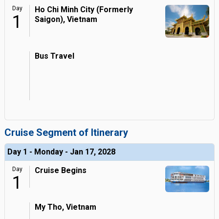
Day
Ho Chi Minh City (Formerly
1
Saigon), Vietnam
Bus Travel
Cruise Segment of Itinerary
Day 1 - Monday - Jan 17, 2028
Day
Cruise Begins
1
My Tho, Vietnam