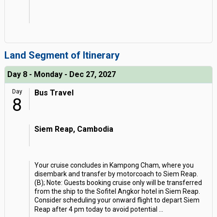
Land Segment of Itinerary
Day 8 - Monday - Dec 27, 2027
Day
Bus Travel
8
Siem Reap, Cambodia
Your cruise concludes in Kampong Cham, where you
disembark and transfer by motorcoach to Siem Reap.
(B); Note: Guests booking cruise only will be transferred
from the ship to the Sofitel Angkor hotel in Siem Reap.
Consider scheduling your onward flight to depart Siem
Reap after 4 pm today to avoid potential
...