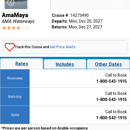
AmaMaya
Cruise #:
14273490
AMA Waterways
Departs:
Mon, Dec 20, 2027
Returns:
Mon, Dec 27, 2027
Track this Cruise and
Get Price Alerts
.
Rates
Includes
Other Dates
Call to Book
Riverview
1-800-543-1915
Call to Book
Balcony
1-800-543-1915
Call to Book
Suite
1-800-543-1915
*Prices are per person based on double occupancy