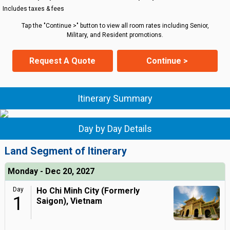
Includes taxes & fees
Tap the "Continue >" button to view all room rates including Senior,
Military, and Resident promotions.
Request A Quote
Continue >
Itinerary Summary
Day by Day Details
Land Segment of Itinerary
Monday - Dec 20, 2027
Day
Ho Chi Minh City (Formerly
1
Saigon), Vietnam