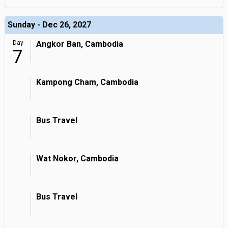
Sunday - Dec 26, 2027
Day
Angkor Ban, Cambodia
7
Kampong Cham, Cambodia
Bus Travel
Wat Nokor, Cambodia
Bus Travel