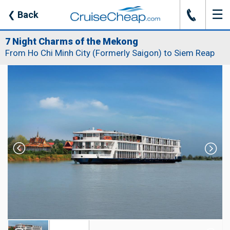
☰
J
❮
Back
7 Night Charms of the Mekong
From Ho Chi Minh City (Formerly Saigon) to Siem Reap