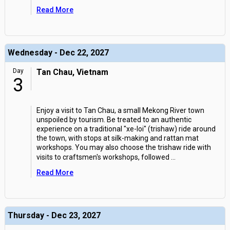
Read More
Wednesday - Dec 22, 2027
Day
Tan Chau, Vietnam
3
Enjoy a visit to Tan Chau, a small Mekong River town
unspoiled by tourism. Be treated to an authentic
experience on a traditional "xe-loi" (trishaw) ride around
the town, with stops at silk-making and rattan mat
workshops. You may also choose the trishaw ride with
visits to craftsmen's workshops, followed
...
Read More
Thursday - Dec 23, 2027