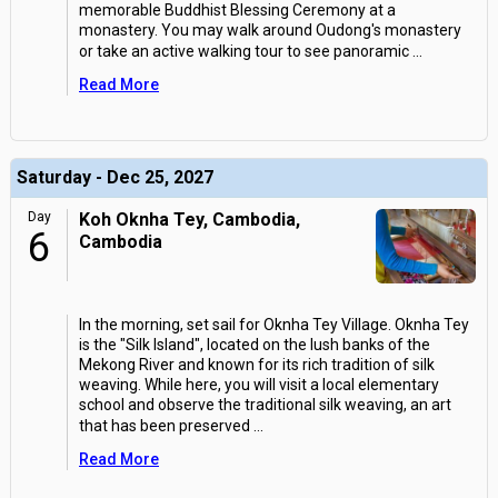
memorable Buddhist Blessing Ceremony at a
monastery. You may walk around Oudong's monastery
or take an active walking tour to see panoramic
...
Read More
Saturday - Dec 25, 2027
Day
Koh Oknha Tey, Cambodia,
6
Cambodia
In the morning, set sail for Oknha Tey Village. Oknha Tey
is the "Silk Island", located on the lush banks of the
Mekong River and known for its rich tradition of silk
weaving. While here, you will visit a local elementary
school and observe the traditional silk weaving, an art
that has been preserved
...
Read More