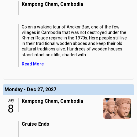
Kampong Cham, Cambodia
Go on a walking tour of Angkor Ban, one of the few
villages in Cambodia that was not destroyed under the
Khmer Rouge regime in the 1970s. Here people still live
in their traditional wooden abodes and keep their old
cultural traditions alive. Hundreds of wooden houses
stand intact on stilts, shaded with
...
Read More
Monday - Dec 27, 2027
Day
Kampong Cham, Cambodia
8
Cruise Ends