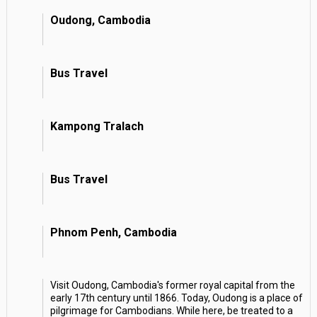
Oudong, Cambodia
Bus Travel
Kampong Tralach
Bus Travel
Phnom Penh, Cambodia
Visit Oudong, Cambodia's former royal capital from the
early 17th century until 1866. Today, Oudong is a place of
pilgrimage for Cambodians. While here, be treated to a