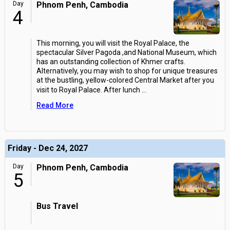
Day
Phnom Penh, Cambodia
4
This morning, you will visit the Royal Palace, the
spectacular Silver Pagoda ,and National Museum, which
has an outstanding collection of Khmer crafts.
Alternatively, you may wish to shop for unique treasures
at the bustling, yellow-colored Central Market after you
visit to Royal Palace. After lunch
...
Read More
Friday - Dec 24, 2027
Day
Phnom Penh, Cambodia
5
Bus Travel