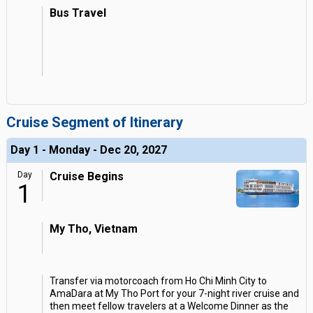
Bus Travel
Cruise Segment of Itinerary
Day 1 - Monday - Dec 20, 2027
Day
Cruise Begins
1
My Tho, Vietnam
Transfer via motorcoach from Ho Chi Minh City to
AmaDara at My Tho Port for your 7-night river cruise and
then meet fellow travelers at a Welcome Dinner as the