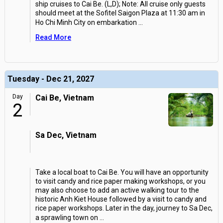
ship cruises to Cai Be. (L,D); Note: All cruise only guests
should meet at the Sofitel Saigon Plaza at 11:30 am in
Ho Chi Minh City on embarkation
...
Read More
Tuesday - Dec 21, 2027
Day
Cai Be, Vietnam
2
Sa Dec, Vietnam
Take a local boat to Cai Be. You will have an opportunity
to visit candy and rice paper making workshops, or you
may also choose to add an active walking tour to the
historic Anh Kiet House followed by a visit to candy and
rice paper workshops. Later in the day, journey to Sa Dec,
a sprawling town on
...