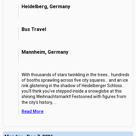
Heidelberg, Germany
Bus Travel
Mannheim, Germany
With thousands of stars twinkling in the trees... hundreds
of booths sprawling across five city squares... and an ice
rink glistening in the shadow of Heidelberger Schloss...
you'll think you've stepped inside a snowglobe at this
shining Weihnachtsmarkt! Festooned with figures from
the city's history,
...
Read More