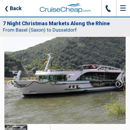
☰
J
❮
Back
7 Night Christmas Markets Along the Rhine
From Basel (Saxon) to Dusseldorf