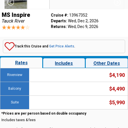
MS Inspire
Cruise #:
13967352
Tauck River
Departs:
Wed, Dec 2, 2026
Returns:
Wed, Dec 9, 2026
Track this Cruise and
Get Price Alerts
.
Rates
Includes
Other Dates
$4,190
Riverview
$4,490
Balcony
$5,990
Suite
*Prices are per person based on double occupancy
Includes taxes & fees