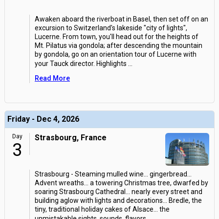
Awaken aboard the riverboat in Basel, then set off on an
excursion to Switzerland's lakeside "city of lights",
Lucerne. From town, you'll head out for the heights of
Mt. Pilatus via gondola; after descending the mountain
by gondola, go on an orientation tour of Lucerne with
your Tauck director. Highlights
...
Read More
Friday - Dec 4, 2026
Day
Strasbourg, France
3
Strasbourg - Steaming mulled wine... gingerbread...
Advent wreaths... a towering Christmas tree, dwarfed by
soaring Strasbourg Cathedral... nearly every street and
building aglow with lights and decorations... Bredle, the
tiny, traditional holiday cakes of Alsace... the
unmistakable sights, sounds, flavors
...