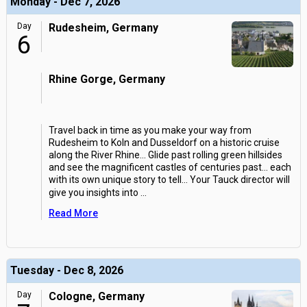
Monday - Dec 7, 2026
Day
Rudesheim, Germany
6
Rhine Gorge, Germany
Travel back in time as you make your way from
Rudesheim to Koln and Dusseldorf on a historic cruise
along the River Rhine... Glide past rolling green hillsides
and see the magnificent castles of centuries past... each
with its own unique story to tell... Your Tauck director will
give you insights into
...
Read More
Tuesday - Dec 8, 2026
Day
Cologne, Germany