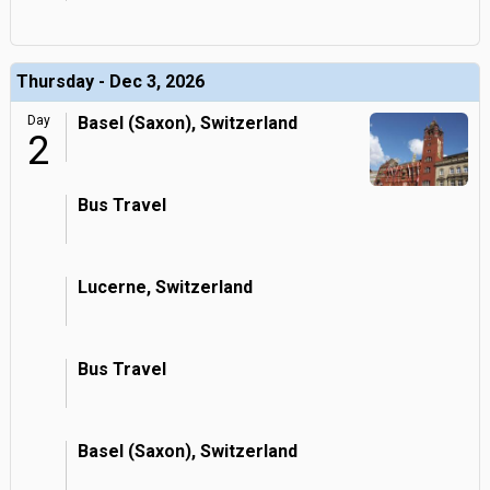
Thursday - Dec 3, 2026
Day
Basel (Saxon), Switzerland
2
Bus Travel
Lucerne, Switzerland
Bus Travel
Basel (Saxon), Switzerland