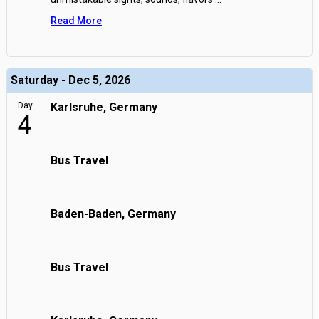
Read More
Saturday - Dec 5, 2026
Day
Karlsruhe, Germany
4
Bus Travel
Baden-Baden, Germany
Bus Travel