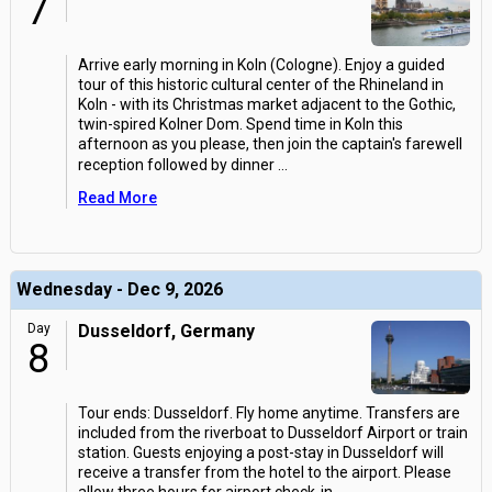
7
Arrive early morning in Koln (Cologne). Enjoy a guided
tour of this historic cultural center of the Rhineland in
Koln - with its Christmas market adjacent to the Gothic,
twin-spired Kolner Dom. Spend time in Koln this
afternoon as you please, then join the captain's farewell
reception followed by dinner
...
Read More
Wednesday - Dec 9, 2026
Day
Dusseldorf, Germany
8
Tour ends: Dusseldorf. Fly home anytime. Transfers are
included from the riverboat to Dusseldorf Airport or train
station. Guests enjoying a post-stay in Dusseldorf will
receive a transfer from the hotel to the airport. Please