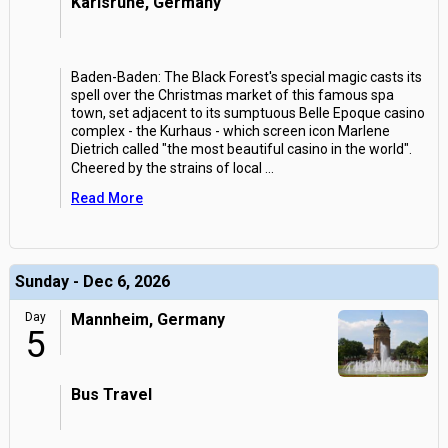
Karlsruhe, Germany
Baden-Baden: The Black Forest's special magic casts its
spell over the Christmas market of this famous spa
town, set adjacent to its sumptuous Belle Epoque casino
complex - the Kurhaus - which screen icon Marlene
Dietrich called "the most beautiful casino in the world".
Cheered by the strains of local
...
Read More
Sunday - Dec 6, 2026
Day
Mannheim, Germany
5
Bus Travel