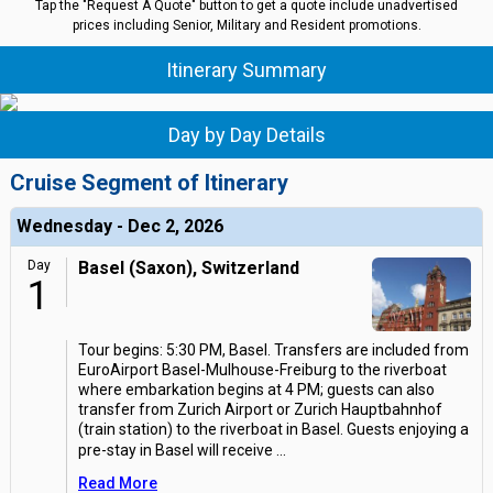
Tap the "Request A Quote" button to get a quote include unadvertised
prices including Senior, Military and Resident promotions.
Itinerary Summary
Day by Day Details
Cruise Segment of Itinerary
Wednesday - Dec 2, 2026
Day
Basel (Saxon), Switzerland
1
Tour begins: 5:30 PM, Basel. Transfers are included from
EuroAirport Basel-Mulhouse-Freiburg to the riverboat
where embarkation begins at 4 PM; guests can also
transfer from Zurich Airport or Zurich Hauptbahnhof
(train station) to the riverboat in Basel. Guests enjoying a
pre-stay in Basel will receive
...
Read More