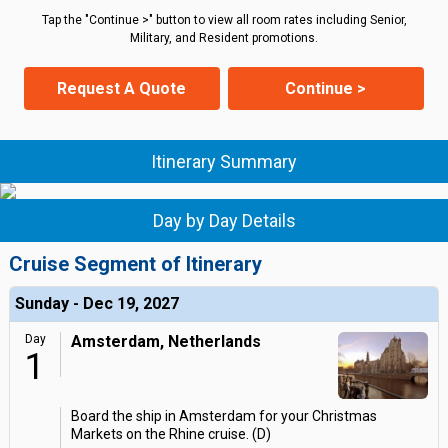
Tap the "Continue >" button to view all room rates including Senior,
Military, and Resident promotions.
Request A Quote
Continue >
Itinerary Summary
Day by Day Details
Cruise Segment of Itinerary
Sunday - Dec 19, 2027
Day
Amsterdam, Netherlands
1
Board the ship in Amsterdam for your Christmas
Markets on the Rhine cruise. (D)