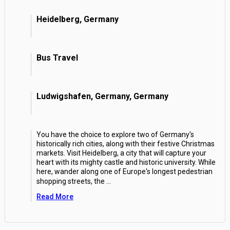
Heidelberg, Germany
Bus Travel
Ludwigshafen, Germany, Germany
You have the choice to explore two of Germany's
historically rich cities, along with their festive Christmas
markets. Visit Heidelberg, a city that will capture your
heart with its mighty castle and historic university. While
here, wander along one of Europe's longest pedestrian
shopping streets, the
...
Read More