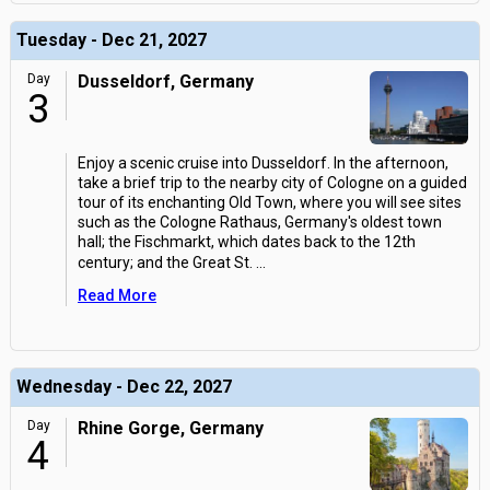
Tuesday - Dec 21, 2027
Day
Dusseldorf, Germany
3
Enjoy a scenic cruise into Dusseldorf. In the afternoon,
take a brief trip to the nearby city of Cologne on a guided
tour of its enchanting Old Town, where you will see sites
such as the Cologne Rathaus, Germany's oldest town
hall; the Fischmarkt, which dates back to the 12th
century; and the Great St.
...
Read More
Wednesday - Dec 22, 2027
Day
Rhine Gorge, Germany
4