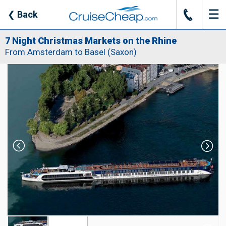
☰
J
❮
Back
7 Night Christmas Markets on the Rhine
From Amsterdam to Basel (Saxon)