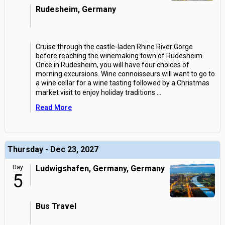
Rudesheim, Germany
Cruise through the castle-laden Rhine River Gorge
before reaching the winemaking town of Rudesheim.
Once in Rudesheim, you will have four choices of
morning excursions. Wine connoisseurs will want to go to
a wine cellar for a wine tasting followed by a Christmas
market visit to enjoy holiday traditions
...
Read More
Thursday - Dec 23, 2027
Day
Ludwigshafen, Germany, Germany
5
Bus Travel