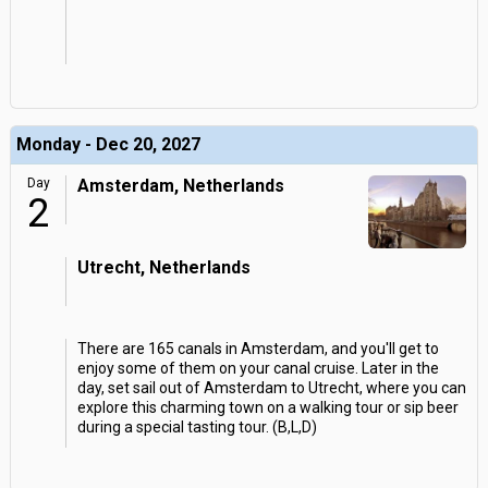
Monday - Dec 20, 2027
Day
Amsterdam, Netherlands
2
Utrecht, Netherlands
There are 165 canals in Amsterdam, and you'll get to
enjoy some of them on your canal cruise. Later in the
day, set sail out of Amsterdam to Utrecht, where you can
explore this charming town on a walking tour or sip beer
during a special tasting tour. (B,L,D)