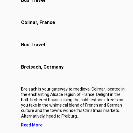
Bus Travel
Colmar, France
Bus Travel
Breisach, Germany
Breisach is your gateway to medieval Colmar, located in
the enchanting Alsace region of France. Delight in the
half-timbered houses lining the cobblestone streets as
you take in the whimsical blend of French and German
culture and the town's wonderful Christmas markets.
Alternatively, head to Freiburg,
...
Read More