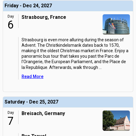
Friday - Dec 24, 2027
Day
Strasbourg, France
6
Strasbourg is even more alluring during the season of
Advent. The Christkindelsmarik dates back to 1570,
making it the oldest Christmas market in France. Enjoy a
panoramic bus tour that takes you past the Parc de
l'Orangerie, the European Parliament, and the Place de
la Republique. Afterwards, walk through
...
Read More
Saturday - Dec 25, 2027
Day
Breisach, Germany
7