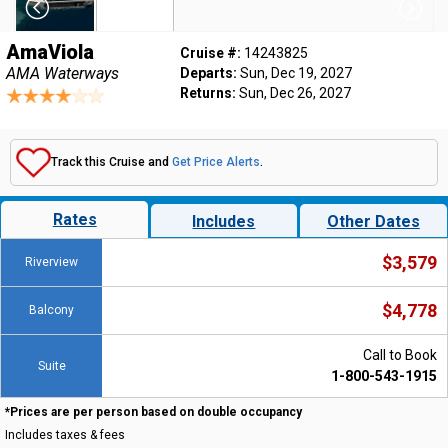
AmaViola
Cruise #:
14243825
AMA Waterways
Departs:
Sun, Dec 19, 2027
Returns:
Sun, Dec 26, 2027
Track this Cruise and
Get Price Alerts
.
Rates
Includes
Other Dates
$3,579
Riverview
$4,778
Balcony
Call to Book
Suite
1-800-543-1915
*Prices are per person based on double occupancy
Includes taxes & fees