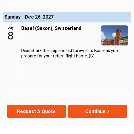
Sunday - Dec 26, 2027
Day
Basel (Saxon), Switzerland
8
Disembark the ship and bid farewell to Basel as you
prepare for your return flight home. (B)
Request A Quote
Continue >