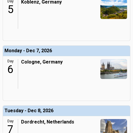
Day
Koblenz, Germany
5
Monday - Dec 7, 2026
Day
Cologne, Germany
6
Tuesday - Dec 8, 2026
Day
Dordrecht, Netherlands
7