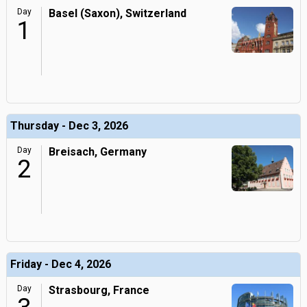
Day
Basel (Saxon), Switzerland
1
Thursday - Dec 3, 2026
Day
Breisach, Germany
2
Friday - Dec 4, 2026
Day
Strasbourg, France