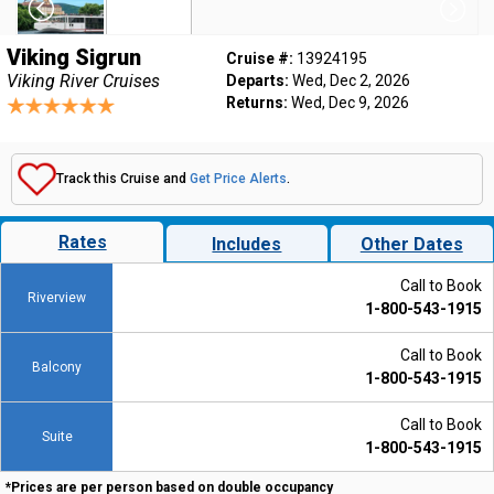
Viking Sigrun
Cruise #:
13924195
Viking River Cruises
Departs:
Wed, Dec 2, 2026
Returns:
Wed, Dec 9, 2026
Track this Cruise and
Get Price Alerts
.
Rates
Includes
Other Dates
Call to Book
Riverview
1-800-543-1915
Call to Book
Balcony
1-800-543-1915
Call to Book
Suite
1-800-543-1915
*Prices are per person based on double occupancy