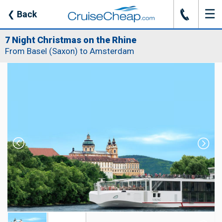
☰
J
❮
Back
7 Night Christmas on the Rhine
From Basel (Saxon) to Amsterdam