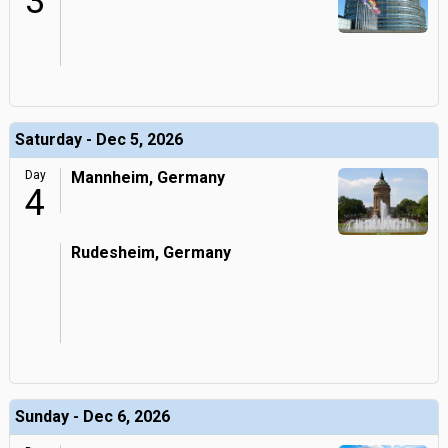
3
Saturday - Dec 5, 2026
Day
Mannheim, Germany
4
Rudesheim, Germany
Sunday - Dec 6, 2026