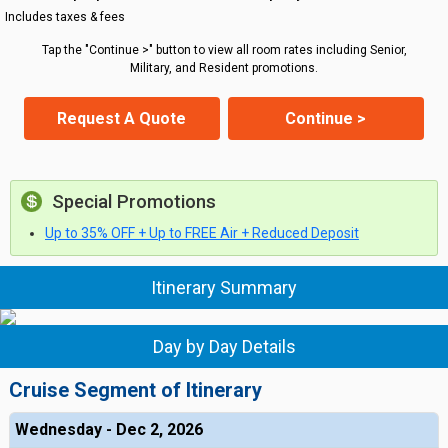
Includes taxes & fees
Tap the "Continue >" button to view all room rates including Senior,
Military, and Resident promotions.
Request A Quote
Continue >
Special Promotions
Up to 35% OFF + Up to FREE Air + Reduced Deposit
Itinerary Summary
Day by Day Details
Cruise Segment of Itinerary
Wednesday - Dec 2, 2026