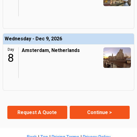
Wednesday - Dec 9, 2026
Day
Amsterdam, Netherlands
8
Request A Quote
Continue >