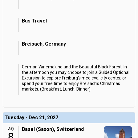
Bus Travel
Breisach, Germany
German Winemaking and the Beautiful Black Forest. In
the afternoon you may choose to join a Guided Optional
Excursion to explore Freiburg's medieval city center, or
spend your free time to enjoy Breisach's Christmas
markets. (Breakfast, Lunch, Dinner)
Tuesday - Dec 21, 2027
Day
Basel (Saxon), Switzerland
8