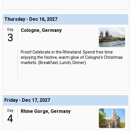
Thursday - Dec 16, 2027
Day
Cologne, Germany
3
Prost! Celebrate in the Rhineland. Spend free time
enjoying the festive, warm glow of Cologne's Christmas
markets. (Breakfast, Lunch, Dinner)
Friday - Dec 17, 2027
Day
Rhine Gorge, Germany
4