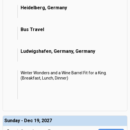
Heidelberg, Germany
Bus Travel
Ludwigshafen, Germany, Germany
Winter Wonders and a Wine Barrel Fit for a King.
(Breakfast, Lunch, Dinner)
Sunday - Dec 19, 2027