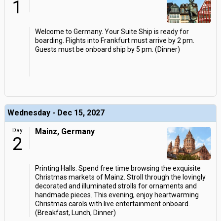
1
Welcome to Germany. Your Suite Ship is ready for
boarding. Flights into Frankfurt must arrive by 2 pm.
Guests must be onboard ship by 5 pm. (Dinner)
Wednesday - Dec 15, 2027
Day
Mainz, Germany
2
Printing Halls. Spend free time browsing the exquisite
Christmas markets of Mainz. Stroll through the lovingly
decorated and illuminated strolls for ornaments and
handmade pieces. This evening, enjoy heartwarming
Christmas carols with live entertainment onboard.
(Breakfast, Lunch, Dinner)