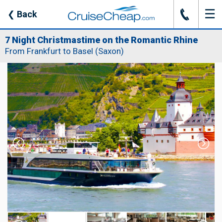
☰
J
❮
Back
7 Night Christmastime on the Romantic Rhine
From Frankfurt to Basel (Saxon)