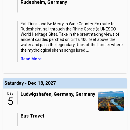
Rudesheim, Germany
Eat, Drink, and Be Merry in Wine Country. En route to
Rudesheim, sail through the Rhine Gorge (a UNESCO
World Heritage Site). Take in the breathtaking views of
ancient castles perched on cliffs 400 feet above the
water and pass the legendary Rock of the Lorelei-where
the mythological siren's songs lured
...
Read More
Saturday - Dec 18, 2027
Day
Ludwigshafen, Germany, Germany
5
Bus Travel