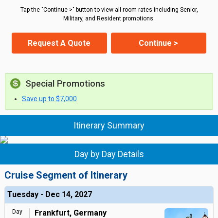
Tap the "Continue >" button to view all room rates including Senior,
Military, and Resident promotions.
Request A Quote
Continue >
Special Promotions
Save up to $7,000
Itinerary Summary
Day by Day Details
Cruise Segment of Itinerary
Tuesday - Dec 14, 2027
Day
Frankfurt, Germany