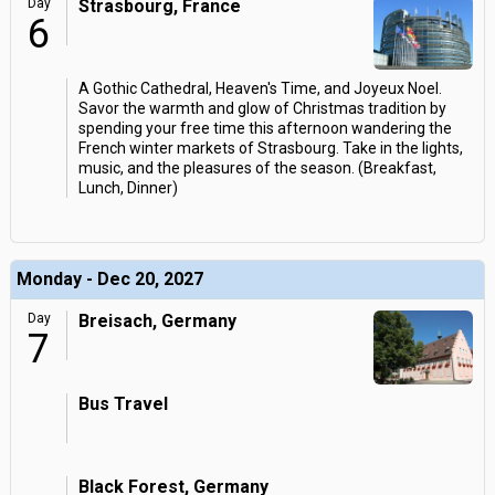
Day
Strasbourg, France
6
A Gothic Cathedral, Heaven's Time, and Joyeux Noel.
Savor the warmth and glow of Christmas tradition by
spending your free time this afternoon wandering the
French winter markets of Strasbourg. Take in the lights,
music, and the pleasures of the season. (Breakfast,
Lunch, Dinner)
Monday - Dec 20, 2027
Day
Breisach, Germany
7
Bus Travel
Black Forest, Germany