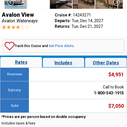
Avalon View
Cruise #:
14243271
Avalon Waterways
Departs:
Tue, Dec 14, 2027
Returns:
Tue, Dec 21, 2027
Track this Cruise and
Get Price Alerts
.
Rates
Includes
Other Dates
$4,951
Riverview
Call to Book
Balcony
1-800-543-1915
$7,050
Suite
*Prices are per person based on double occupancy
Includes taxes & fees