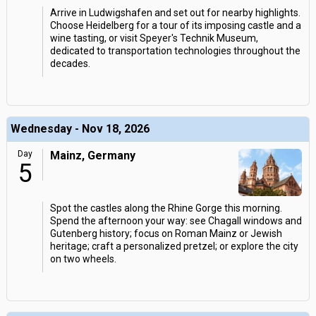
Arrive in Ludwigshafen and set out for nearby highlights.
Choose Heidelberg for a tour of its imposing castle and a
wine tasting, or visit Speyer's Technik Museum,
dedicated to transportation technologies throughout the
decades.
Wednesday - Nov 18, 2026
Day
Mainz, Germany
5
Spot the castles along the Rhine Gorge this morning.
Spend the afternoon your way: see Chagall windows and
Gutenberg history; focus on Roman Mainz or Jewish
heritage; craft a personalized pretzel; or explore the city
on two wheels.