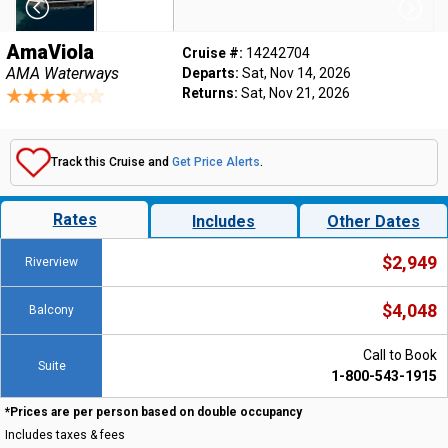
AmaViola
Cruise #:
14242704
AMA Waterways
Departs:
Sat, Nov 14, 2026
Returns:
Sat, Nov 21, 2026
Track this Cruise and
Get Price Alerts
.
Rates
Includes
Other Dates
$2,949
Riverview
$4,048
Balcony
Call to Book
Suite
1-800-543-1915
*Prices are per person based on double occupancy
Includes taxes & fees