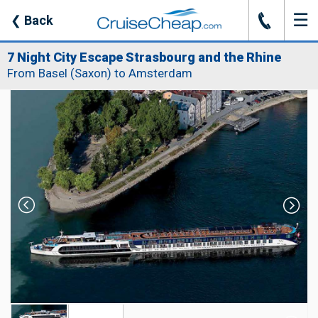
☰
J
❮
Back
7 Night City Escape Strasbourg and the Rhine
From Basel (Saxon) to Amsterdam