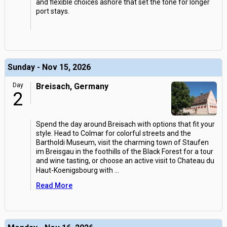
and flexible choices ashore that set the tone for longer
port stays.
Sunday - Nov 15, 2026
Day
Breisach, Germany
2
Spend the day around Breisach with options that fit your
style. Head to Colmar for colorful streets and the
Bartholdi Museum, visit the charming town of Staufen
im Breisgau in the foothills of the Black Forest for a tour
and wine tasting, or choose an active visit to Chateau du
Haut-Koenigsbourg with
...
Read More