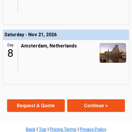
Saturday - Nov 21, 2026
Day
Amsterdam, Netherlands
8
Request A Quote
Continue >
Back
|
Top
|
Pricing Terms
|
Privacy Policy