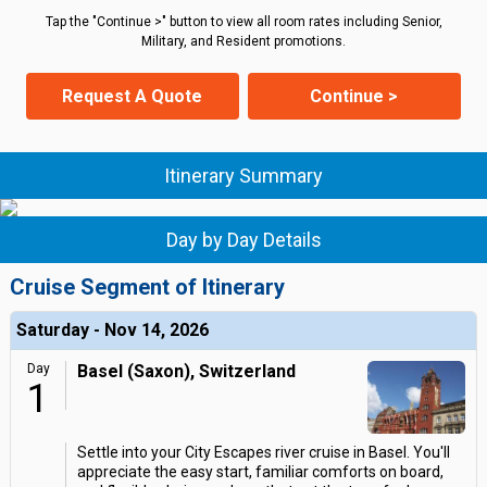
Tap the "Continue >" button to view all room rates including Senior,
Military, and Resident promotions.
Request A Quote
Continue >
Itinerary Summary
Day by Day Details
Cruise Segment of Itinerary
Saturday - Nov 14, 2026
Day
Basel (Saxon), Switzerland
1
Settle into your City Escapes river cruise in Basel. You'll
appreciate the easy start, familiar comforts on board,