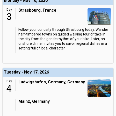
Monday - Nov 16, 2026
Day
Strasbourg, France
3
Follow your curiosity through Strasbourg today. Wander
half-timbered towns on guided walking tour or take in
the city from the gentle rhythm of your bike. Later, an
onshore dinner invites you to savor regional dishes in a
setting full of local character.
Tuesday - Nov 17, 2026
Day
Ludwigshafen, Germany, Germany
4
Mainz, Germany