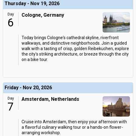
Thursday - Nov 19, 2026
Day
Cologne, Germany
6
Today brings Cologne's cathedral skyline, riverfront
walkways, and distinctive neighborhoods. Join a guided
walk with a tasting of crisp, golden Reibekuchen, explore
the city's striking architecture, or breeze through the city
on a bike tour.
Friday - Nov 20, 2026
Day
Amsterdam, Netherlands
7
Cruise into Amsterdam, then enjoy your afternoon with
a flavorful culinary walking tour or a hands-on flower-
arranging workshop.