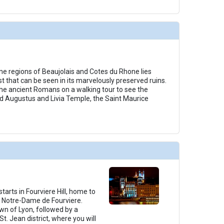
e regions of Beaujolais and Cotes du Rhone lies
 that can be seen in its marvelously preserved ruins.
the ancient Romans on a walking tour to see the
d Augustus and Livia Temple, the Saint Maurice
tarts in Fourviere Hill, home to
a Notre-Dame de Fourviere.
wn of Lyon, followed by a
t. Jean district, where you will