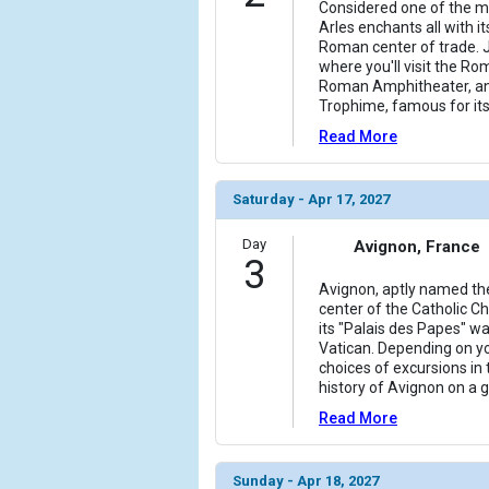
Considered one of the mos
Arles enchants all with it
Roman center of trade. J
where you'll visit the Rom
Roman Amphitheater, an
Trophime, famous for i
Read More
Saturday - Apr 17, 2027
Day
Avignon, France
3
Avignon, aptly named the
center of the Catholic C
its "Palais des Papes" wa
Vatican. Depending on yo
choices of excursions in
history of Avignon on a 
Read More
Sunday - Apr 18, 2027