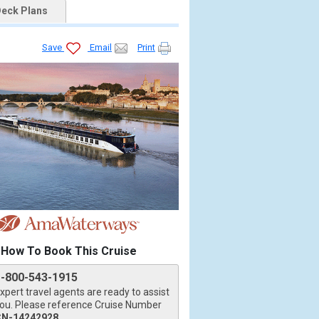
eck Plans
Save
Email
Print
How To Book This Cruise
1-800-543-1915
xpert travel agents are ready to assist
ou. Please reference Cruise Number
CN-14242928
.