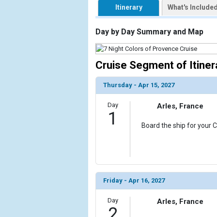
Itinerary
What's Include
                    [ThumbnailPath] => https://d3
                )

Day by Day Summary and Map
        )

Cruise Segment of Itiner
Thursday - Apr 15, 2027
Day
Arles, France
1
Board the ship for your C
Friday - Apr 16, 2027
Day
Arles, France
2