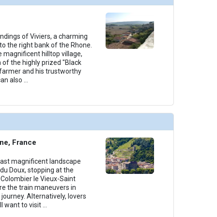
undings of Viviers, a charming
o the right bank of the Rhone.
e magnificent hilltop village,
 of the highly prized "Black
 farmer and his trustworthy
an also
...
ne, France
past magnificent landscape
du Doux, stopping at the
f Colombier le Vieux-Saint
re the train maneuvers in
 journey. Alternatively, lovers
l want to visit
...