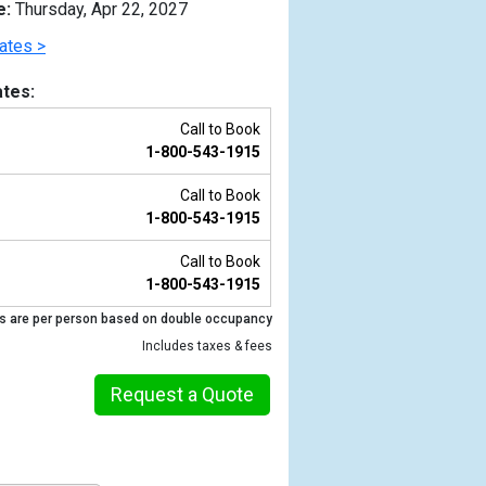
e:
Thursday, Apr 22, 2027
ates >
tes:
Call to Book
1-800-543-1915
Call to Book
1-800-543-1915
Call to Book
1-800-543-1915
Previous
s are per person based on double occupancy
Includes taxes & fees
Request a Quote