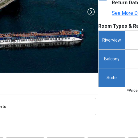
Return Dat
See More D
Room Types & Ra
Riverview
Balcony
Suite
*Price
erts
humbnails/ship_555_amakristina_314x314_tb.jpg
