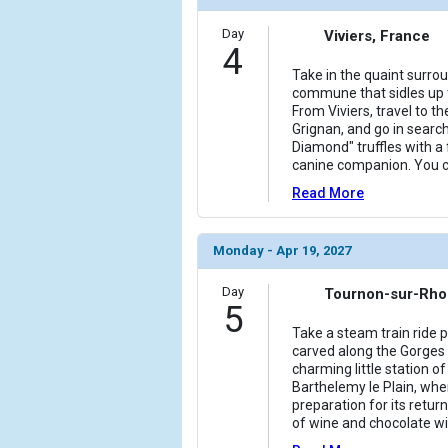
Day
Viviers, France
4
Take in the quaint surro
commune that sidles up t
From Viviers, travel to th
Grignan, and go in search
Diamond" truffles with a
canine companion. You c
Read More
Monday - Apr 19, 2027
Day
Tournon-sur-Rho
5
Take a steam train ride 
carved along the Gorges 
charming little station o
Barthelemy le Plain, whe
preparation for its return
of wine and chocolate wil