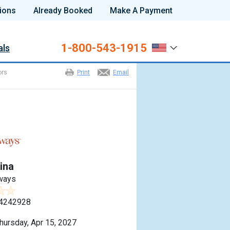
ions
Already Booked
Make A Payment
1-800-543-1915
als
ors
Print
Email
ina
ways
4242928
hursday, Apr 15, 2027