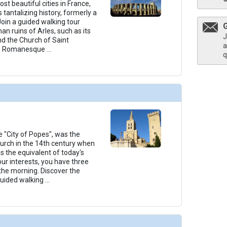
t beautiful cities in France,
s tantalizing history, formerly a
oin a guided walking tour
an ruins of Arles, such as its
J
d the Church of Saint
a
ts Romanesque
...
q
 "City of Popes", was the
hurch in the 14th century when
s the equivalent of today's
ur interests, you have three
 the morning. Discover the
guided walking
...