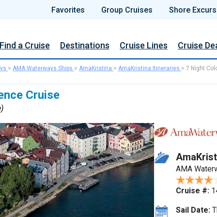
Favorites
Group Cruises
Shore Excurs
Find a Cruise
Destinations
Cruise Lines
Cruise De
ys
>
AMA Waterways Ships
>
AmaKristina
>
AmaKristina Itineraries
>
7 Night Col
ence Cruise
e)
AmaKrist
AMA Water
Cruise #:
1
Sail Date:
T