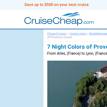
Save up to $500 on your next cruise
Cheap Cruises
>
Cruise Lines
>
AmaWaterwa
of Provence Cruise
7 Night Colors of Prov
From Arles, (France) to Lyon, (Franc