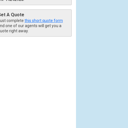
Get A Quote
ust complete
this short quote form
nd one of our agents will get you a
uote right away.