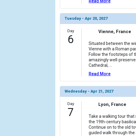
Read More
Tuesday - Apr 20, 2027
Day
Vienne, France
6
Situated between the win
Vienne with a Roman past
Follow the footsteps of 
amazingly well-preserve
Cathedral,
...
Read More
Wednesday - Apr 21, 2027
Day
Lyon, France
7
Take a walking tour that s
the 19th-century basilic
Continue on to the old to
guided walk through the S