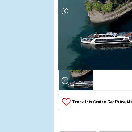
Array

(

    [Thumbnail] => Array

        (

            [0] => Array

Track this Cruise.
Get Price Al
                (

                    [ThumbnailPath] => ../images/t
                )

            [1] => Array

                (
