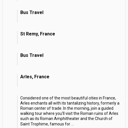
Bus Travel
St Remy, France
Bus Travel
Arles, France
Considered one of the most beautiful cities in France,
Arles enchants all with its tantalizing history, formerly a
Roman center of trade. In the morning, join a guided
walking tour where you'll visit the Roman ruins of Arles
such as its Roman Amphitheater and the Church of
Saint Trophime, famous for
...