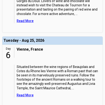
Gorges du Doux. Lovers of wine and chocolate will
instead wish to visit the Chateau de Tournon for a
presentation and tasting on the pairing of red wine and
chocolate. For a more active adventure,
...
Read More
Tuesday - Aug 25, 2026
Day
Vienne, France
6
Situated between the wine regions of Beaujolais and
Cotes du Rhone lies Vienne with a Roman past that can
be seen in its marvelously preserved ruins. Follow the
footsteps of the ancient Romans on a walking tour to
see the amazingly well-preserved Augustus and Livia
Temple, the Saint Maurice Cathedral,
...
Read More