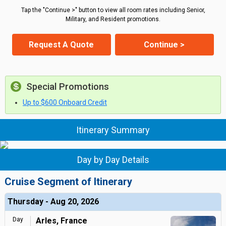
Tap the "Continue >" button to view all room rates including Senior,
Military, and Resident promotions.
Request A Quote
Continue >
Special Promotions
Up to $600 Onboard Credit
Itinerary Summary
Day by Day Details
Cruise Segment of Itinerary
Thursday - Aug 20, 2026
Day
Arles, France