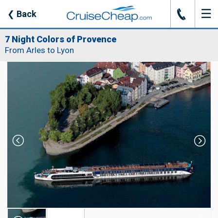
☰
J
❮
Back
7 Night Colors of Provence
From Arles to Lyon