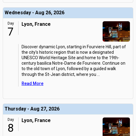
Wednesday - Aug 26, 2026
Day
Lyon, France
7
Discover dynamic Lyon, starting in Fourviere Hill, part of
the city's historic region that is now a designated
UNESCO World Heritage Site and home to the 19th-
century basilica Notre-Dame de Fourviere. Continue on
to the old town of Lyon, followed by a guided walk
through the St-Jean district, where you
...
Read More
Thursday - Aug 27, 2026
Day
Lyon, France
8