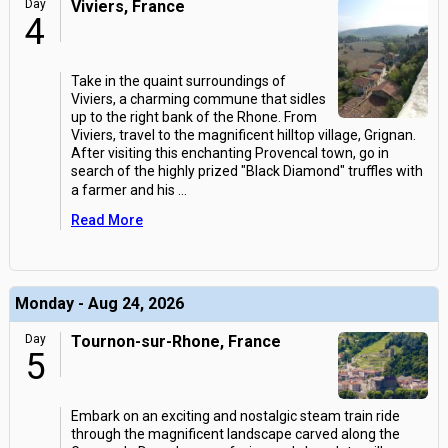
Day
Viviers, France
4
Take in the quaint surroundings of
Viviers, a charming commune that sidles
up to the right bank of the Rhone. From
Viviers, travel to the magnificent hilltop village, Grignan.
After visiting this enchanting Provencal town, go in
search of the highly prized "Black Diamond" truffles with
a farmer and his
...
Read More
Monday - Aug 24, 2026
Day
Tournon-sur-Rhone, France
5
Embark on an exciting and nostalgic steam train ride
through the magnificent landscape carved along the