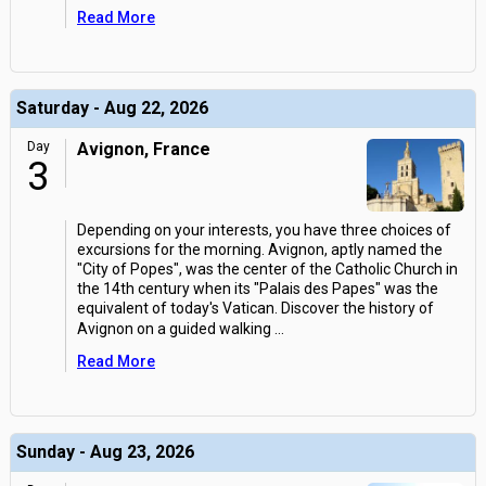
Read More
Saturday - Aug 22, 2026
Day
Avignon, France
3
Depending on your interests, you have three choices of
excursions for the morning. Avignon, aptly named the
"City of Popes", was the center of the Catholic Church in
the 14th century when its "Palais des Papes" was the
equivalent of today's Vatican. Discover the history of
Avignon on a guided walking
...
Read More
Sunday - Aug 23, 2026