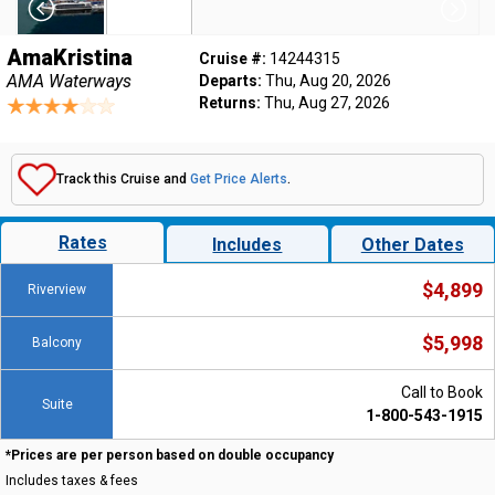
AmaKristina
Cruise #:
14244315
AMA Waterways
Departs:
Thu, Aug 20, 2026
Returns:
Thu, Aug 27, 2026
Track this Cruise and
Get Price Alerts
.
Rates
Includes
Other Dates
$4,899
Riverview
$5,998
Balcony
Call to Book
Suite
1-800-543-1915
*Prices are per person based on double occupancy
Includes taxes & fees