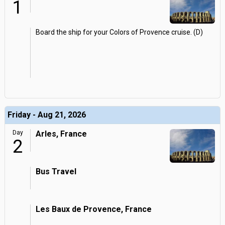
1
Board the ship for your Colors of Provence cruise. (D)
Friday - Aug 21, 2026
Day
Arles, France
2
Bus Travel
Les Baux de Provence, France