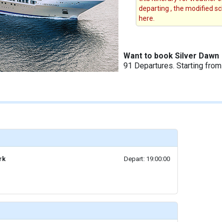
departing , the modified s
here.
Want to book Silver Dawn
91 Departures. Starting fro
rk
Depart: 19:00:00