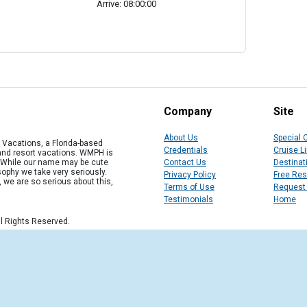
Arrive: 08:00:00
Company
Site
About Us
Special 
Vacations, a Florida-based
Credentials
Cruise L
 and resort vacations. WMPH is
" While our name may be cute
Contact Us
Destinat
osophy we take very seriously.
Privacy Policy
Free Re
, we are so serious about this,
Terms of Use
Request
Testimonials
Home
l Rights Reserved.