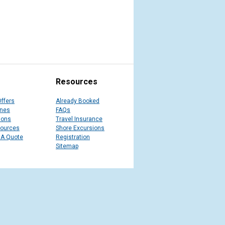
Resources
Offers
Already Booked
ines
FAQs
ions
Travel Insurance
sources
Shore Excursions
 A Quote
Registration
Sitemap