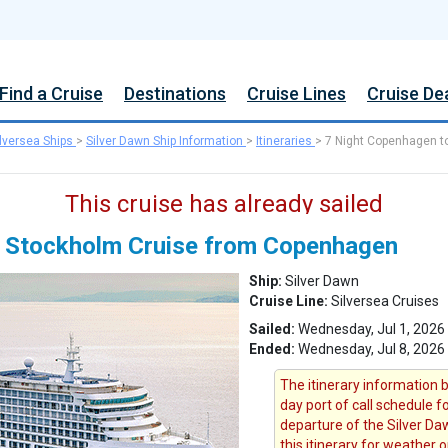
Find a Cruise
Destinations
Cruise Lines
Cruise De
ilversea Ships
>
Silver Dawn Ship Information
>
Itineraries
>
7 Night Copenhagen t
This cruise has already sailed
o Stockholm Cruise from Copenhagen
Ship:
Silver Dawn
Cruise Line:
Silversea Cruises
Sailed:
Wednesday, Jul 1, 202
Ended:
Wednesday, Jul 8, 2026
The itinerary information b
day port of call schedule 
departure of the Silver Daw
this itinerary for weather 