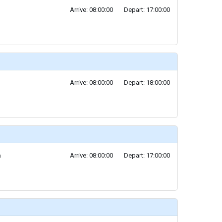
Arrive: 08:00:00
Depart: 17:00:00
Arrive: 08:00:00
Depart: 18:00:00
a
Arrive: 08:00:00
Depart: 17:00:00