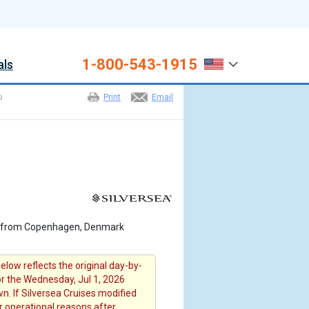
1-800-543-1915
als
o
Print
Email
6 from Copenhagen, Denmark
elow reflects the original day-by-
for the Wednesday, Jul 1, 2026
n. If Silversea Cruises modified
or operational reasons after