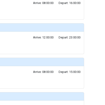
Arrive: 08:00:00
Depart: 16:00:00
Arrive: 12:00:00
Depart: 23:00:00
Arrive: 08:00:00
Depart: 15:00:00