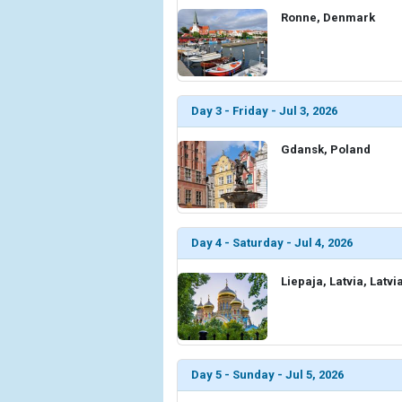
Ronne, Denmark
Day 3 - Friday - Jul 3, 2026
Gdansk, Poland
Day 4 - Saturday - Jul 4, 2026
Liepaja, Latvia, Latvi
Day 5 - Sunday - Jul 5, 2026