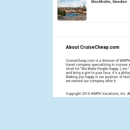
Stockholm, Sweden
About CruiseCheap.com
CruiseCheap.com is a division of WMPH 
travel company specializing in cruises
short for "We Make People Happy:-) sm.
and bring a grin to your face, it's a phil
Making you happy is our purpose. In fact
we named our company after it.
Copyright 2016 WMPH Vacations, Inc. Al