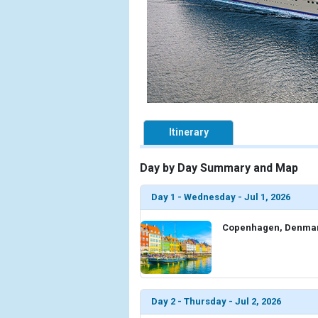
Itinerary
Day by Day Summary and Map
Day 1 - Wednesday - Jul 1, 2026
Copenhagen, Denma
Day 2 - Thursday - Jul 2, 2026