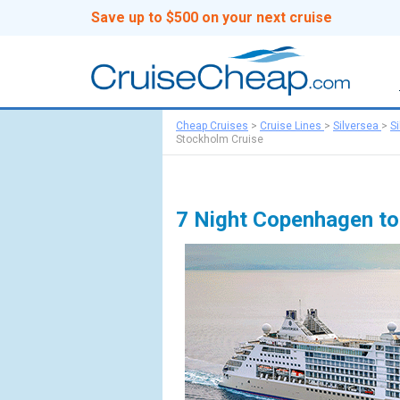
Save up to $500 on your next cruise
Cheap Cruises
>
Cruise Lines
>
Silversea
>
S
Stockholm Cruise
7 Night Copenhagen t