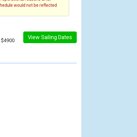
chedule would not be reflected
View Sailing Dates
m $4900