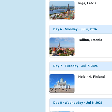
Riga, Latvia
Day 6 - Monday - Jul 6, 2026
Tallinn, Estonia
Day 7 - Tuesday - Jul 7, 2026
Helsinki, Finland
Day 8 - Wednesday - Jul 8, 2026