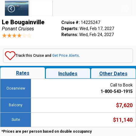
Le Bougainville
Cruise #:
14225247
Ponant Cruises
Departs:
Wed, Feb 17, 2027
Returns:
Wed, Feb 24, 2027
Track this Cruise and
Get Price Alerts
.
Rates
Includes
Other Dates
Call to Book
Oceanview
1-800-543-1915
$7,620
Balcony
$11,140
Suite
*Prices are per person based on double occupancy