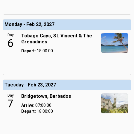
Monday - Feb 22, 2027
Day
Tobago Cays, St. Vincent & The
6
Grenadines
Depart:
18:00:00
Tuesday - Feb 23, 2027
Day
Bridgetown, Barbados
7
Arrive:
07:00:00
Depart:
18:00:00