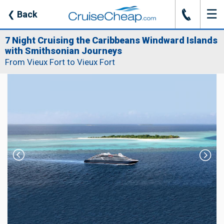
☰
J
❮
Back
7 Night Cruising the Caribbeans Windward Islands
with Smithsonian Journeys
From Vieux Fort to Vieux Fort