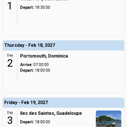
1
Depart:
18:30:00
Thursday - Feb 18, 2027
Day
Portsmouth, Dominica
2
Arrive:
07:00:00
Depart:
18:00:00
Friday - Feb 19, 2027
Day
Iles des Saintes, Guadeloupe
3
Depart:
18:00:00