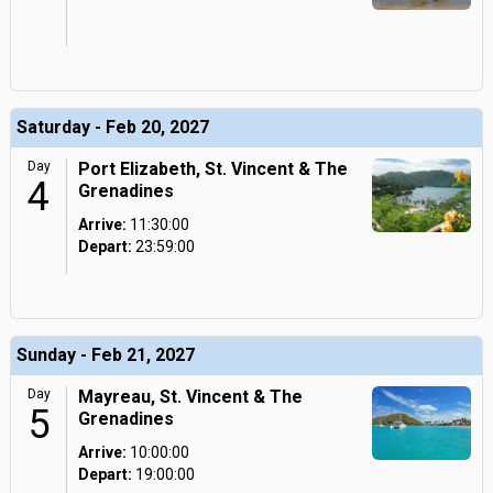
Saturday - Feb 20, 2027
Day
Port Elizabeth, St. Vincent & The
4
Grenadines
Arrive:
11:30:00
Depart:
23:59:00
Sunday - Feb 21, 2027
Day
Mayreau, St. Vincent & The
5
Grenadines
Arrive:
10:00:00
Depart:
19:00:00