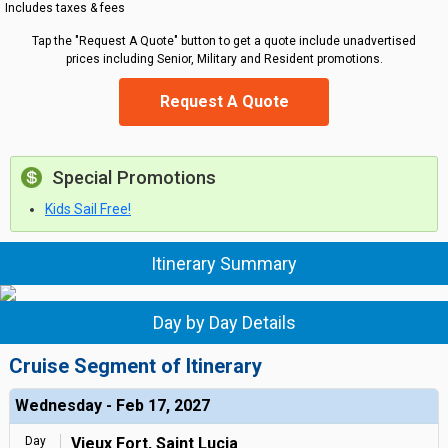
Includes taxes & fees
Tap the "Request A Quote" button to get a quote include unadvertised
prices including Senior, Military and Resident promotions.
Request A Quote
Special Promotions
Kids Sail Free!
Itinerary Summary
Day by Day Details
Cruise Segment of Itinerary
Wednesday - Feb 17, 2027
Day
Vieux Fort, Saint Lucia