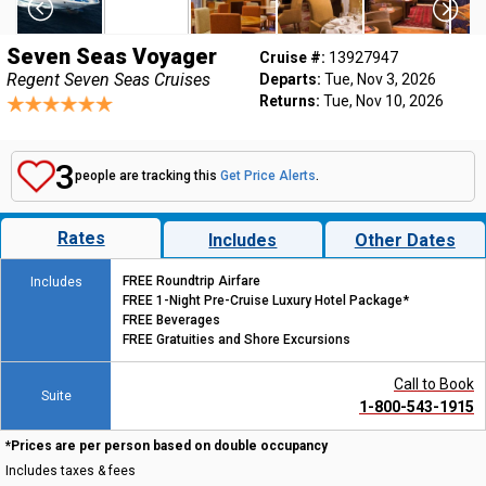
Seven Seas Voyager
Cruise #:
13927947
Regent Seven Seas Cruises
Departs:
Tue, Nov 3, 2026
Returns:
Tue, Nov 10, 2026
3
people are tracking this
Get Price Alerts
.
Rates
Includes
Other Dates
FREE Roundtrip Airfare
Includes
FREE 1-Night Pre-Cruise Luxury Hotel Package*
FREE Beverages
FREE Gratuities and Shore Excursions
Call to Book
Suite
1-800-543-1915
*Prices are per person based on double occupancy
Includes taxes & fees