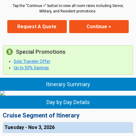
Tap the "Continue >" button to view all room rates including Senior,
Military, and Resident promotions.
Request A Quote
Continue >
Special Promotions
Solo Traveler Offer
Up to 50% Savings
Itinerary Summary
Day by Day Details
Cruise Segment of Itinerary
Tuesday - Nov 3, 2026