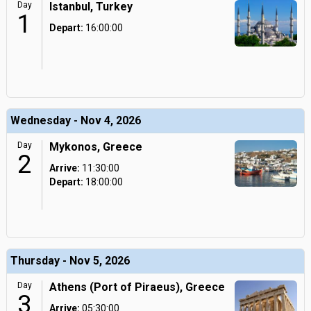
Day
Istanbul, Turkey
1
Depart:
16:00:00
Wednesday - Nov 4, 2026
Day
Mykonos, Greece
2
Arrive:
11:30:00
Depart:
18:00:00
Thursday - Nov 5, 2026
Day
Athens (Port of Piraeus), Greece
3
Arrive:
05:30:00