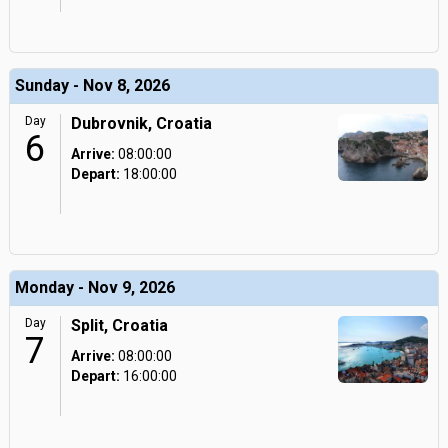
Sunday - Nov 8, 2026
Day
Dubrovnik, Croatia
6
Arrive:
08:00:00
Depart:
18:00:00
Monday - Nov 9, 2026
Day
Split, Croatia
7
Arrive:
08:00:00
Depart:
16:00:00