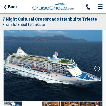
☰
J
❮
Back
7 Night Cultural Crossroads Istanbul to Trieste
From Istanbul to Trieste