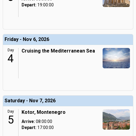
Depart:
19:00:00
Friday - Nov 6, 2026
Day
Cruising the Mediterranean Sea
4
Saturday - Nov 7, 2026
Day
Kotor, Montenegro
5
Arrive:
08:00:00
Depart:
17:00:00