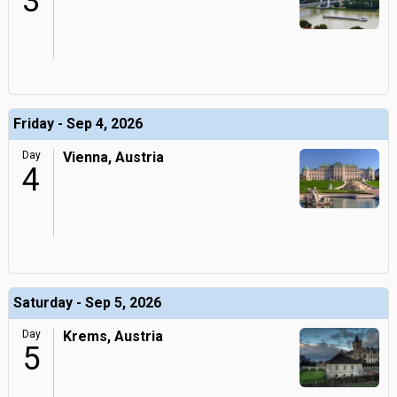
3
Friday - Sep 4, 2026
Day
Vienna, Austria
4
Saturday - Sep 5, 2026
Day
Krems, Austria
5