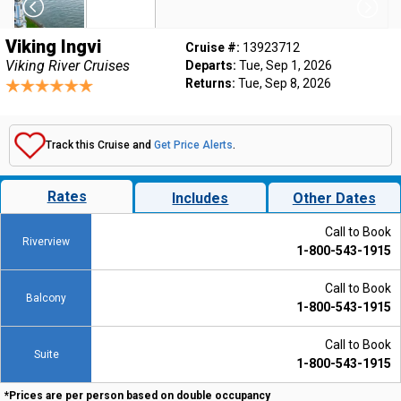
Viking Ingvi
Cruise #:
13923712
Viking River Cruises
Departs:
Tue, Sep 1, 2026
Returns:
Tue, Sep 8, 2026
Track this Cruise and
Get Price Alerts
.
Rates
Includes
Other Dates
Call to Book
Riverview
1-800-543-1915
Call to Book
Balcony
1-800-543-1915
Call to Book
Suite
1-800-543-1915
*Prices are per person based on double occupancy