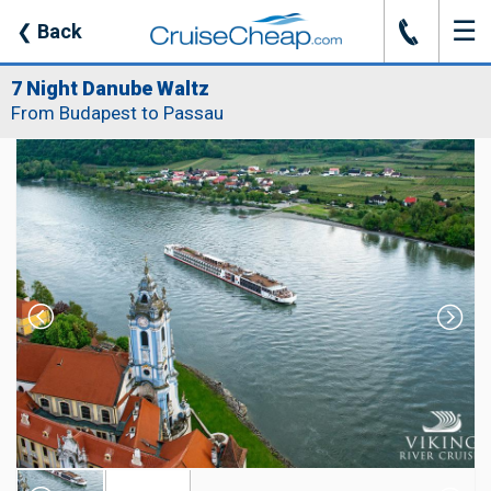
☰
J
❮
Back
7 Night Danube Waltz
From Budapest to Passau