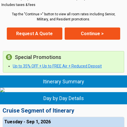
Includes taxes & fees
Tap the "Continue >" button to view all room rates including Senior,
Military, and Resident promotions.
Request A Quote
Continue >
Special Promotions
Up to 35% OFF + Up to FREE Air + Reduced Deposit
Itinerary Summary
Day by Day Details
Cruise Segment of Itinerary
Tuesday - Sep 1, 2026