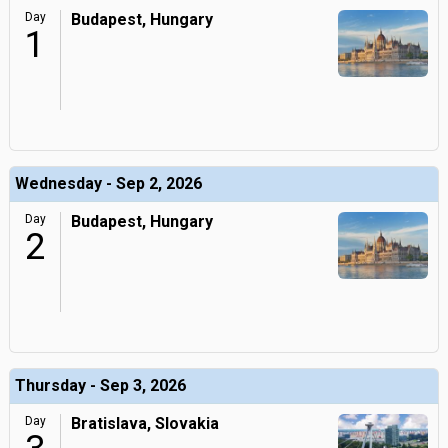
Day
Budapest, Hungary
1
Wednesday - Sep 2, 2026
Day
Budapest, Hungary
2
Thursday - Sep 3, 2026
Day
Bratislava, Slovakia