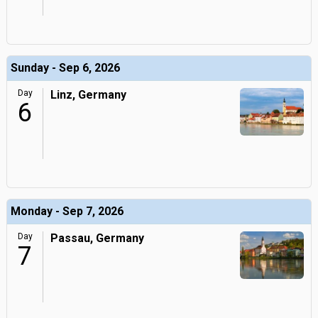
Sunday - Sep 6, 2026
Day
Linz, Germany
6
Monday - Sep 7, 2026
Day
Passau, Germany
7