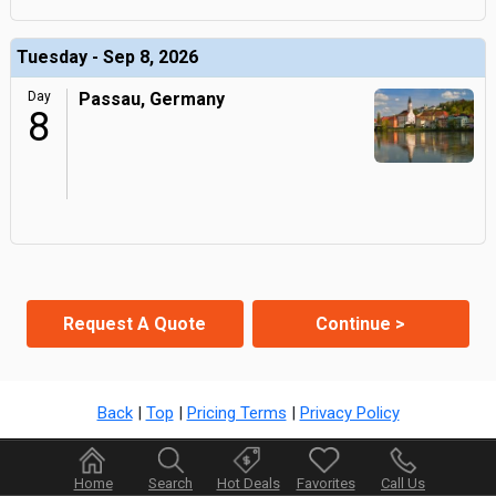
Tuesday - Sep 8, 2026
Day
Passau, Germany
8
Request A Quote
Continue >
Back
|
Top
|
Pricing Terms
|
Privacy Policy
Home
Search
Hot Deals
Favorites
Call Us