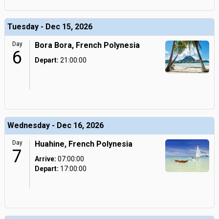
Tuesday - Dec 15, 2026
Day
Bora Bora, French Polynesia
6
Depart:
21:00:00
Wednesday - Dec 16, 2026
Day
Huahine, French Polynesia
7
Arrive:
07:00:00
Depart:
17:00:00