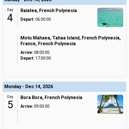
Day
Raiatea, French Polynesia
4
Depart:
06:00:00
Motu Mahaea, Tahaa Island, French Polynesia,
France, French Polynesia
Arrive:
08:00:00
Depart:
17:00:00
Monday - Dec 14, 2026
Day
Bora Bora, French Polynesia
5
Arrive:
09:00:00