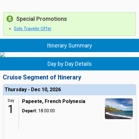
Special Promotions
Solo Traveler Offer
Itinerary Summary
Day by Day Details
Cruise Segment of Itinerary
Thursday - Dec 10, 2026
Day
Papeete, French Polynesia
1
Depart:
18:00:00