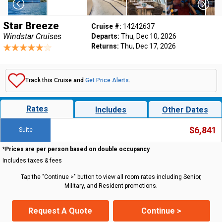
Star Breeze
Cruise #:
14242637
Windstar Cruises
Departs:
Thu, Dec 10, 2026
Returns:
Thu, Dec 17, 2026
Track this Cruise and
Get Price Alerts
.
Rates
Includes
Other Dates
$6,841
Suite
*Prices are per person based on double occupancy
Includes taxes & fees
Tap the "Continue >" button to view all room rates including Senior,
Military, and Resident promotions.
Request A Quote
Continue >