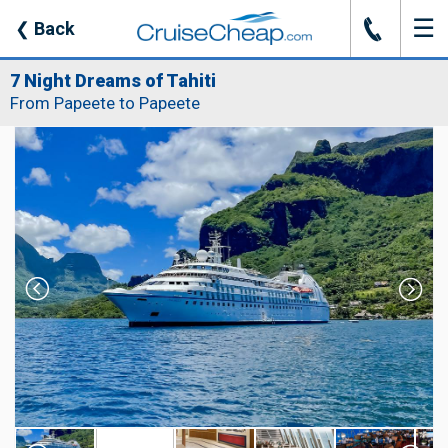
☰
J
❮
Back
7 Night Dreams of Tahiti
From Papeete to Papeete