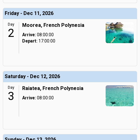
Friday - Dec 11, 2026
Day
Moorea, French Polynesia
2
Arrive:
08:00:00
Depart:
17:00:00
Saturday - Dec 12, 2026
Day
Raiatea, French Polynesia
3
Arrive:
08:00:00
Sunday - Dec 13, 2026