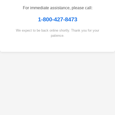
For immediate assistance, please call:
1-800-427-8473
We expect to be back online shortly. Thank you for your
patience.