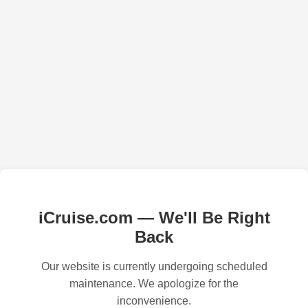
iCruise.com — We'll Be Right
Back
Our website is currently undergoing scheduled
maintenance. We apologize for the
inconvenience.