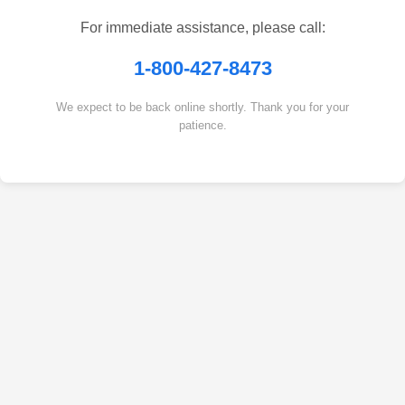
For immediate assistance, please call:
1-800-427-8473
We expect to be back online shortly. Thank you for your
patience.