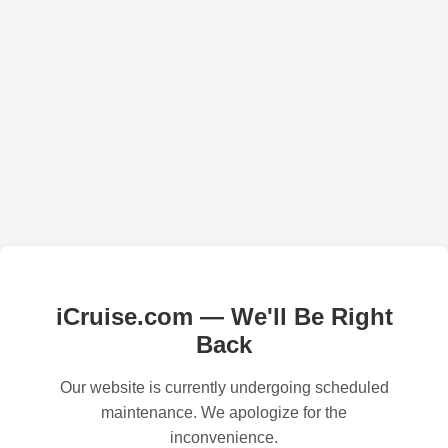
iCruise.com — We'll Be Right
Back
Our website is currently undergoing scheduled
maintenance. We apologize for the
inconvenience.