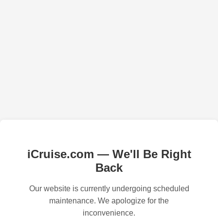
iCruise.com — We'll Be Right
Back
Our website is currently undergoing scheduled
maintenance. We apologize for the
inconvenience.