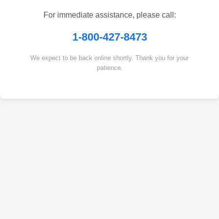
For immediate assistance, please call:
1-800-427-8473
We expect to be back online shortly. Thank you for your
patience.