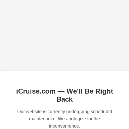
iCruise.com — We'll Be Right
Back
Our website is currently undergoing scheduled
maintenance. We apologize for the
inconvenience.