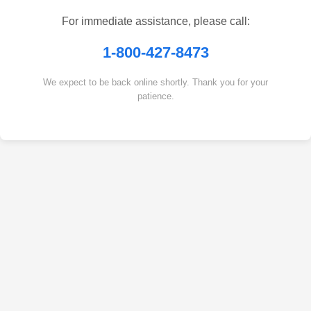
For immediate assistance, please call:
1-800-427-8473
We expect to be back online shortly. Thank you for your
patience.