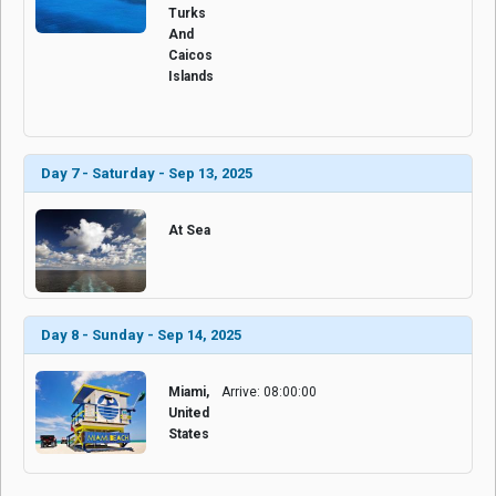
Turks
And
Caicos
Islands
Day 7 - Saturday - Sep 13, 2025
At Sea
Day 8 - Sunday - Sep 14, 2025
Miami,
Arrive: 08:00:00
United
States