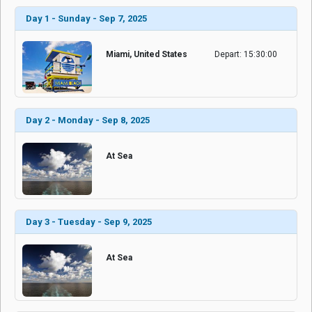
Day 1 - Sunday - Sep 7, 2025
Miami, United States
Depart: 15:30:00
Day 2 - Monday - Sep 8, 2025
At Sea
Day 3 - Tuesday - Sep 9, 2025
At Sea