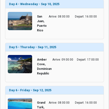
Day 4 - Wednesday - Sep 10, 2025
San
Arrive: 08:00:00
Depart: 16:00:00
Juan,
Puerto
Rico
Day 5 - Thursday - Sep 11, 2025
Amber
Arrive: 09:00:00
Depart: 17:00:00
Cove,
Dominican
Republic
Day 6 - Friday - Sep 12, 2025
Grand
Arrive: 08:00:00
Depart: 16:00:00
Turk,