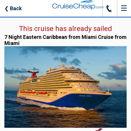
☰
J
❮
Back
This cruise has already sailed
7 Night Eastern Caribbean from Miami Cruise from
Miami