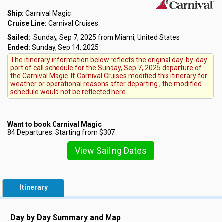
Ship:
Carnival Magic
Cruise Line:
Carnival Cruises
Sailed:
Sunday, Sep 7, 2025 from Miami, United States
Ended:
Sunday, Sep 14, 2025
The itinerary information below reflects the original day-by-day
port of call schedule for the Sunday, Sep 7, 2025 departure of
the Carnival Magic. If Carnival Cruises modified this itinerary for
weather or operational reasons after departing , the modified
schedule would not be reflected here.
Want to book Carnival Magic
84 Departures. Starting from $307
View Sailing Dates
Itinerary
Day by Day Summary and Map