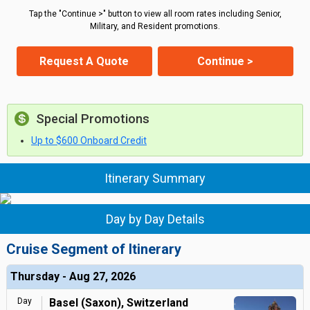
Tap the "Continue >" button to view all room rates including Senior,
Military, and Resident promotions.
Request A Quote
Continue >
Special Promotions
Up to $600 Onboard Credit
Itinerary Summary
Day by Day Details
Cruise Segment of Itinerary
Thursday - Aug 27, 2026
Day
Basel (Saxon), Switzerland