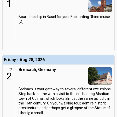
1
Board the ship in Basel for your Enchanting Rhine cruise.
(D)
Friday - Aug 28, 2026
Day
Breisach, Germany
2
Breisach is your gateway to several different excursions.
Step back in time with a visit to the enchanting Alsatian
town of Colmar, which looks almost the same as it did in
the 16th century. On your walking tour, admire historic
architecture and perhaps get a glimpse of the Statue of
Liberty, a small
...