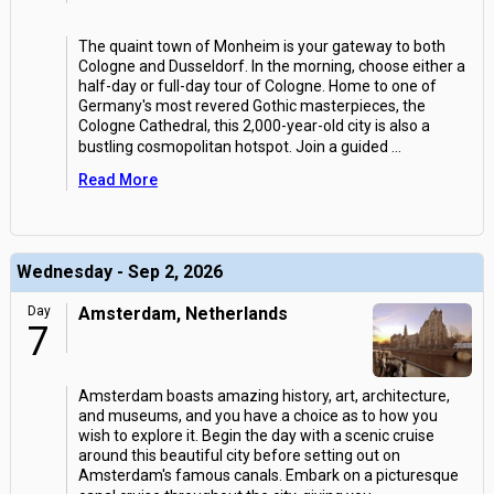
The quaint town of Monheim is your gateway to both
Cologne and Dusseldorf. In the morning, choose either a
half-day or full-day tour of Cologne. Home to one of
Germany's most revered Gothic masterpieces, the
Cologne Cathedral, this 2,000-year-old city is also a
bustling cosmopolitan hotspot. Join a guided
...
Read More
Wednesday - Sep 2, 2026
Day
Amsterdam, Netherlands
7
Amsterdam boasts amazing history, art, architecture,
and museums, and you have a choice as to how you
wish to explore it. Begin the day with a scenic cruise
around this beautiful city before setting out on
Amsterdam's famous canals. Embark on a picturesque