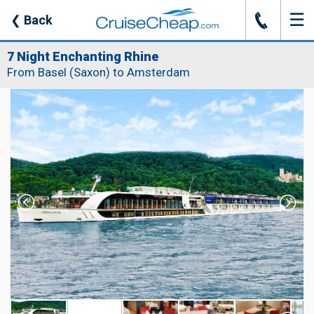
☰
J
❮
Back
7 Night Enchanting Rhine
From Basel (Saxon) to Amsterdam