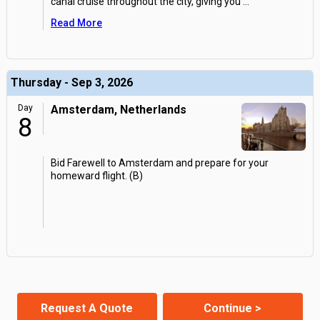
canal cruise throughout the city, giving you
...
Read More
Thursday - Sep 3, 2026
Day
Amsterdam, Netherlands
8
Bid Farewell to Amsterdam and prepare for your
homeward flight. (B)
Request A Quote
Continue >