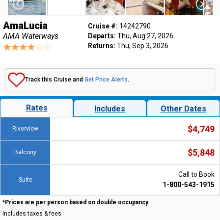
AmaLucia
Cruise #:
14242790
AMA Waterways
Departs:
Thu, Aug 27, 2026
Returns:
Thu, Sep 3, 2026
Track this Cruise and
Get Price Alerts
.
Rates
Includes
Other Dates
$4,749
Riverview
$5,848
Balcony
Call to Book
Suite
1-800-543-1915
*Prices are per person based on double occupancy
Includes taxes & fees