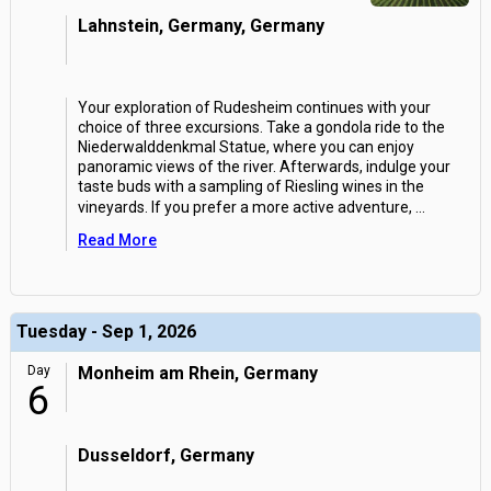
Lahnstein, Germany, Germany
Your exploration of Rudesheim continues with your
choice of three excursions. Take a gondola ride to the
Niederwalddenkmal Statue, where you can enjoy
panoramic views of the river. Afterwards, indulge your
taste buds with a sampling of Riesling wines in the
vineyards. If you prefer a more active adventure,
...
Read More
Tuesday - Sep 1, 2026
Day
Monheim am Rhein, Germany
6
Dusseldorf, Germany