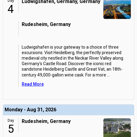
Day
Ludwigshafen, Germany, Germany
4
Rudesheim, Germany
Ludwigshafen is your gateway to a choice of three
excursions. Visit Heidelberg, the perfectly preserved
medieval city nestled in the Neckar River Valley along
Germany's Castle Road. Discover the iconic red
sandstone Heidelberg Castle and Great Vat, an 18th-
century 49,000-gallon wine cask. For a more
...
Read More
Monday - Aug 31, 2026
Day
Rudesheim, Germany
5