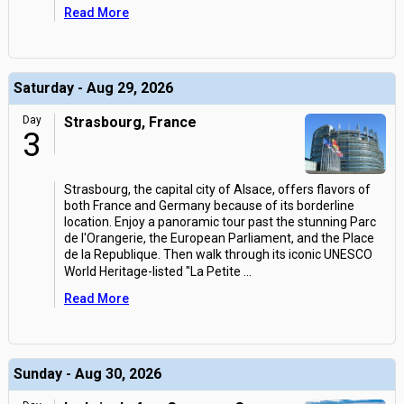
Read More
Saturday - Aug 29, 2026
Day
Strasbourg, France
3
Strasbourg, the capital city of Alsace, offers flavors of
both France and Germany because of its borderline
location. Enjoy a panoramic tour past the stunning Parc
de l'Orangerie, the European Parliament, and the Place
de la Republique. Then walk through its iconic UNESCO
World Heritage-listed "La Petite
...
Read More
Sunday - Aug 30, 2026