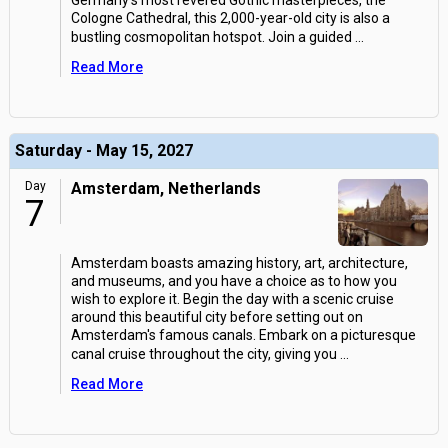
Germany's most revered Gothic masterpieces, the
Cologne Cathedral, this 2,000-year-old city is also a
bustling cosmopolitan hotspot. Join a guided
...
Read More
Saturday - May 15, 2027
Day
Amsterdam, Netherlands
7
Amsterdam boasts amazing history, art, architecture,
and museums, and you have a choice as to how you
wish to explore it. Begin the day with a scenic cruise
around this beautiful city before setting out on
Amsterdam's famous canals. Embark on a picturesque
canal cruise throughout the city, giving you
...
Read More