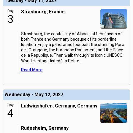
Tuesday - May 11, 2027
Day
Strasbourg, France
3
Strasbourg, the capital city of Alsace, offers flavors of
both France and Germany because of its borderline
location. Enjoy a panoramic tour past the stunning Parc
de l'Orangerie, the European Parliament, and the Place
de la Republique. Then walk through its iconic UNESCO
World Heritage-listed "La Petite
...
Read More
Wednesday - May 12, 2027
Day
Ludwigshafen, Germany, Germany
4
Rudesheim, Germany