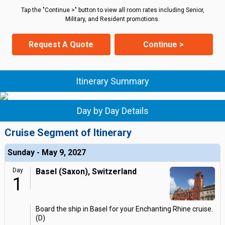
Tap the "Continue >" button to view all room rates including Senior,
Military, and Resident promotions.
Request A Quote
Continue >
Itinerary Summary
Day by Day Details
Cruise Segment of Itinerary
Sunday - May 9, 2027
Day
Basel (Saxon), Switzerland
1
Board the ship in Basel for your Enchanting Rhine cruise.
(D)