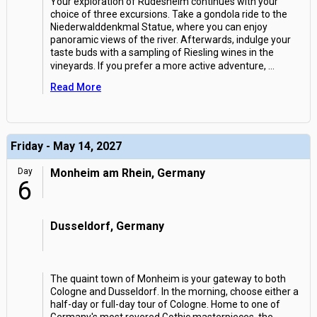
Your exploration of Rudesheim continues with your
choice of three excursions. Take a gondola ride to the
Niederwalddenkmal Statue, where you can enjoy
panoramic views of the river. Afterwards, indulge your
taste buds with a sampling of Riesling wines in the
vineyards. If you prefer a more active adventure,
...
Read More
Friday - May 14, 2027
Day
Monheim am Rhein, Germany
6
Dusseldorf, Germany
The quaint town of Monheim is your gateway to both
Cologne and Dusseldorf. In the morning, choose either a
half-day or full-day tour of Cologne. Home to one of