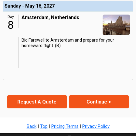
Sunday - May 16, 2027
Day
Amsterdam, Netherlands
8
Bid Farewell to Amsterdam and prepare for your
homeward flight. (B)
Request A Quote
Continue >
Back
|
Top
|
Pricing Terms
|
Privacy Policy