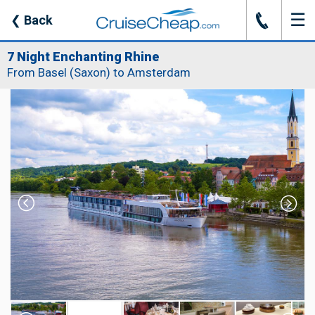
☰
J
❮
Back
7 Night Enchanting Rhine
From Basel (Saxon) to Amsterdam