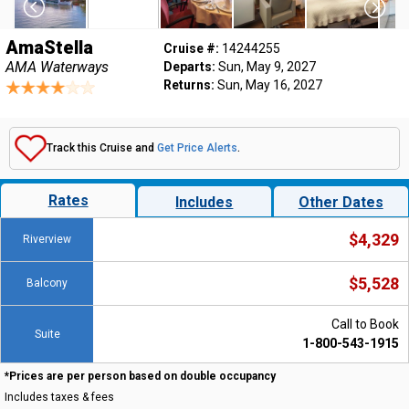
AmaStella
Cruise #:
14244255
AMA Waterways
Departs:
Sun, May 9, 2027
Returns:
Sun, May 16, 2027
Track this Cruise and
Get Price Alerts
.
Rates
Includes
Other Dates
$4,329
Riverview
$5,528
Balcony
Call to Book
Suite
1-800-543-1915
*Prices are per person based on double occupancy
Includes taxes & fees