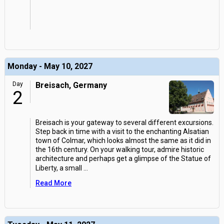
Monday - May 10, 2027
Day
Breisach, Germany
2
Breisach is your gateway to several different excursions.
Step back in time with a visit to the enchanting Alsatian
town of Colmar, which looks almost the same as it did in
the 16th century. On your walking tour, admire historic
architecture and perhaps get a glimpse of the Statue of
Liberty, a small
...
Read More