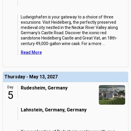
Ludwigshafen is your gateway to a choice of three
excursions. Visit Heidelberg, the perfectly preserved
medieval city nestled in the Neckar River Valley along
Germany's Castle Road. Discover the iconic red
sandstone Heidelberg Castle and Great Vat, an 18th-
century 49,000-gallon wine cask. For a more
...
Read More
Thursday - May 13, 2027
Day
Rudesheim, Germany
5
Lahnstein, Germany, Germany