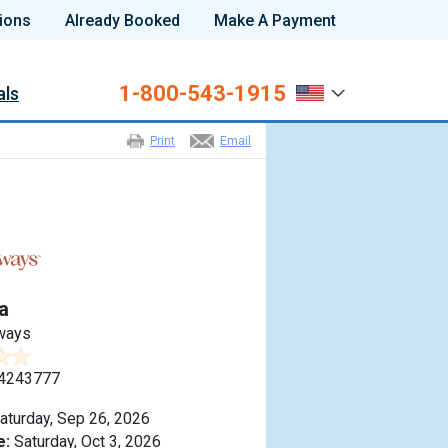
ions
Already Booked
Make A Payment
1-800-543-1915
als
Print
Email
a
ways
4243777
aturday, Sep 26, 2026
e:
Saturday, Oct 3, 2026