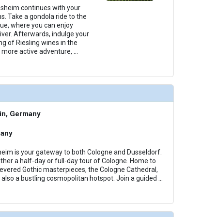
esheim continues with your
s. Take a gondola ride to the
ue, where you can enjoy
iver. Afterwards, indulge your
g of Riesling wines in the
a more active adventure,
...
in, Germany
many
eim is your gateway to both Cologne and Dusseldorf.
ther a half-day or full-day tour of Cologne. Home to
evered Gothic masterpieces, the Cologne Cathedral,
is also a bustling cosmopolitan hotspot. Join a guided
...