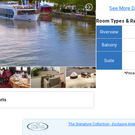
See More D
Room Types & Ra
Riverview
Balcony
Suite
*Price
erts
/thumbnails/ship_534_1280x960-1280x960-01-amastella_de_vilshofen_2023_480x480_tb.jpg

The Signature Collection -
Exclusive Ame