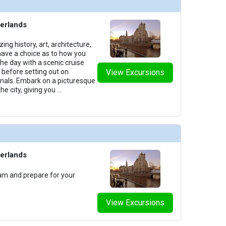
erlands
 history, art, architecture,
ave a choice as to how you
the day with a scenic cruise
y before setting out on
View Excursions
als. Embark on a picturesque
he city, giving you
...
erlands
am and prepare for your
View Excursions