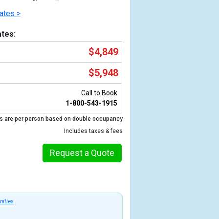
ates >
tes:
$4,849
$5,948
Call to Book
1-800-543-1915
s are per person based on double occupancy
Previous
Includes taxes & fees
Request a Quote
nities