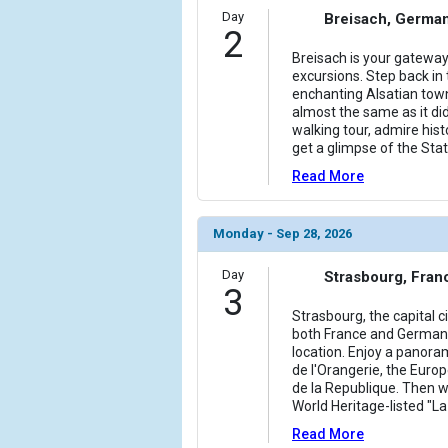
            [6] => Array

Day
Breisach, Germa
2
                (

                    [ThumbnailPath] => ../images/
Breisach is your gateway
excursions. Step back in t
                )

enchanting Alsatian town
almost the same as it did
            [7] => Array

walking tour, admire his
                (

get a glimpse of the Stat
                    [ThumbnailPath] => ../images/
Read More
                )

            [8] => Array

Monday - Sep 28, 2026
                (

                    [ThumbnailPath] => ../images/
Day
Strasbourg, Fran
                )

3
Strasbourg, the capital ci
            [9] => Array

both France and Germany
                (

location. Enjoy a panora
                    [ThumbnailPath] => ../images/
de l'Orangerie, the Euro
                )

de la Republique. Then w
World Heritage-listed "La
            [10] => Array

Read More
                (
