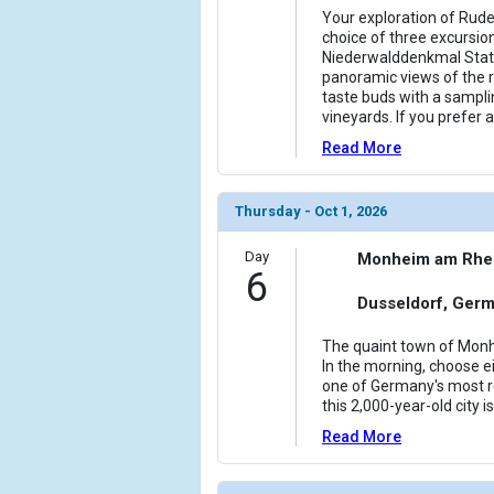
Your exploration of Rud
choice of three excursion
Niederwalddenkmal Stat
panoramic views of the r
taste buds with a samplin
vineyards. If you prefer 
Read More
Thursday - Oct 1, 2026
Day
Monheim am Rhe
6
Dusseldorf, Ger
The quaint town of Monh
In the morning, choose ei
one of Germany's most r
this 2,000-year-old city 
Read More