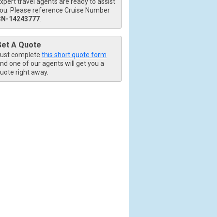
xpert travel agents are ready to assist
ou. Please reference Cruise Number
CN-14243777
.
Get A Quote
ust complete
this short quote form
nd one of our agents will get you a
uote right away.