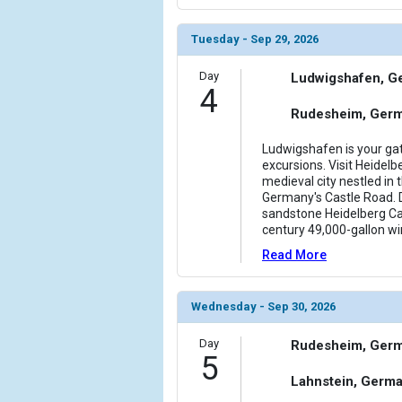
                    [ThumbnailPath] => ../images/
                )

Tuesday - Sep 29, 2026
            [11] => Array

Day
Ludwigshafen, G
                (

4
                    [ThumbnailPath] => ../images/
Rudesheim, Ger
                )

Ludwigshafen is your gat
            [12] => Array

excursions. Visit Heidelb
                (

medieval city nestled in 
                    [ThumbnailPath] => ../images/
Germany's Castle Road. D
                )

sandstone Heidelberg Cas
century 49,000-gallon wi
        )

Read More
Wednesday - Sep 30, 2026
Day
Rudesheim, Ger
5
Lahnstein, Germ