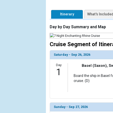
                    [ThumbnailPath] => https://d3
                )

Itinerary
What's Include
            [2] => Array

                (

                    [ThumbnailPath] => ../images
Day by Day Summary and Map
                )

            [3] => Array

Cruise Segment of Itiner
                (

                    [ThumbnailPath] => ../images/
Saturday - Sep 26, 2026
                )

Day
Basel (Saxon), S
            [4] => Array

1
                (

Board the ship in Basel 
                    [ThumbnailPath] => ../images
cruise. (D)
                )

            [5] => Array

                (

                    [ThumbnailPath] => ../images/t
Sunday - Sep 27, 2026
                )
