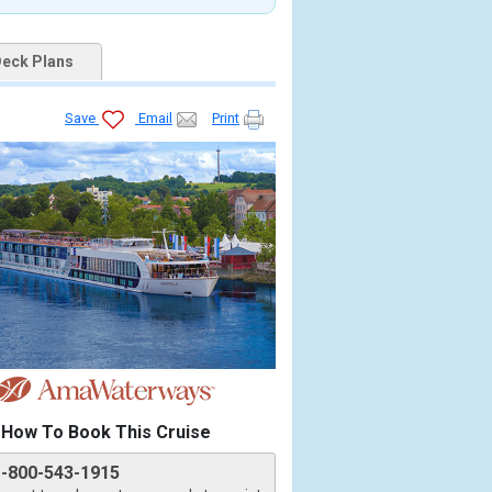
eck Plans
Save
Email
Print
How To Book This Cruise
1-800-543-1915