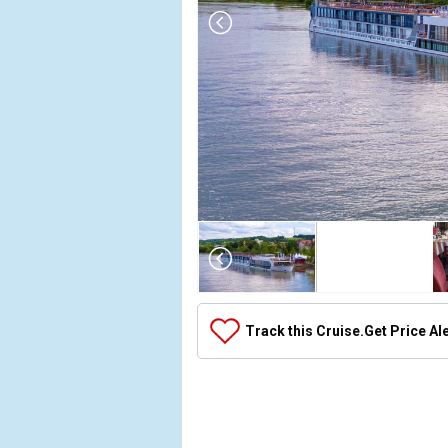
Array

(

    [Thumbnail] => Array

        (

            [0] => Array

Track this Cruise.
Get Price Al
                (

                    [ThumbnailPath] => ../images
                )

            [1] => Array

                (
