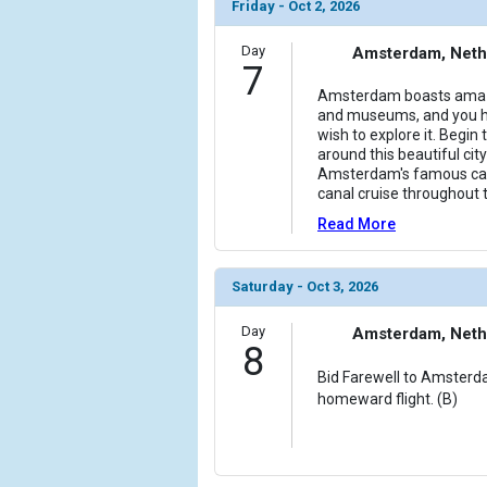
Friday - Oct 2, 2026
Day
Amsterdam, Neth
7
Amsterdam boasts amazing
and museums, and you h
wish to explore it. Begin 
around this beautiful cit
Amsterdam's famous can
canal cruise throughout t
Read More
Saturday - Oct 3, 2026
Day
Amsterdam, Neth
8
Bid Farewell to Amsterd
homeward flight. (B)