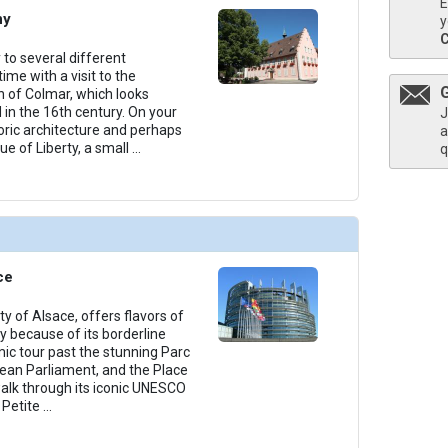
E
ny
y
thumbnails/ship_534_1280x960-301-amaviola_lobby_2023_480x480_tb.jpg

 to several different
ime with a visit to the
 of Colmar, which looks
 in the 16th century. On your
J
toric architecture and perhaps
a
ue of Liberty, a small
...
q
thumbnails/ship_534_1280x960-303-amaviola_lounge_2023_480x480_tb.jpg

thumbnails/ship_534_1280x960-300-amaviola_chefs_table_restaurant_2023_481x480_tb.jpg

ce
ty of Alsace, offers flavors of
 because of its borderline
mic tour past the stunning Parc
thumbnails/ship_534_1280x960-400-amalea_pool_2023_480x480_tb.jpg

pean Parliament, and the Place
alk through its iconic UNESCO
 Petite
...