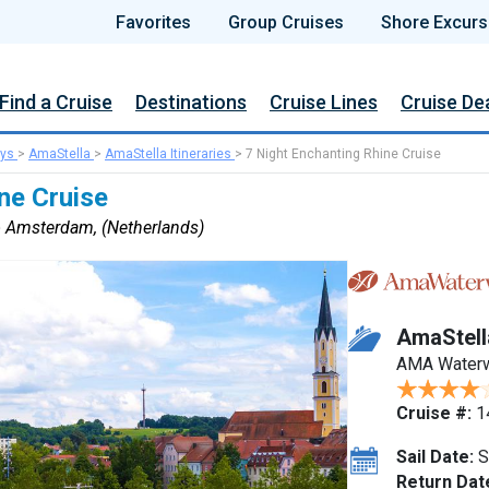
Favorites
Group Cruises
Shore Excurs
Find a Cruise
Destinations
Cruise Lines
Cruise De
ys
>
AmaStella
>
AmaStella Itineraries
>
7 Night Enchanting Rhine Cruise
ne Cruise
to Amsterdam, (Netherlands)
AmaStell
AMA Water
Cruise #:
1
Sail Date:
S
Return Dat