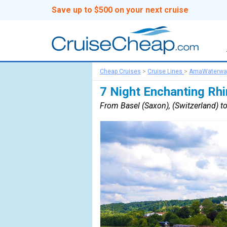
Save up to $500 on your next cruise
Cheap Cruises
>
Cruise Lines
>
AmaWaterwa
7 Night Enchanting Rhi
From Basel (Saxon), (Switzerland) 