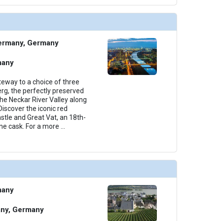
thumbnails/ship_534_1280x960-38-amastella_categoryd_2023_480x480_tb.jpg

ermany, Germany
thumbnails/ship_534_1280x960-39-amastella_categorybb_2023_479.75x480.5_tb.jpg

many
eway to a choice of three
erg, the perfectly preserved
the Neckar River Valley along
thumbnails/ship_534_1280x960-40-amastella_categoryab2_2023_480x480_tb.jpg

iscover the iconic red
tle and Great Vat, an 18th-
ne cask. For a more
...
many
any, Germany