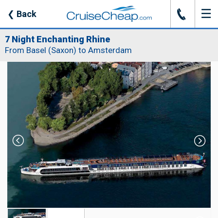
☰
J
❮
Back
7 Night Enchanting Rhine
From Basel (Saxon) to Amsterdam