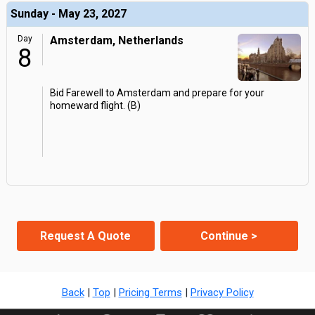
Sunday - May 23, 2027
Day
Amsterdam, Netherlands
8
Bid Farewell to Amsterdam and prepare for your
homeward flight. (B)
Request A Quote
Continue >
Back
|
Top
|
Pricing Terms
|
Privacy Policy