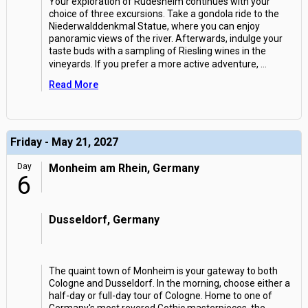
Your exploration of Rudesheim continues with your
choice of three excursions. Take a gondola ride to the
Niederwalddenkmal Statue, where you can enjoy
panoramic views of the river. Afterwards, indulge your
taste buds with a sampling of Riesling wines in the
vineyards. If you prefer a more active adventure,
...
Read More
Friday - May 21, 2027
Day
Monheim am Rhein, Germany
6
Dusseldorf, Germany
The quaint town of Monheim is your gateway to both
Cologne and Dusseldorf. In the morning, choose either a
half-day or full-day tour of Cologne. Home to one of