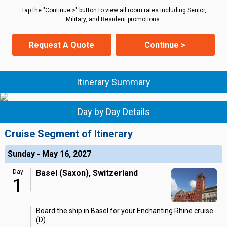
Tap the "Continue >" button to view all room rates including Senior,
Military, and Resident promotions.
Request A Quote
Continue >
Itinerary Summary
Day by Day Details
Cruise Segment of Itinerary
Sunday - May 16, 2027
Day
Basel (Saxon), Switzerland
1
Board the ship in Basel for your Enchanting Rhine cruise.
(D)