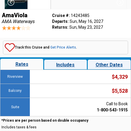
AmaViola
Cruise #:
14243485
AMA Waterways
Departs:
Sun, May 16, 2027
Returns:
Sun, May 23, 2027
Track this Cruise and
Get Price Alerts
.
Rates
Includes
Other Dates
$4,329
Riverview
$5,528
Balcony
Call to Book
Suite
1-800-543-1915
*Prices are per person based on double occupancy
Includes taxes & fees