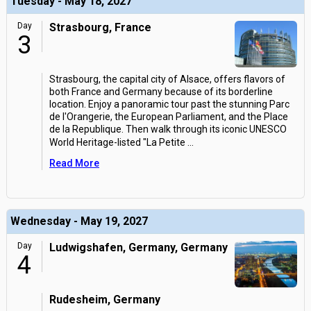
Tuesday - May 18, 2027
Day
Strasbourg, France
3
Strasbourg, the capital city of Alsace, offers flavors of
both France and Germany because of its borderline
location. Enjoy a panoramic tour past the stunning Parc
de l'Orangerie, the European Parliament, and the Place
de la Republique. Then walk through its iconic UNESCO
World Heritage-listed "La Petite
...
Read More
Wednesday - May 19, 2027
Day
Ludwigshafen, Germany, Germany
4
Rudesheim, Germany