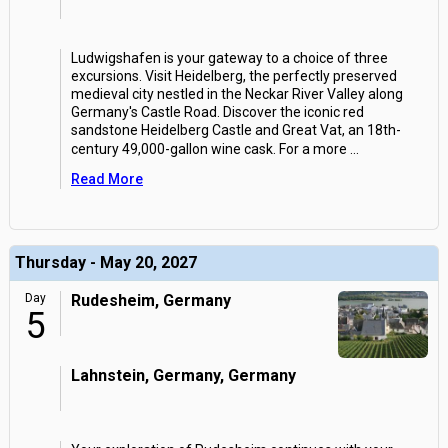
Ludwigshafen is your gateway to a choice of three
excursions. Visit Heidelberg, the perfectly preserved
medieval city nestled in the Neckar River Valley along
Germany's Castle Road. Discover the iconic red
sandstone Heidelberg Castle and Great Vat, an 18th-
century 49,000-gallon wine cask. For a more
...
Read More
Thursday - May 20, 2027
Day
Rudesheim, Germany
5
Lahnstein, Germany, Germany