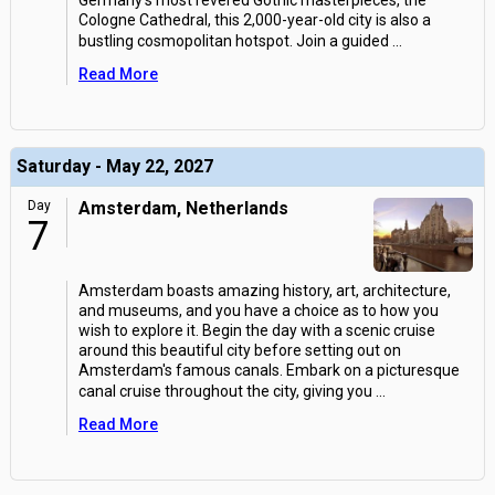
Germany's most revered Gothic masterpieces, the
Cologne Cathedral, this 2,000-year-old city is also a
bustling cosmopolitan hotspot. Join a guided
...
Read More
Saturday - May 22, 2027
Day
Amsterdam, Netherlands
7
Amsterdam boasts amazing history, art, architecture,
and museums, and you have a choice as to how you
wish to explore it. Begin the day with a scenic cruise
around this beautiful city before setting out on
Amsterdam's famous canals. Embark on a picturesque
canal cruise throughout the city, giving you
...
Read More