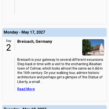
Monday - May 17, 2027
Day
Breisach, Germany
2
Breisach is your gateway to several different excursions.
Step back in time with a visit to the enchanting Alsatian
town of Colmar, which looks almost the same as it did in
the 16th century. On your walking tour, admire historic
architecture and perhaps get a glimpse of the Statue of
Liberty, a small
...
Read More