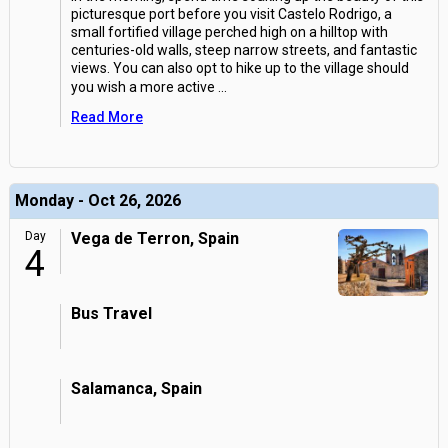
picturesque port before you visit Castelo Rodrigo, a
small fortified village perched high on a hilltop with
centuries-old walls, steep narrow streets, and fantastic
views. You can also opt to hike up to the village should
you wish a more active
...
Read More
Monday - Oct 26, 2026
Day
Vega de Terron, Spain
4
Bus Travel
Salamanca, Spain