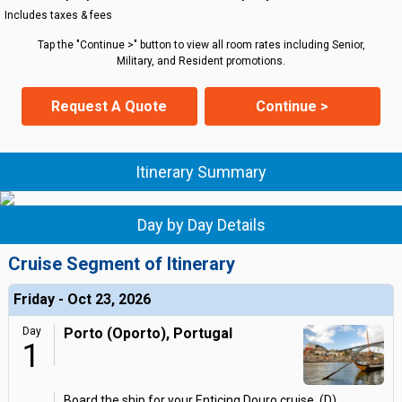
Includes taxes & fees
Tap the "Continue >" button to view all room rates including Senior,
Military, and Resident promotions.
Request A Quote
Continue >
Itinerary Summary
Day by Day Details
Cruise Segment of Itinerary
Friday - Oct 23, 2026
Day
Porto (Oporto), Portugal
1
Board the ship for your Enticing Douro cruise. (D)