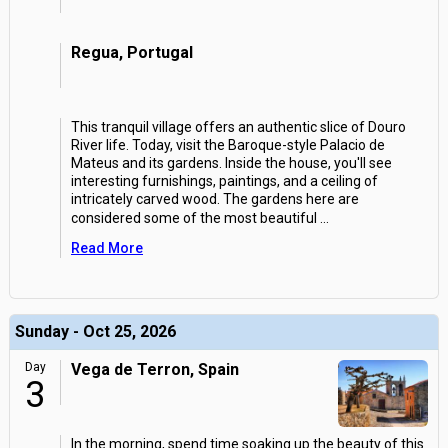
Regua, Portugal
This tranquil village offers an authentic slice of Douro
River life. Today, visit the Baroque-style Palacio de
Mateus and its gardens. Inside the house, you'll see
interesting furnishings, paintings, and a ceiling of
intricately carved wood. The gardens here are
considered some of the most beautiful
...
Read More
Sunday - Oct 25, 2026
Day
Vega de Terron, Spain
3
In the morning, spend time soaking up the beauty of this