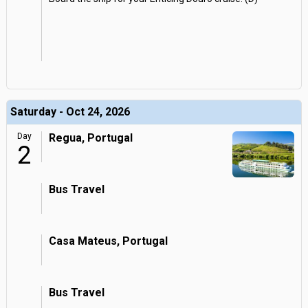
Saturday - Oct 24, 2026
Day
Regua, Portugal
2
Bus Travel
Casa Mateus, Portugal
Bus Travel