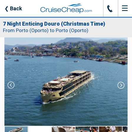
☰
J
❮
Back
7 Night Enticing Douro (Christmas Time)
From Porto (Oporto) to Porto (Oporto)