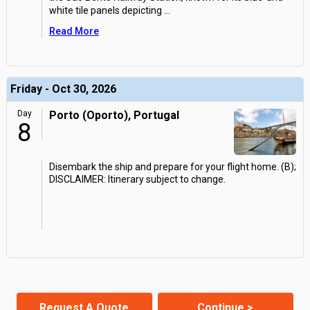
white tile panels depicting
...
Read More
Friday - Oct 30, 2026
Day
Porto (Oporto), Portugal
8
Disembark the ship and prepare for your flight home. (B);
DISCLAIMER: Itinerary subject to change.
Request A Quote
Continue >