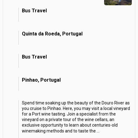
Bus Travel
Quinta da Roeda, Portugal
Bus Travel
Pinhao, Portugal
Spend time soaking up the beauty of the Douro River as
you cruise to Pinhao. Here, you may visit a local vineyard
for a Port wine tasting. Join a specialist from the
vineyard on a private tour of the wine cellars, an
exclusive opportunity to learn about centuries-old
winemaking methods and to taste the
...