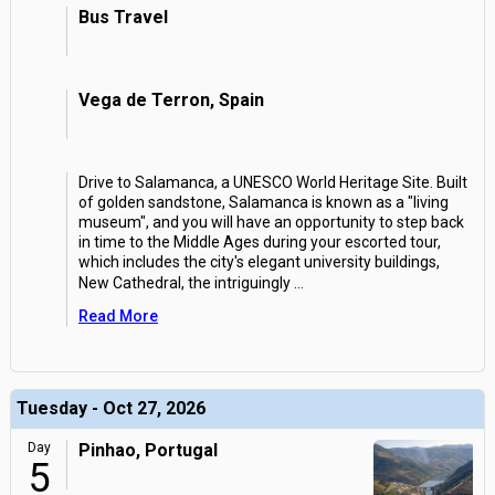
Bus Travel
Vega de Terron, Spain
Drive to Salamanca, a UNESCO World Heritage Site. Built
of golden sandstone, Salamanca is known as a "living
museum", and you will have an opportunity to step back
in time to the Middle Ages during your escorted tour,
which includes the city's elegant university buildings,
New Cathedral, the intriguingly
...
Read More
Tuesday - Oct 27, 2026
Day
Pinhao, Portugal
5