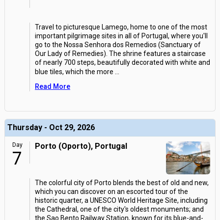
Travel to picturesque Lamego, home to one of the most
important pilgrimage sites in all of Portugal, where you'll
go to the Nossa Senhora dos Remedios (Sanctuary of
Our Lady of Remedies). The shrine features a staircase
of nearly 700 steps, beautifully decorated with white and
blue tiles, which the more
...
Read More
Thursday - Oct 29, 2026
Day
Porto (Oporto), Portugal
7
The colorful city of Porto blends the best of old and new,
which you can discover on an escorted tour of the
historic quarter, a UNESCO World Heritage Site, including
the Cathedral, one of the city's oldest monuments; and
the Sao Bento Railway Station, known for its blue-and-