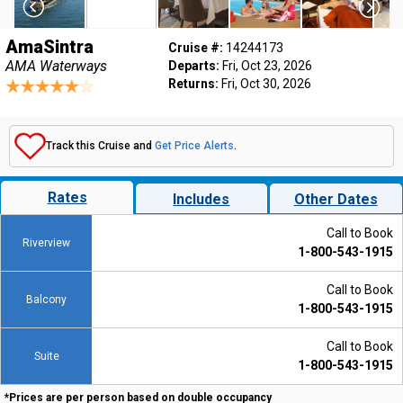
AmaSintra
Cruise #:
14244173
AMA Waterways
Departs:
Fri, Oct 23, 2026
Returns:
Fri, Oct 30, 2026
Track this Cruise and
Get Price Alerts
.
Rates
Includes
Other Dates
Call to Book
Riverview
1-800-543-1915
Call to Book
Balcony
1-800-543-1915
Call to Book
Suite
1-800-543-1915
*Prices are per person based on double occupancy