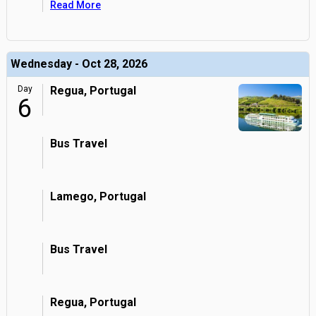
Read More
Wednesday - Oct 28, 2026
Day
Regua, Portugal
6
Bus Travel
Lamego, Portugal
Bus Travel
Regua, Portugal