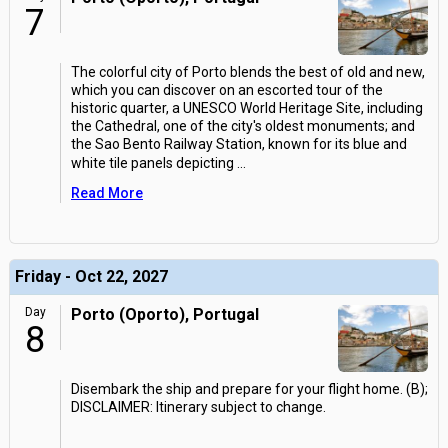
7
The colorful city of Porto blends the best of old and new,
which you can discover on an escorted tour of the
historic quarter, a UNESCO World Heritage Site, including
the Cathedral, one of the city's oldest monuments; and
the Sao Bento Railway Station, known for its blue and
white tile panels depicting
...
Read More
Friday - Oct 22, 2027
Day
Porto (Oporto), Portugal
8
Disembark the ship and prepare for your flight home. (B);
DISCLAIMER: Itinerary subject to change.