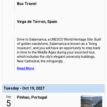
Bus Travel
Vega de Terron, Spain
Drive to Salamanca, a UNESCO World Heritage Site. Built
of golden sandstone, Salamanca is known as a "living
museum", and you will have an opportunity to step back
in time to the Middle Ages during your escorted tour,
which includes the city's elegant university buildings,
New Cathedral, the intriguingly
...
Read More
Tuesday - Oct 19, 2027
Day
Pinhao, Portugal
5