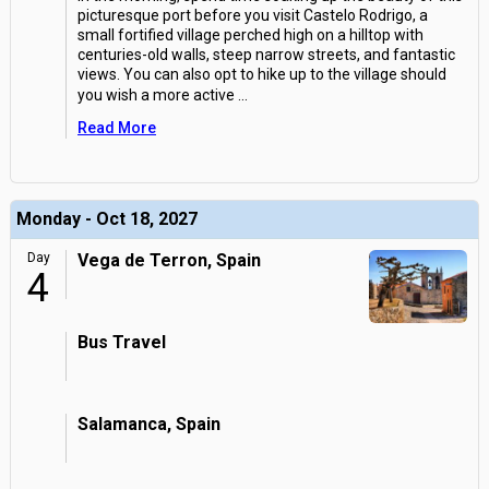
picturesque port before you visit Castelo Rodrigo, a
small fortified village perched high on a hilltop with
centuries-old walls, steep narrow streets, and fantastic
views. You can also opt to hike up to the village should
you wish a more active
...
Read More
Monday - Oct 18, 2027
Day
Vega de Terron, Spain
4
Bus Travel
Salamanca, Spain