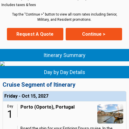
Includes taxes & fees
Tap the "Continue >" button to view all room rates including Senior,
Military, and Resident promotions.
Request A Quote
Continue >
Itinerary Summary
Day by Day Details
Cruise Segment of Itinerary
Friday - Oct 15, 2027
Day
Porto (Oporto), Portugal
1
Board the ship for your Enticing Douro cruise. In the