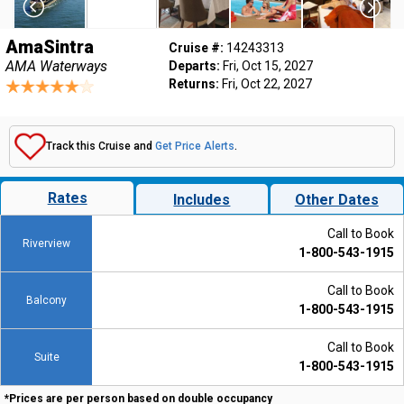
AmaSintra
Cruise #:
14243313
AMA Waterways
Departs:
Fri, Oct 15, 2027
Returns:
Fri, Oct 22, 2027
Track this Cruise and
Get Price Alerts
.
Rates
Includes
Other Dates
Call to Book
Riverview
1-800-543-1915
Call to Book
Balcony
1-800-543-1915
Call to Book
Suite
1-800-543-1915
*Prices are per person based on double occupancy