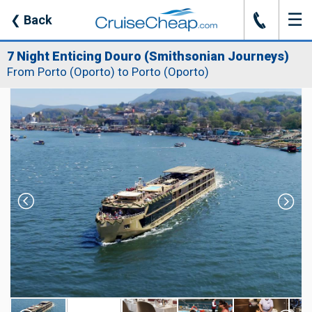
☰
J
❮
Back
7 Night Enticing Douro (Smithsonian Journeys)
From Porto (Oporto) to Porto (Oporto)