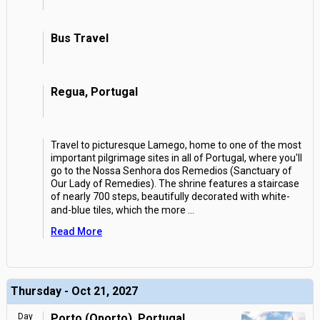
Bus Travel
Regua, Portugal
Travel to picturesque Lamego, home to one of the most
important pilgrimage sites in all of Portugal, where you'll
go to the Nossa Senhora dos Remedios (Sanctuary of
Our Lady of Remedies). The shrine features a staircase
of nearly 700 steps, beautifully decorated with white-
and-blue tiles, which the more
...
Read More
Thursday - Oct 21, 2027
Day
Porto (Oporto), Portugal