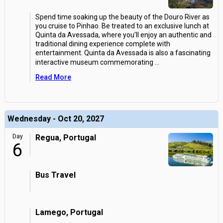
Spend time soaking up the beauty of the Douro River as
you cruise to Pinhao. Be treated to an exclusive lunch at
Quinta da Avessada, where you'll enjoy an authentic and
traditional dining experience complete with
entertainment. Quinta da Avessada is also a fascinating
interactive museum commemorating
...
Read More
Wednesday - Oct 20, 2027
Day
Regua, Portugal
6
Bus Travel
Lamego, Portugal