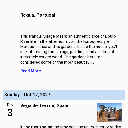
Regua, Portugal
This tranquil village offers an authentic slice of Douro
River life. In the afternoon, visit the Baroque-style
Mateus Palace and its gardens. Inside the house, you'll
see interesting furnishings, paintings and a ceiling of
intricately carved wood. The gardens here are
considered some of the most beautiful
...
Read More
Sunday - Oct 17, 2027
Day
Vega de Terron, Spain
3
In the morning, spend time soaking up the beauty of this