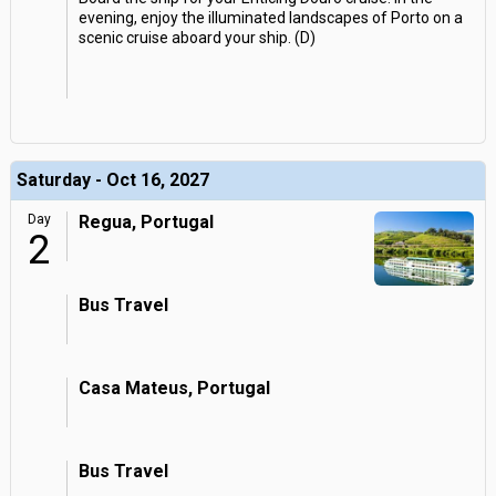
evening, enjoy the illuminated landscapes of Porto on a
scenic cruise aboard your ship. (D)
Saturday - Oct 16, 2027
Day
Regua, Portugal
2
Bus Travel
Casa Mateus, Portugal
Bus Travel