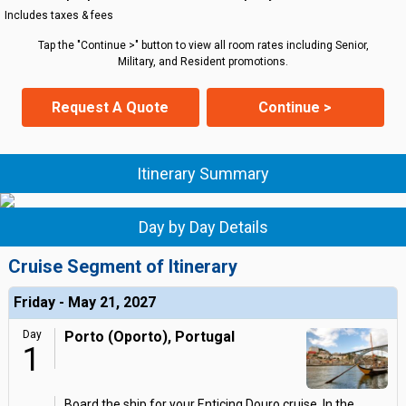
Includes taxes & fees
Tap the "Continue >" button to view all room rates including Senior,
Military, and Resident promotions.
Request A Quote
Continue >
Itinerary Summary
Day by Day Details
Cruise Segment of Itinerary
Friday - May 21, 2027
Day
Porto (Oporto), Portugal
1
Board the ship for your Enticing Douro cruise. In the