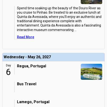
Spend time soaking up the beauty of the Douro River as
you cruise to Pinhao. Be treated to an exclusive lunch at
Quinta da Avessada, where you'll enjoy an authentic and
traditional dining experience complete with
entertainment. Quinta da Avessada is also a fascinating
interactive museum commemorating
...
Read More
Wednesday - May 26, 2027
Day
Regua, Portugal
6
Bus Travel
Lamego, Portugal