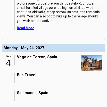
picturesque port before you visit Castelo Rodrigo, a
small fortified village perched high on a hilltop with
centuries-old walls, steep narrow streets, and fantastic
views. You can also opt to hike up to the village should
you wish a more active
...
Read More
Monday - May 24, 2027
Day
Vega de Terron, Spain
4
Bus Travel
Salamanca, Spain