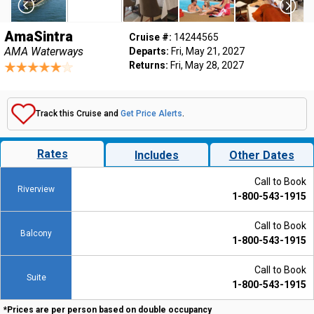
AmaSintra
Cruise #:
14244565
AMA Waterways
Departs:
Fri, May 21, 2027
Returns:
Fri, May 28, 2027
Track this Cruise and
Get Price Alerts
.
Rates
Includes
Other Dates
Call to Book
Riverview
1-800-543-1915
Call to Book
Balcony
1-800-543-1915
Call to Book
Suite
1-800-543-1915
*Prices are per person based on double occupancy