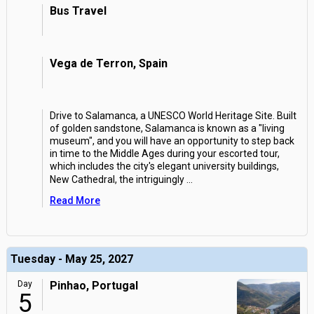
Bus Travel
Vega de Terron, Spain
Drive to Salamanca, a UNESCO World Heritage Site. Built
of golden sandstone, Salamanca is known as a "living
museum", and you will have an opportunity to step back
in time to the Middle Ages during your escorted tour,
which includes the city's elegant university buildings,
New Cathedral, the intriguingly
...
Read More
Tuesday - May 25, 2027
Day
Pinhao, Portugal
5