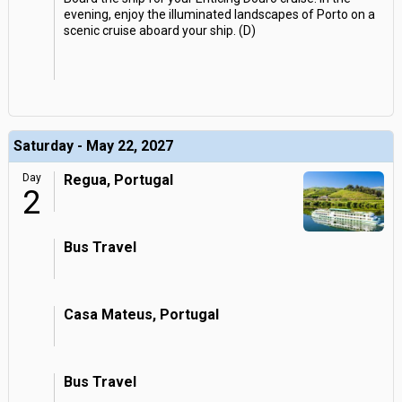
evening, enjoy the illuminated landscapes of Porto on a
scenic cruise aboard your ship. (D)
Saturday - May 22, 2027
Day
Regua, Portugal
2
Bus Travel
Casa Mateus, Portugal
Bus Travel