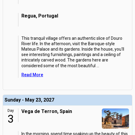
Regua, Portugal
This tranquil village offers an authentic slice of Douro
River life. In the afternoon, visit the Baroque-style
Mateus Palace and its gardens. Inside the house, you'll
see interesting furnishings, paintings and a ceiling of
intricately carved wood. The gardens here are
considered some of the most beautiful
...
Read More
Sunday - May 23, 2027
Day
Vega de Terron, Spain
3
In the morning, spend time soaking up the beauty of this