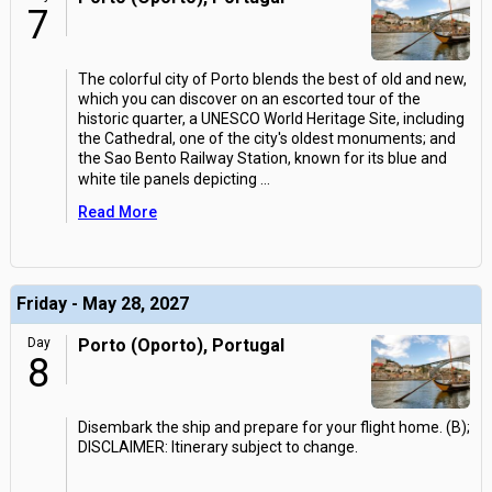
7
The colorful city of Porto blends the best of old and new,
which you can discover on an escorted tour of the
historic quarter, a UNESCO World Heritage Site, including
the Cathedral, one of the city's oldest monuments; and
the Sao Bento Railway Station, known for its blue and
white tile panels depicting
...
Read More
Friday - May 28, 2027
Day
Porto (Oporto), Portugal
8
Disembark the ship and prepare for your flight home. (B);
DISCLAIMER: Itinerary subject to change.