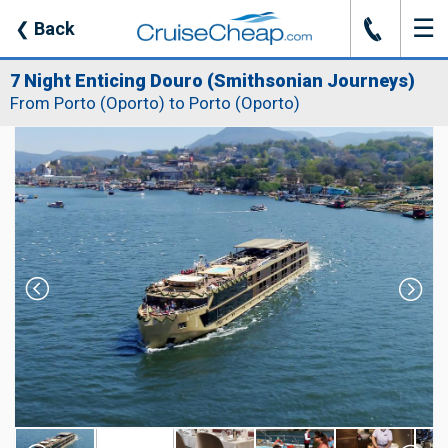
☰
J
❮
Back
7 Night Enticing Douro (Smithsonian Journeys)
From Porto (Oporto) to Porto (Oporto)