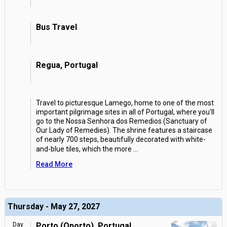
Bus Travel
Regua, Portugal
Travel to picturesque Lamego, home to one of the most
important pilgrimage sites in all of Portugal, where you'll
go to the Nossa Senhora dos Remedios (Sanctuary of
Our Lady of Remedies). The shrine features a staircase
of nearly 700 steps, beautifully decorated with white-
and-blue tiles, which the more
...
Read More
Thursday - May 27, 2027
Day
Porto (Oporto), Portugal